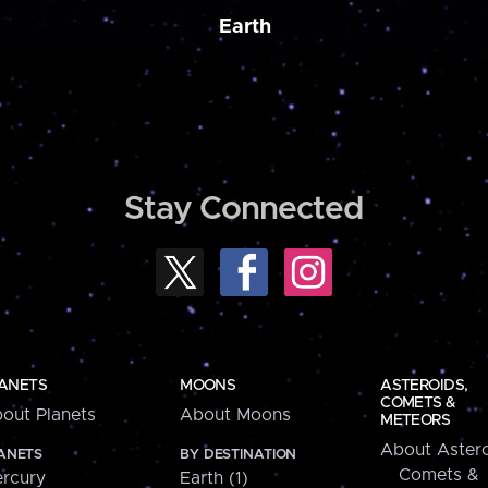
Earth
Stay Connected
ANETS
MOONS
ASTEROIDS,
COMETS &
out Planets
About Moons
METEORS
About Astero
ANETS
BY DESTINATION
Comets &
rcury
Earth (1)