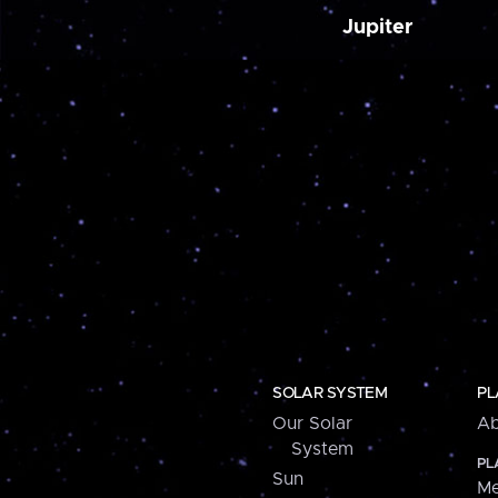
Jupiter
SOLAR SYSTEM
PL
Our Solar
Ab
System
PL
Sun
Me