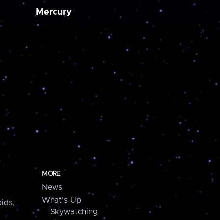
Mercury
MORE
News
What's Up:
ids,
Skywatching