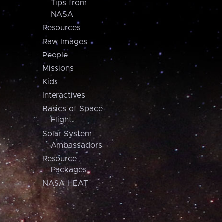
Tips from
NASA
Resources
Raw Images
People
Missions
Kids
Interactives
Basics of Space
Flight
Solar System
Ambassadors
Resource
Packages
NASA HEAT