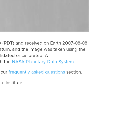
 (PDT) and received on Earth 2007-08-08
aturn, and the image was taken using the
lidated or calibrated. A
th the
NASA Planetary Data System
 our
frequently asked questions
section.
 Institute