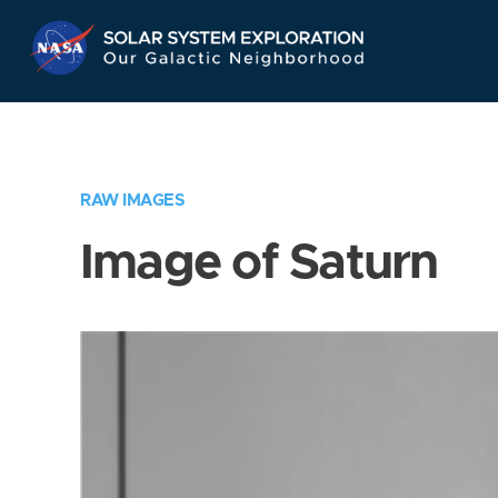
Skip
Navigation
RAW IMAGES
Image of Saturn