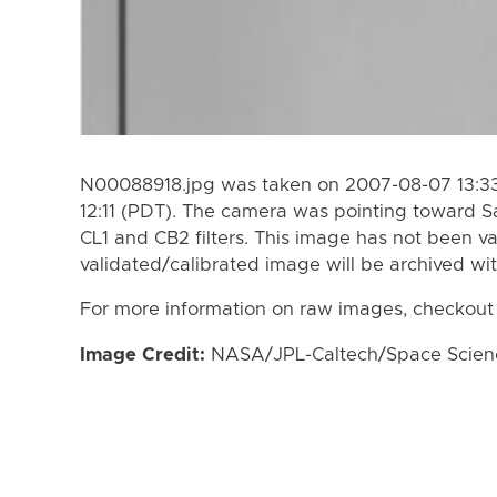
N00088918.jpg was taken on 2007-08-07 13:33
12:11 (PDT). The camera was pointing toward S
CL1 and CB2 filters. This image has not been va
validated/calibrated image will be archived wi
For more information on raw images, checkout
Image Credit:
NASA/JPL-Caltech/Space Science