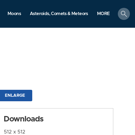
search
Moons
Asteroids, Comets & Meteors
MORE
ENLARGE
Downloads
512 x 512