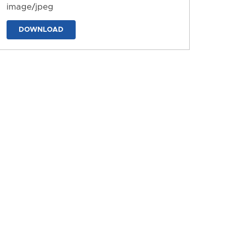
image/jpeg
DOWNLOAD