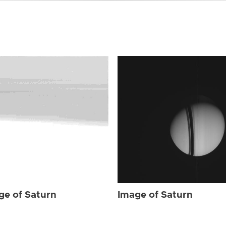
ge of Saturn
Image of Saturn