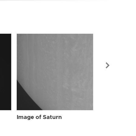
Image of Sat
Image of Saturn