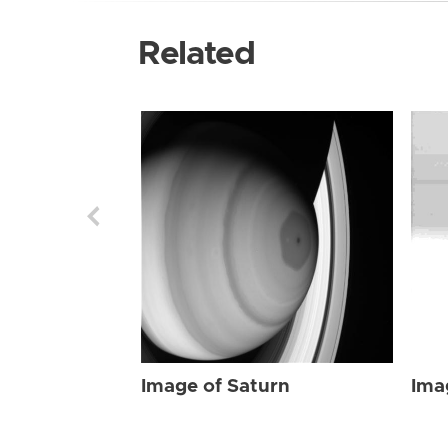
Related
Image of Saturn
Ima