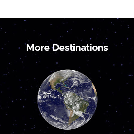
More Destinations