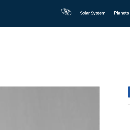
Solar System
Planets