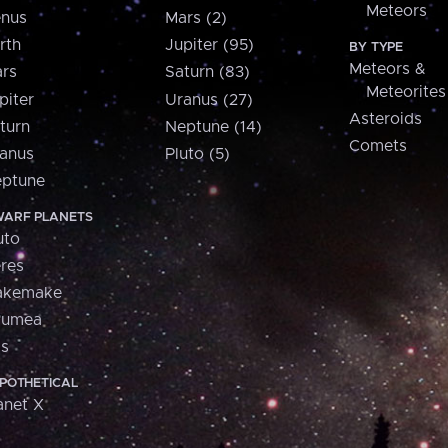
Meteors
nus
Mars (2)
rth
Jupiter (95)
BY TYPE
Meteors &
rs
Saturn (83)
Meteorites
piter
Uranus (27)
Asteroids
turn
Neptune (14)
Comets
anus
Pluto (5)
ptune
ARF PLANETS
uto
res
akemake
aumea
is
POTHETICAL
anet X