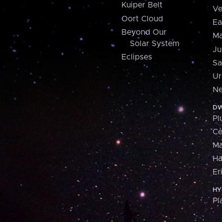
Kuiper Belt
Ve
Oort Cloud
Ea
Beyond Our
Ma
Solar System
Ju
Eclipses
Sa
Ur
Ne
DW
Pl
Ce
M
H
Er
HY
Pl