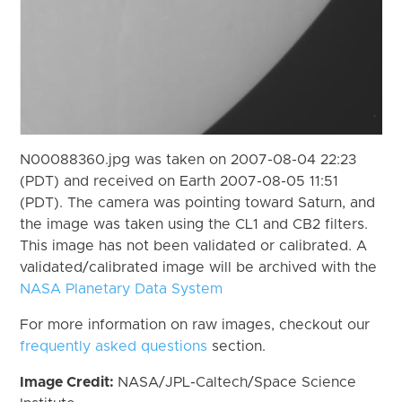
N00088360.jpg was taken on 2007-08-04 22:23
(PDT) and received on Earth 2007-08-05 11:51
(PDT). The camera was pointing toward Saturn, and
the image was taken using the CL1 and CB2 filters.
This image has not been validated or calibrated. A
validated/calibrated image will be archived with the
NASA Planetary Data System
For more information on raw images, checkout our
frequently asked questions
section.
Image Credit:
NASA/JPL-Caltech/Space Science