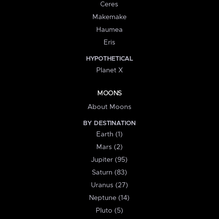
Ceres
Makemake
Haumea
Eris
HYPOTHETICAL
Planet X
MOONS
About Moons
BY DESTINATION
Earth (1)
Mars (2)
Jupiter (95)
Saturn (83)
Uranus (27)
Neptune (14)
Pluto (5)