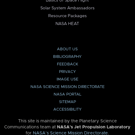
Basics of Space Flight
Solar System Ambassadors
Resource Packages
NASA HEAT
ABOUT US
BIBLIOGRAPHY
FEEDBACK
PRIVACY
IMAGE USE
NASA SCIENCE MISSION DIRECTORATE
NASA PORTAL
SITEMAP
ACCESSIBILITY
This site is maintained by the Planetary Science
Communications team at
NASA’s Jet Propulsion Laboratory
for
NASA’s Science Mission Directorate
.