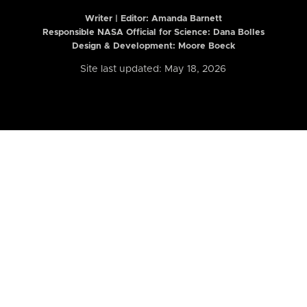
Writer | Editor:
Amanda Barnett
Responsible NASA Official for Science: Dana Bolles
Design & Development: Moore Boeck
Site last updated: May 18, 2026