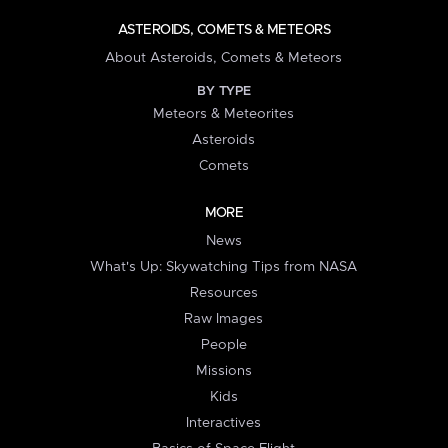
ASTEROIDS, COMETS & METEORS
About Asteroids, Comets & Meteors
BY TYPE
Meteors & Meteorites
Asteroids
Comets
MORE
News
What's Up: Skywatching Tips from NASA
Resources
Raw Images
People
Missions
Kids
Interactives