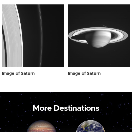
Image of Saturn
Image of Saturn
More Destinations