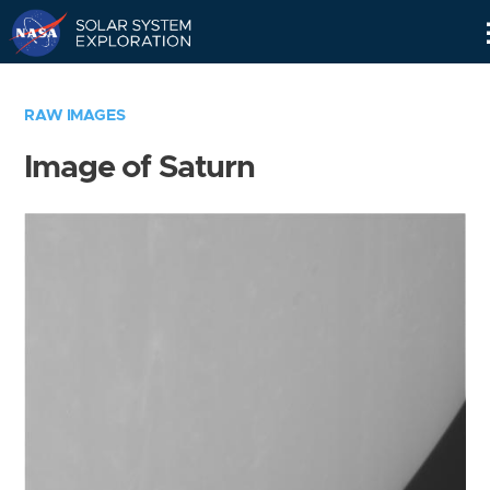
Skip
Navigation
RAW IMAGES
Image of Saturn