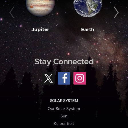
Jupiter
Earth
M
Stay Connected
SOLAR SYSTEM
Our Solar System
Sun
Kuiper Belt