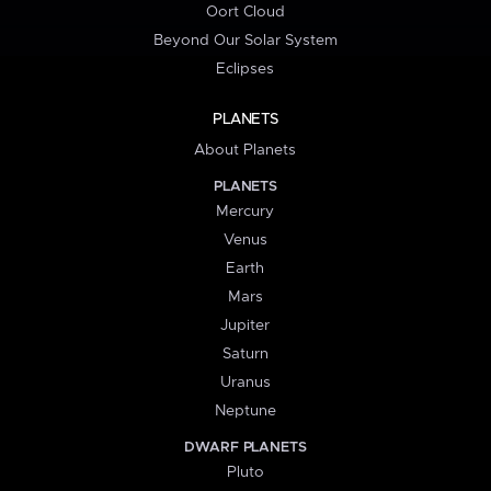
Oort Cloud
Beyond Our Solar System
Eclipses
PLANETS
About Planets
PLANETS
Mercury
Venus
Earth
Mars
Jupiter
Saturn
Uranus
Neptune
DWARF PLANETS
Pluto