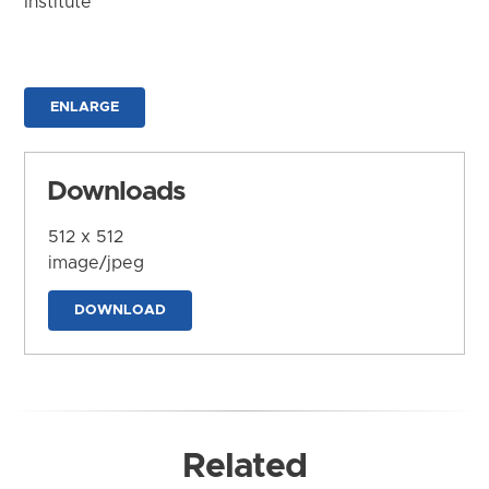
Institute
ENLARGE
Downloads
512 x 512
image/jpeg
DOWNLOAD
Related