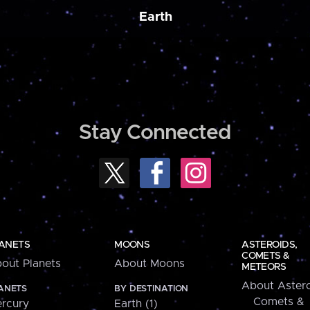
Earth
Stay Connected
ANETS
MOONS
ASTEROIDS,
COMETS &
out Planets
About Moons
METEORS
About Astero
ANETS
BY DESTINATION
Comets &
rcury
Earth (1)