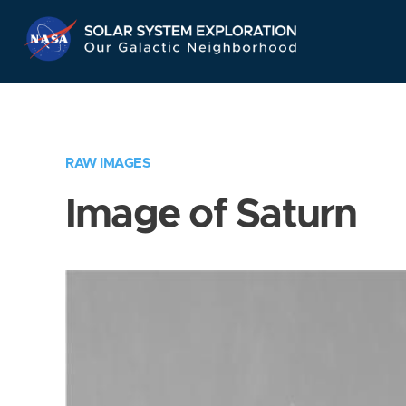
Skip
Navigation
RAW IMAGES
Image of Saturn