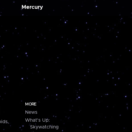
Mercury
MORE
News
What's Up:
ids,
Skywatching