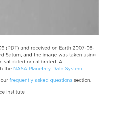
6 (PDT) and received on Earth 2007-08-
rd Saturn, and the image was taken using
n validated or calibrated. A
th the
NASA Planetary Data System
 our
frequently asked questions
section.
 Institute