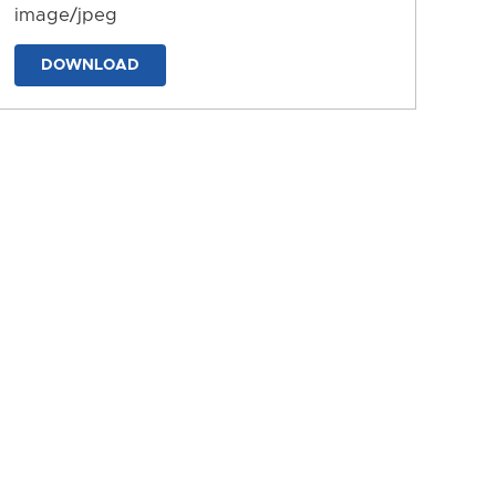
image/jpeg
DOWNLOAD