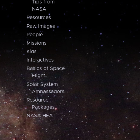
Tips from
NASA
Resources
Raw Images
People
Missions
Kids
Interactives
Basics of Space
Flight
Solar System
Ambassadors
Resource
Packages
NASA HEAT