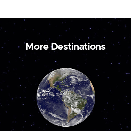
More Destinations