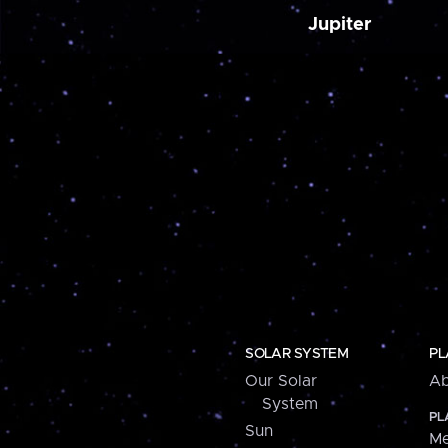
Jupiter
SOLAR SYSTEM
PL
Our Solar
Ab
System
PL
Sun
Me