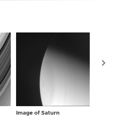
Image of Sat
Image of Saturn