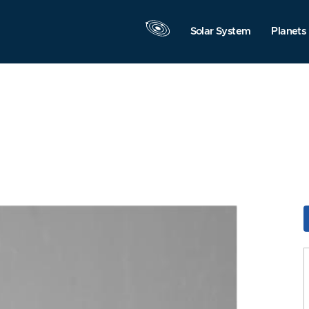
Solar System
Planets