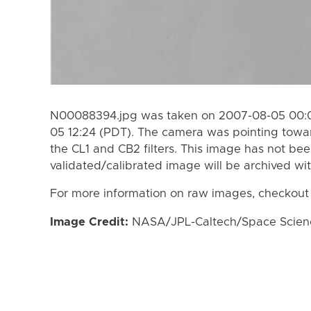
N00088394.jpg was taken on 2007-08-05 00:0
05 12:24 (PDT). The camera was pointing towa
the CL1 and CB2 filters. This image has not bee
validated/calibrated image will be archived wi
For more information on raw images, checkout
Image Credit:
NASA/JPL-Caltech/Space Science