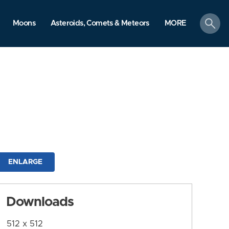
search
Moons
Asteroids, Comets & Meteors
MORE
ENLARGE
Downloads
512 x 512