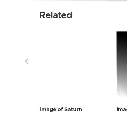
Related
Image of Saturn
Ima