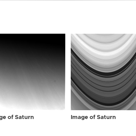
ge of Saturn
Image of Saturn