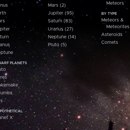
Meteors
nus
Mars (2)
rth
Jupiter (95)
BY TYPE
Meteors &
rs
Saturn (83)
Meteorites
piter
Uranus (27)
Asteroids
turn
Neptune (14)
Comets
anus
Pluto (5)
ptune
ARF PLANETS
uto
res
akemake
aumea
is
POTHETICAL
anet X