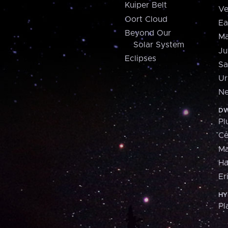
Kuiper Belt
Ve
Oort Cloud
Ea
Beyond Our
Ma
Solar System
Ju
Eclipses
Sa
Ur
Ne
DW
Pl
Ce
M
H
Er
HY
Pl