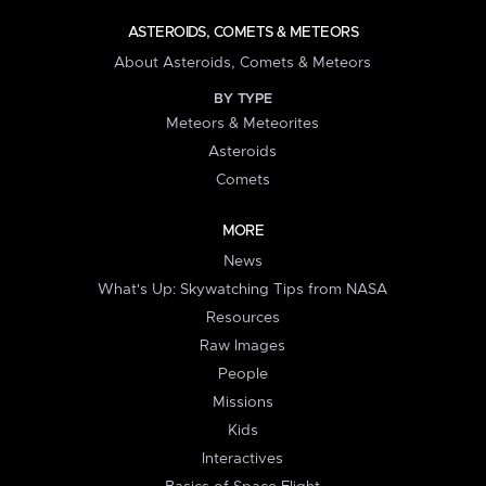
ASTEROIDS, COMETS & METEORS
About Asteroids, Comets & Meteors
BY TYPE
Meteors & Meteorites
Asteroids
Comets
MORE
News
What's Up: Skywatching Tips from NASA
Resources
Raw Images
People
Missions
Kids
Interactives