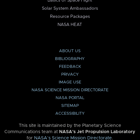
Basics of Space Flight
Solar System Ambassadors
Resource Packages
NASA HEAT
ABOUT US
BIBLIOGRAPHY
FEEDBACK
PRIVACY
IMAGE USE
NASA SCIENCE MISSION DIRECTORATE
NASA PORTAL
SITEMAP
ACCESSIBILITY
This site is maintained by the Planetary Science
Communications team at
NASA’s Jet Propulsion Laboratory
for
NASA’s Science Mission Directorate
.