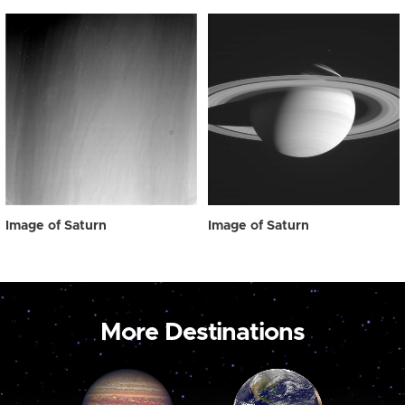
Image of Saturn
Image of Saturn
More Destinations