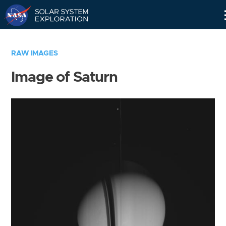
Skip
Navigation
RAW IMAGES
Image of Saturn