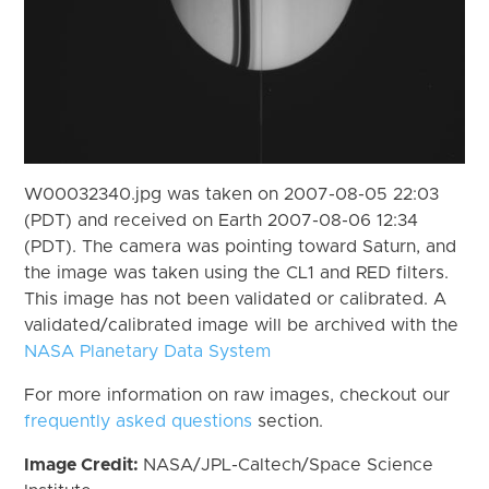
W00032340.jpg was taken on 2007-08-05 22:03
(PDT) and received on Earth 2007-08-06 12:34
(PDT). The camera was pointing toward Saturn, and
the image was taken using the CL1 and RED filters.
This image has not been validated or calibrated. A
validated/calibrated image will be archived with the
NASA Planetary Data System
For more information on raw images, checkout our
frequently asked questions
section.
Image Credit:
NASA/JPL-Caltech/Space Science