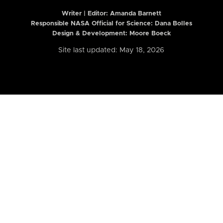
Writer | Editor:
Amanda Barnett
Responsible NASA Official for Science: Dana Bolles
Design & Development: Moore Boeck
Site last updated: May 18, 2026