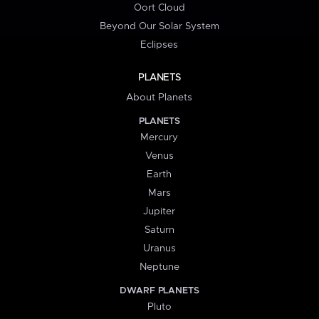
Oort Cloud
Beyond Our Solar System
Eclipses
PLANETS
About Planets
PLANETS
Mercury
Venus
Earth
Mars
Jupiter
Saturn
Uranus
Neptune
DWARF PLANETS
Pluto