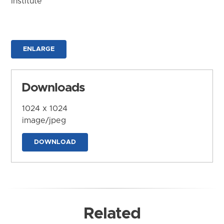
Institute
ENLARGE
Downloads
1024 x 1024
image/jpeg
DOWNLOAD
Related