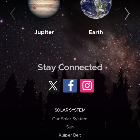
Jupiter
Earth
M
Stay Connected
SOLAR SYSTEM
Our Solar System
Sun
Kuiper Belt