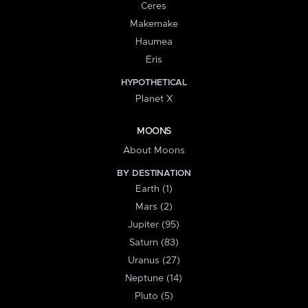
Ceres
Makemake
Haumea
Eris
HYPOTHETICAL
Planet X
MOONS
About Moons
BY DESTINATION
Earth (1)
Mars (2)
Jupiter (95)
Saturn (83)
Uranus (27)
Neptune (14)
Pluto (5)