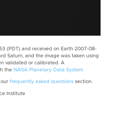
3 (PDT) and received on Earth 2007-08-
rd Saturn, and the image was taken using
n validated or calibrated. A
th the
NASA Planetary Data System
 our
frequently asked questions
section.
 Institute