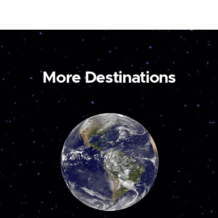
More Destinations