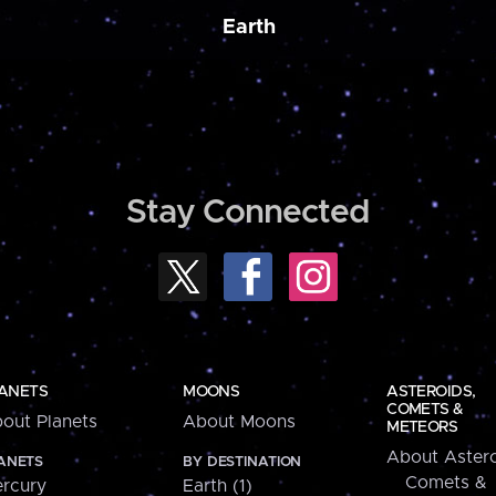
Earth
Stay Connected
ANETS
MOONS
ASTEROIDS,
COMETS &
out Planets
About Moons
METEORS
About Astero
ANETS
BY DESTINATION
Comets &
rcury
Earth (1)