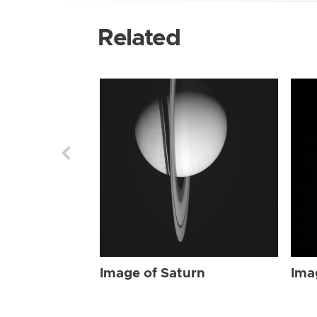
Related
Image of Saturn
Ima