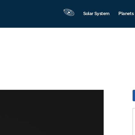
Solar System
Planets