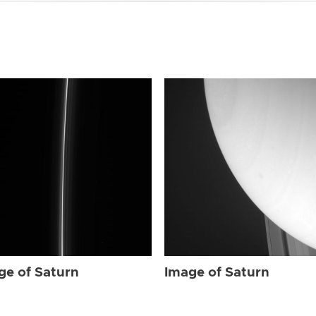
ge of Saturn
Image of Saturn