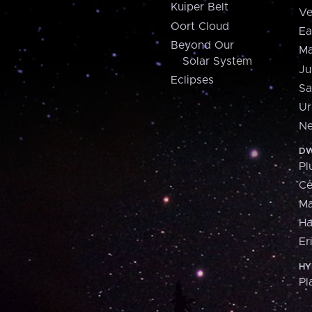
Kuiper Belt
Ve
Oort Cloud
Ea
Beyond Our
Ma
Solar System
Ju
Eclipses
Sa
Ur
Ne
DW
Pl
Ce
M
H
Er
HY
Pl