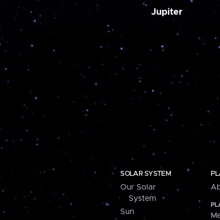
Jupiter
SOLAR SYSTEM
PL
Our Solar
Ab
System
PL
Sun
Me