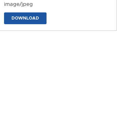
image/jpeg
DOWNLOAD