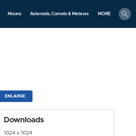
search
Moons
Asteroids, Comets & Meteors
MORE
ENLARGE
Downloads
1024 x 1024