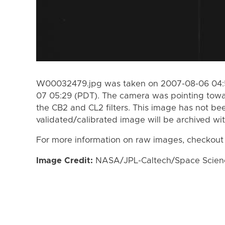
W00032479.jpg was taken on 2007-08-06 04:5
07 05:29 (PDT). The camera was pointing towa
the CB2 and CL2 filters. This image has not bee
validated/calibrated image will be archived wi
For more information on raw images, checkout
Image Credit:
NASA/JPL-Caltech/Space Science