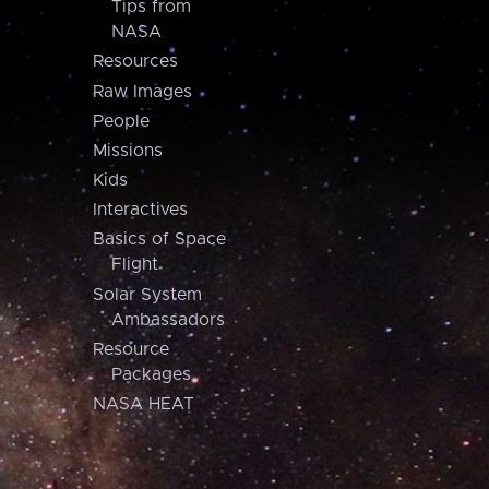
Tips from
NASA
Resources
Raw Images
People
Missions
Kids
Interactives
Basics of Space
Flight
Solar System
Ambassadors
Resource
Packages
NASA HEAT