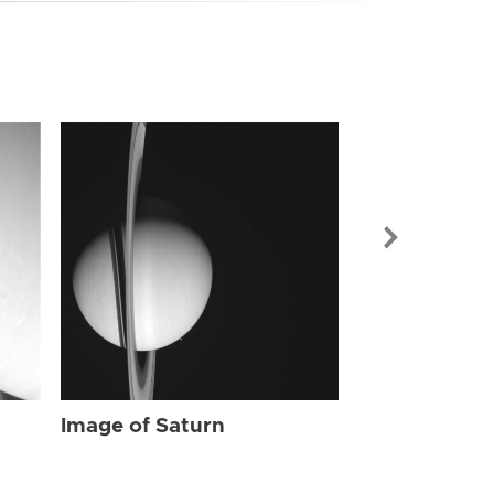
Image of Sat
Image of Saturn