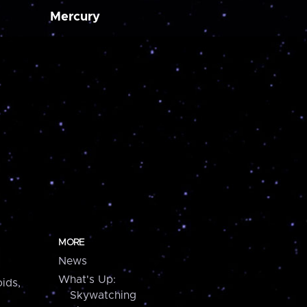
Mercury
MORE
News
What's Up:
ids,
Skywatching