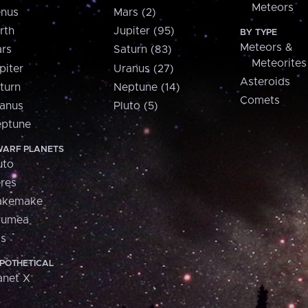
Meteors
nus
Mars (2)
rth
Jupiter (95)
BY TYPE
Meteors &
rs
Saturn (83)
Meteorites
piter
Uranus (27)
Asteroids
turn
Neptune (14)
Comets
anus
Pluto (5)
ptune
ARF PLANETS
uto
res
akemake
aumea
is
POTHETICAL
anet X