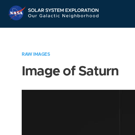
Skip
Navigation
RAW IMAGES
Image of Saturn