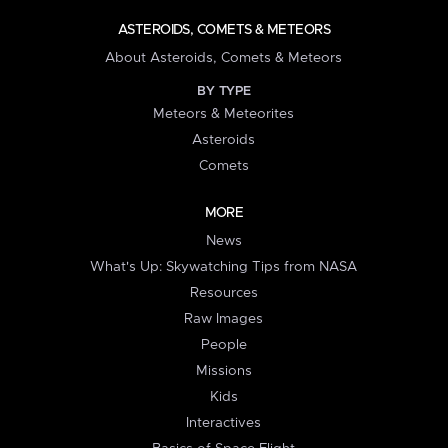
ASTEROIDS, COMETS & METEORS
About Asteroids, Comets & Meteors
BY TYPE
Meteors & Meteorites
Asteroids
Comets
MORE
News
What's Up: Skywatching Tips from NASA
Resources
Raw Images
People
Missions
Kids
Interactives