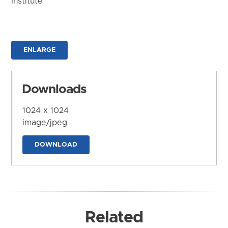
Institute
ENLARGE
Downloads
1024 x 1024
image/jpeg
DOWNLOAD
Related