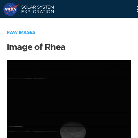
Skip
Navigation
RAW IMAGES
Image of Rhea