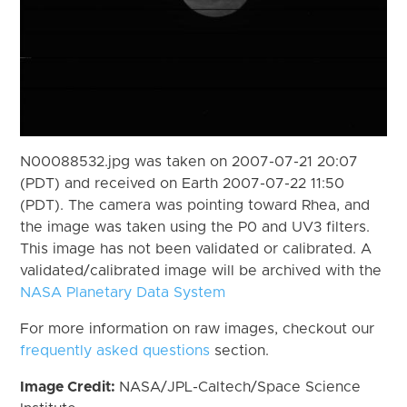
N00088532.jpg was taken on 2007-07-21 20:07
(PDT) and received on Earth 2007-07-22 11:50
(PDT). The camera was pointing toward Rhea, and
the image was taken using the P0 and UV3 filters.
This image has not been validated or calibrated. A
validated/calibrated image will be archived with the
NASA Planetary Data System
For more information on raw images, checkout our
frequently asked questions
section.
Image Credit:
NASA/JPL-Caltech/Space Science