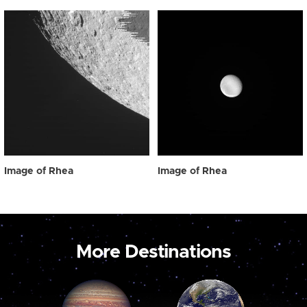
Image of Rhea
Image of Rhea
More Destinations