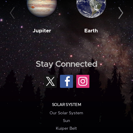
Jupiter
Earth
M
Stay Connected
SOLAR SYSTEM
Our Solar System
Sun
Kuiper Belt