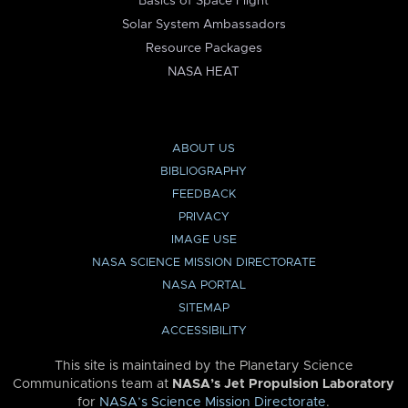
Basics of Space Flight
Solar System Ambassadors
Resource Packages
NASA HEAT
ABOUT US
BIBLIOGRAPHY
FEEDBACK
PRIVACY
IMAGE USE
NASA SCIENCE MISSION DIRECTORATE
NASA PORTAL
SITEMAP
ACCESSIBILITY
This site is maintained by the Planetary Science
Communications team at
NASA’s Jet Propulsion Laboratory
for
NASA’s Science Mission Directorate
.