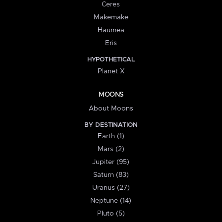
Ceres
Makemake
Haumea
Eris
HYPOTHETICAL
Planet X
MOONS
About Moons
BY DESTINATION
Earth (1)
Mars (2)
Jupiter (95)
Saturn (83)
Uranus (27)
Neptune (14)
Pluto (5)