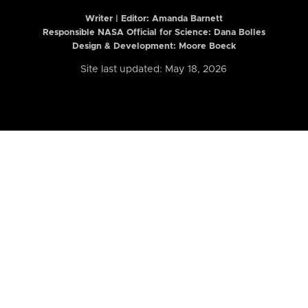
Writer | Editor:
Amanda Barnett
Responsible NASA Official for Science: Dana Bolles
Design & Development: Moore Boeck
Site last updated: May 18, 2026