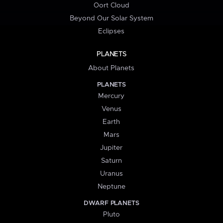
Oort Cloud
Beyond Our Solar System
Eclipses
PLANETS
About Planets
PLANETS
Mercury
Venus
Earth
Mars
Jupiter
Saturn
Uranus
Neptune
DWARF PLANETS
Pluto