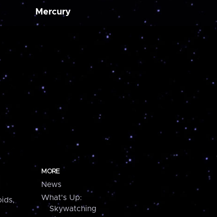
Mercury
MORE
News
What's Up:
ids,
Skywatching