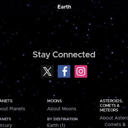
Earth
Stay Connected
ANETS
MOONS
ASTEROIDS,
COMETS &
out Planets
About Moons
METEORS
About Astero
ANETS
BY DESTINATION
Comets &
rcury
Earth (1)