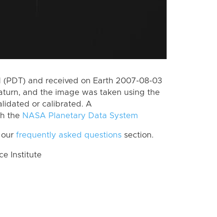
 (PDT) and received on Earth 2007-08-03
aturn, and the image was taken using the
lidated or calibrated. A
th the
NASA Planetary Data System
 our
frequently asked questions
section.
 Institute