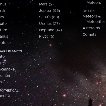
Meteors
nus
Mars (2)
rth
Jupiter (95)
BY TYPE
Meteors &
rs
Saturn (83)
Meteorites
piter
Uranus (27)
Asteroids
turn
Neptune (14)
Comets
anus
Pluto (5)
ptune
ARF PLANETS
uto
res
akemake
aumea
is
POTHETICAL
anet X