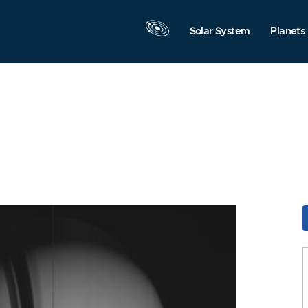
Solar System
Planets