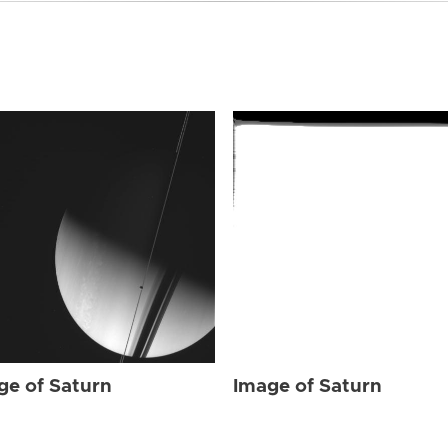
ge of Saturn
Image of Saturn