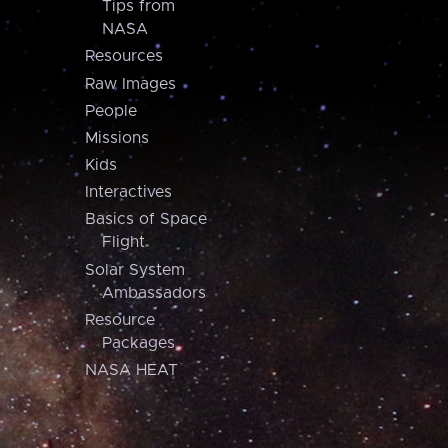
Tips from
NASA
Resources
Raw Images
People
Missions
Kids
Interactives
Basics of Space
Flight
Solar System
Ambassadors
Resource
Packages
NASA HEAT