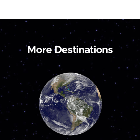
More Destinations