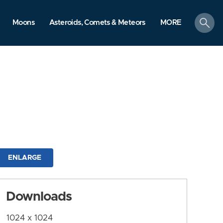
search
Moons
Asteroids, Comets & Meteors
MORE
ENLARGE
Downloads
1024 x 1024