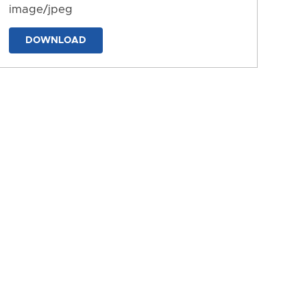
image/jpeg
DOWNLOAD