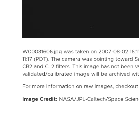
W00031606.jpg was taken on 2007-08-02 16:11
11:17 (PDT). The camera was pointing toward S
CB2 and CL2 filters. This image has not been va
validated/calibrated image will be archived wi
For more information on raw images, checkout
Image Credit:
NASA/JPL-Caltech/Space Science