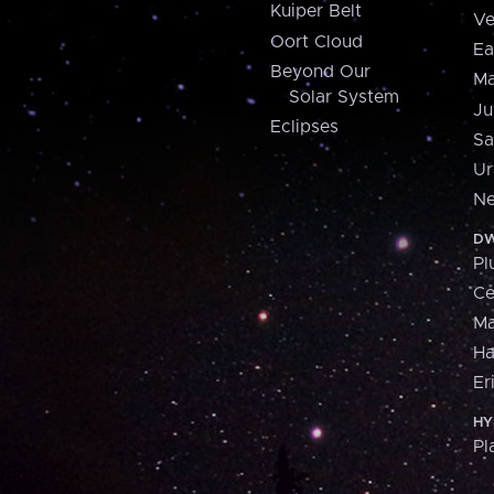
Kuiper Belt
Ve
Oort Cloud
Ea
Beyond Our
Ma
Solar System
Ju
Eclipses
Sa
Ur
Ne
DW
Pl
Ce
M
H
Er
HY
Pl