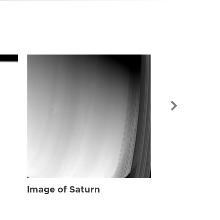
Image of Sat
Image of Saturn