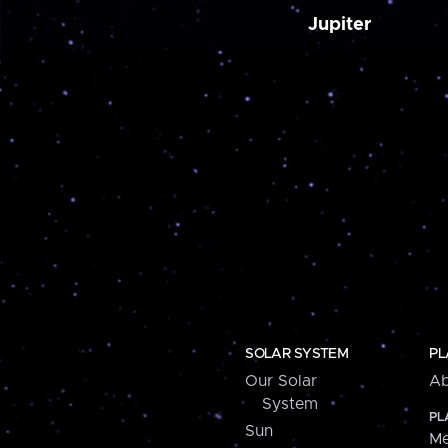
Jupiter
SOLAR SYSTEM
PL
Our Solar
Ab
System
PL
Sun
Me