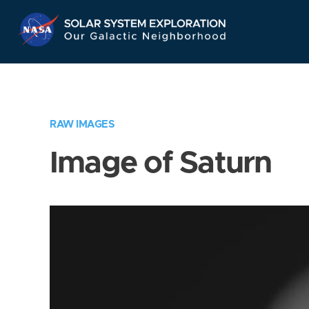
Skip
Navigation
RAW IMAGES
Image of Saturn