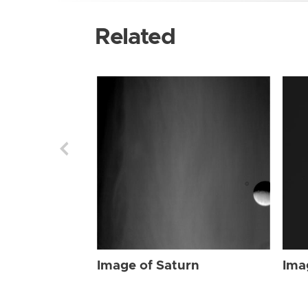
Related
Image of Saturn
Ima