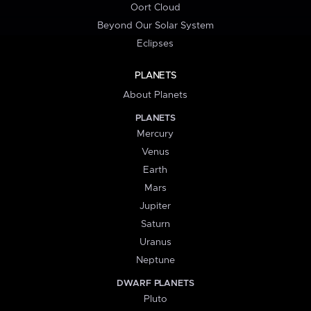
Oort Cloud
Beyond Our Solar System
Eclipses
PLANETS
About Planets
PLANETS
Mercury
Venus
Earth
Mars
Jupiter
Saturn
Uranus
Neptune
DWARF PLANETS
Pluto