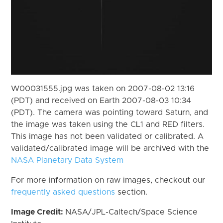
W00031555.jpg was taken on 2007-08-02 13:16
(PDT) and received on Earth 2007-08-03 10:34
(PDT). The camera was pointing toward Saturn, and
the image was taken using the CL1 and RED filters.
This image has not been validated or calibrated. A
validated/calibrated image will be archived with the
NASA Planetary Data System
For more information on raw images, checkout our
frequently asked questions
section.
Image Credit:
NASA/JPL-Caltech/Space Science