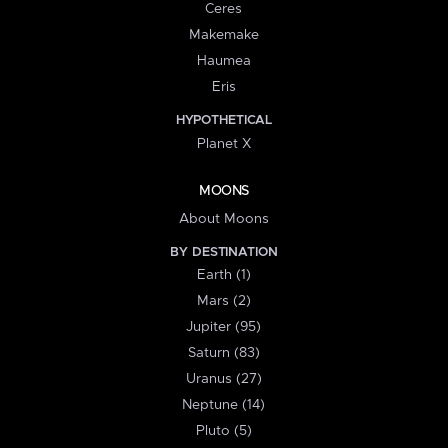
Ceres
Makemake
Haumea
Eris
HYPOTHETICAL
Planet X
MOONS
About Moons
BY DESTINATION
Earth (1)
Mars (2)
Jupiter (95)
Saturn (83)
Uranus (27)
Neptune (14)
Pluto (5)