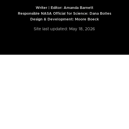
Writer | Editor:
Amanda Barnett
Responsible NASA Official for Science: Dana Bolles
Design & Development: Moore Boeck
Site last updated: May 18, 2026