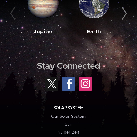
Jupiter
Earth
M
Stay Connected
SOLAR SYSTEM
Our Solar System
Sun
Kuiper Belt