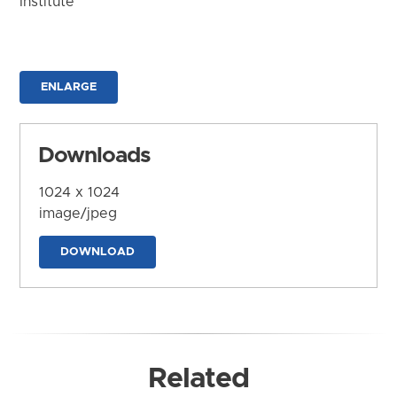
Institute
ENLARGE
Downloads
1024 x 1024
image/jpeg
DOWNLOAD
Related