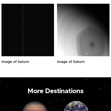
Image of Saturn
Image of Saturn
More Destinations