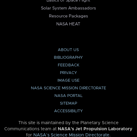
Basics of Space Flight
Solar System Ambassadors
Resource Packages
NASA HEAT
ABOUT US
BIBLIOGRAPHY
FEEDBACK
PRIVACY
IMAGE USE
NASA SCIENCE MISSION DIRECTORATE
NASA PORTAL
SITEMAP
ACCESSIBILITY
This site is maintained by the Planetary Science
Communications team at
NASA’s Jet Propulsion Laboratory
for
NASA’s Science Mission Directorate
.