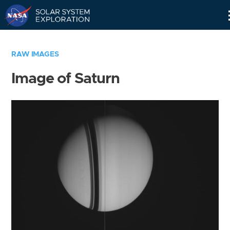
Skip
Navigation
RAW IMAGES
Image of Saturn