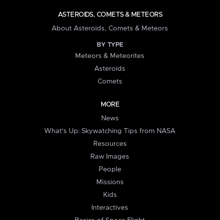
ASTEROIDS, COMETS & METEORS
About Asteroids, Comets & Meteors
BY TYPE
Meteors & Meteorites
Asteroids
Comets
MORE
News
What's Up: Skywatching Tips from NASA
Resources
Raw Images
People
Missions
Kids
Interactives