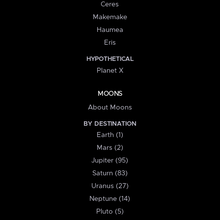
Ceres
Makemake
Haumea
Eris
HYPOTHETICAL
Planet X
MOONS
About Moons
BY DESTINATION
Earth (1)
Mars (2)
Jupiter (95)
Saturn (83)
Uranus (27)
Neptune (14)
Pluto (5)