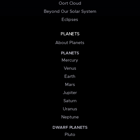
Oort Cloud
Beyond Our Solar System
Eclipses
PLANETS
About Planets
PLANETS
Mercury
Venus
Earth
Mars
Jupiter
Saturn
Uranus
Neptune
DWARF PLANETS
Pluto