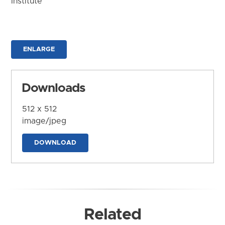
Institute
ENLARGE
Downloads
512 x 512
image/jpeg
DOWNLOAD
Related