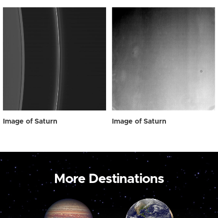
Image of Saturn
Image of Saturn
More Destinations