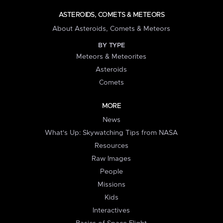
ASTEROIDS, COMETS & METEORS
About Asteroids, Comets & Meteors
BY TYPE
Meteors & Meteorites
Asteroids
Comets
MORE
News
What's Up: Skywatching Tips from NASA
Resources
Raw Images
People
Missions
Kids
Interactives