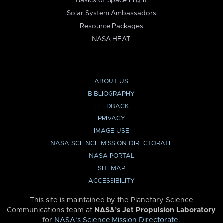
Basics of Space Flight
Solar System Ambassadors
Resource Packages
NASA HEAT
ABOUT US
BIBLIOGRAPHY
FEEDBACK
PRIVACY
IMAGE USE
NASA SCIENCE MISSION DIRECTORATE
NASA PORTAL
SITEMAP
ACCESSIBILITY
This site is maintained by the Planetary Science
Communications team at
NASA’s Jet Propulsion Laboratory
for
NASA’s Science Mission Directorate
.