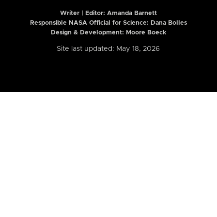
Writer | Editor:
Amanda Barnett
Responsible NASA Official for Science: Dana Bolles
Design & Development: Moore Boeck
Site last updated: May 18, 2026