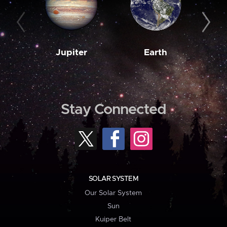
Jupiter
Earth
M
Stay Connected
SOLAR SYSTEM
Our Solar System
Sun
Kuiper Belt