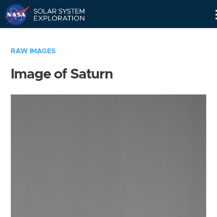
Skip
Navigation
RAW IMAGES
Image of Saturn