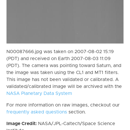
N00087666.jpg was taken on 2007-08-02 15:19
(PDT) and received on Earth 2007-08-03 11:09
(PDT). The camera was pointing toward Saturn, and
the image was taken using the CL1 and MT1 filters.
This image has not been validated or calibrated. A
validated/calibrated image will be archived with the
NASA Planetary Data System
For more information on raw images, checkout our
frequently asked questions
section.
Image Credit:
NASA/JPL-Caltech/Space Science