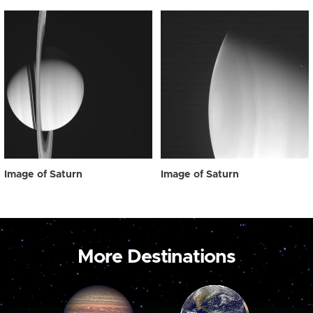
Image of Saturn
Image of Saturn
More Destinations