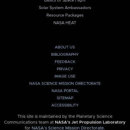
Basics of Space Flight
Solar System Ambassadors
Resource Packages
NASA HEAT
ABOUT US
BIBLIOGRAPHY
FEEDBACK
PRIVACY
IMAGE USE
NASA SCIENCE MISSION DIRECTORATE
NASA PORTAL
SITEMAP
ACCESSIBILITY
This site is maintained by the Planetary Science
Communications team at
NASA’s Jet Propulsion Laboratory
for
NASA’s Science Mission Directorate
.