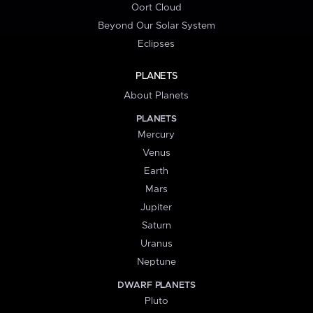
Oort Cloud
Beyond Our Solar System
Eclipses
PLANETS
About Planets
PLANETS
Mercury
Venus
Earth
Mars
Jupiter
Saturn
Uranus
Neptune
DWARF PLANETS
Pluto