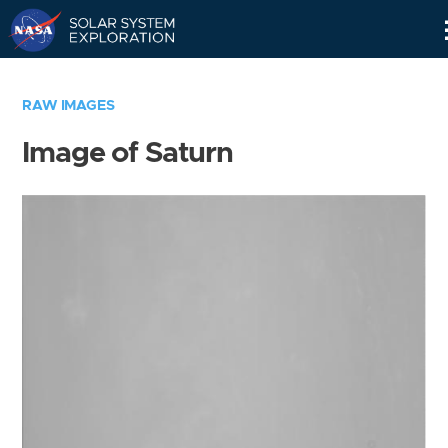
Skip
Navigation
RAW IMAGES
Image of Saturn