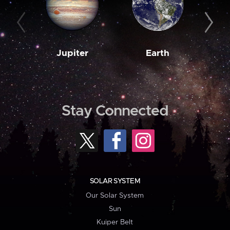
Jupiter
Earth
M
Stay Connected
SOLAR SYSTEM
Our Solar System
Sun
Kuiper Belt