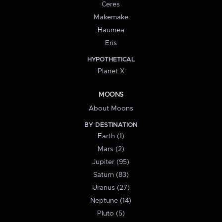
Ceres
Makemake
Haumea
Eris
HYPOTHETICAL
Planet X
MOONS
About Moons
BY DESTINATION
Earth (1)
Mars (2)
Jupiter (95)
Saturn (83)
Uranus (27)
Neptune (14)
Pluto (5)