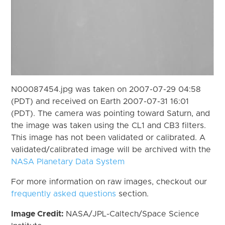
N00087454.jpg was taken on 2007-07-29 04:58
(PDT) and received on Earth 2007-07-31 16:01
(PDT). The camera was pointing toward Saturn, and
the image was taken using the CL1 and CB3 filters.
This image has not been validated or calibrated. A
validated/calibrated image will be archived with the
NASA Planetary Data System
For more information on raw images, checkout our
frequently asked questions
section.
Image Credit:
NASA/JPL-Caltech/Space Science