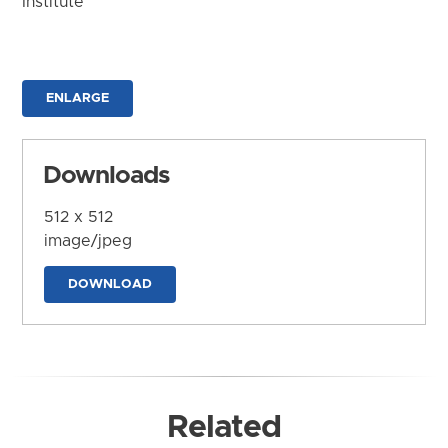
Institute
ENLARGE
Downloads
512 x 512
image/jpeg
DOWNLOAD
Related