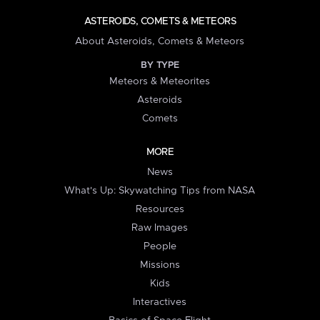
ASTEROIDS, COMETS & METEORS
About Asteroids, Comets & Meteors
BY TYPE
Meteors & Meteorites
Asteroids
Comets
MORE
News
What's Up: Skywatching Tips from NASA
Resources
Raw Images
People
Missions
Kids
Interactives