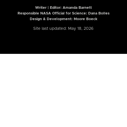
Writer | Editor:
Amanda Barnett
Responsible NASA Official for Science: Dana Bolles
Design & Development: Moore Boeck
Site last updated: May 18, 2026