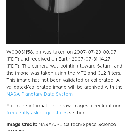
W00031158.jpg was taken on 2007-07-29 00:07
(PDT) and received on Earth 2007-07-31 14:27
(PDT). The camera was pointing toward Saturn, and
the image was taken using the MT2 and CL2 filters.
This image has not been validated or calibrated. A
validated/calibrated image will be archived with the
NASA Planetary Data System
For more information on raw images, checkout our
frequently asked questions
section.
Image Credit:
NASA/JPL-Caltech/Space Science