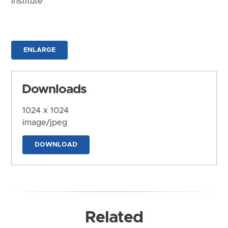
Institute
ENLARGE
Downloads
1024 x 1024
image/jpeg
DOWNLOAD
Related