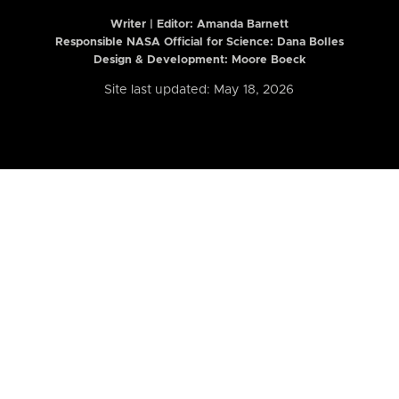
Writer | Editor:
Amanda Barnett
Responsible NASA Official for Science: Dana Bolles
Design & Development: Moore Boeck
Site last updated: May 18, 2026