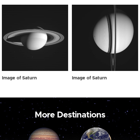
Image of Saturn
Image of Saturn
More Destinations