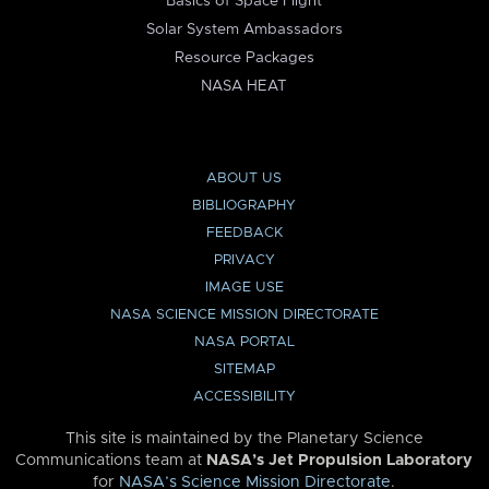
Basics of Space Flight
Solar System Ambassadors
Resource Packages
NASA HEAT
ABOUT US
BIBLIOGRAPHY
FEEDBACK
PRIVACY
IMAGE USE
NASA SCIENCE MISSION DIRECTORATE
NASA PORTAL
SITEMAP
ACCESSIBILITY
This site is maintained by the Planetary Science
Communications team at
NASA’s Jet Propulsion Laboratory
for
NASA’s Science Mission Directorate
.