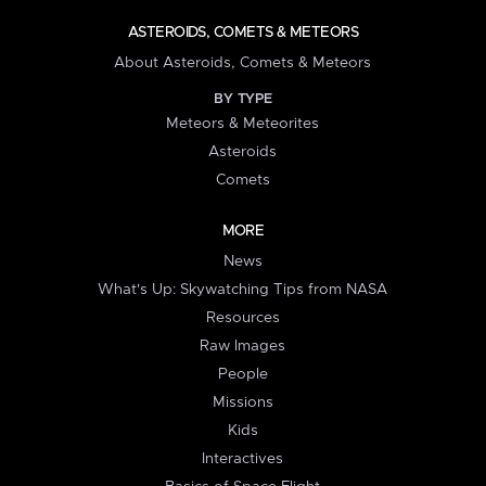
ASTEROIDS, COMETS & METEORS
About Asteroids, Comets & Meteors
BY TYPE
Meteors & Meteorites
Asteroids
Comets
MORE
News
What's Up: Skywatching Tips from NASA
Resources
Raw Images
People
Missions
Kids
Interactives