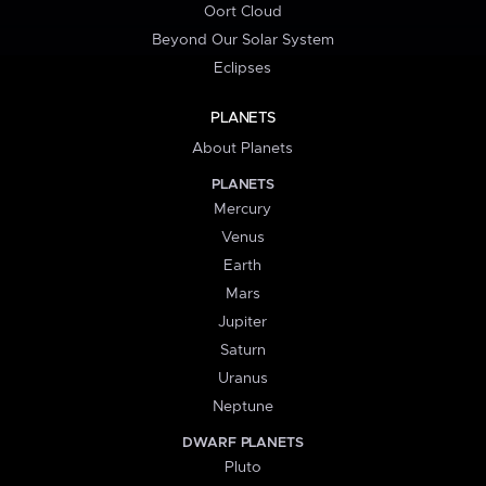
Oort Cloud
Beyond Our Solar System
Eclipses
PLANETS
About Planets
PLANETS
Mercury
Venus
Earth
Mars
Jupiter
Saturn
Uranus
Neptune
DWARF PLANETS
Pluto