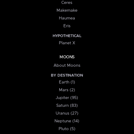
Ceres
Makemake
Haumea
Eris
HYPOTHETICAL
Planet X
MOONS
About Moons
BY DESTINATION
Earth (1)
Mars (2)
Jupiter (95)
Saturn (83)
Uranus (27)
Neptune (14)
Pluto (5)