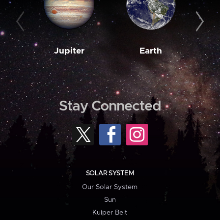
Jupiter
Earth
M
Stay Connected
SOLAR SYSTEM
Our Solar System
Sun
Kuiper Belt