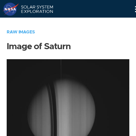
Skip
Navigation
RAW IMAGES
Image of Saturn