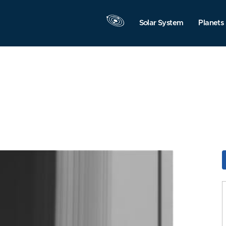
Solar System
Planets