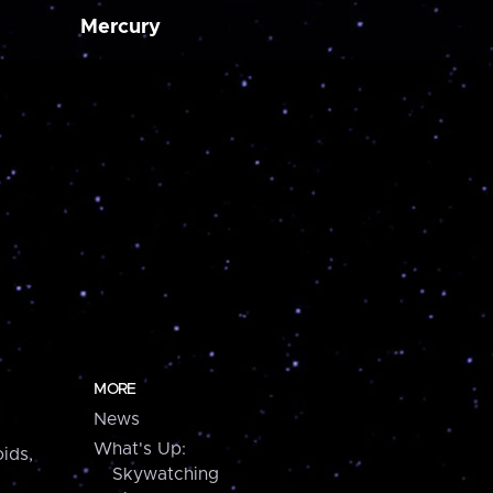
Mercury
MORE
News
What's Up:
ids,
Skywatching