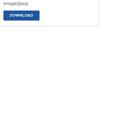
image/jpeg
DOWNLOAD