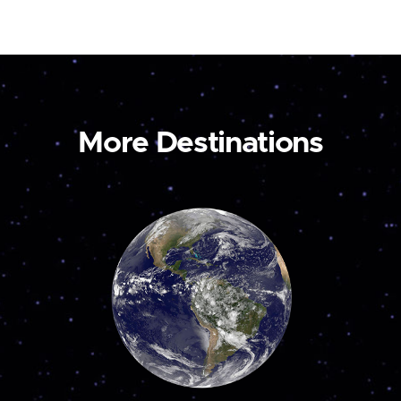
More Destinations