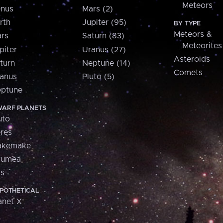
Meteors
nus
Mars (2)
rth
Jupiter (95)
BY TYPE
Meteors &
rs
Saturn (83)
Meteorites
piter
Uranus (27)
Asteroids
turn
Neptune (14)
Comets
anus
Pluto (5)
ptune
ARF PLANETS
uto
res
akemake
aumea
is
POTHETICAL
anet X