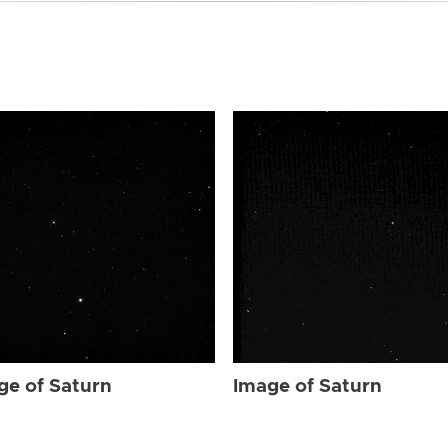
ge of Saturn
Image of Saturn