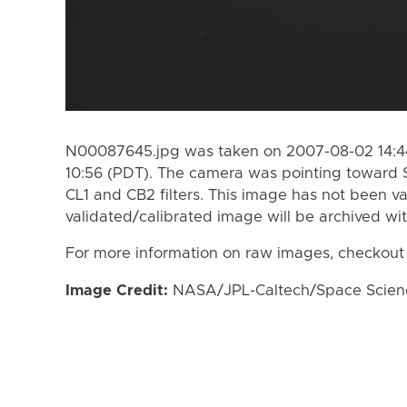
N00087645.jpg was taken on 2007-08-02 14:44
10:56 (PDT). The camera was pointing toward 
CL1 and CB2 filters. This image has not been va
validated/calibrated image will be archived wi
For more information on raw images, checkout
Image Credit:
NASA/JPL-Caltech/Space Science