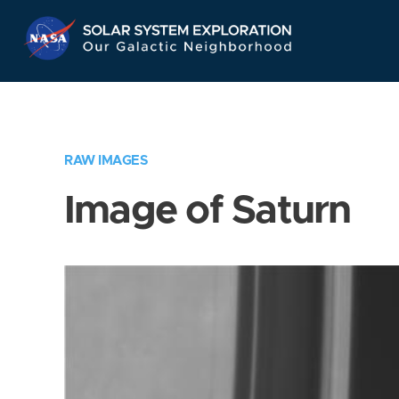
Skip
Navigation
RAW IMAGES
Image of Saturn