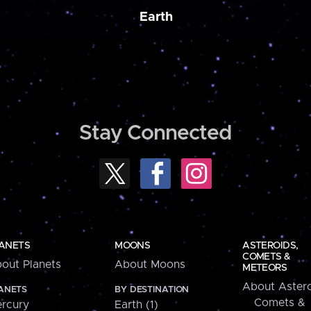
Earth
Stay Connected
ANETS
MOONS
ASTEROIDS,
COMETS &
out Planets
About Moons
METEORS
About Astero
ANETS
BY DESTINATION
Comets &
rcury
Earth (1)