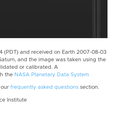
 (PDT) and received on Earth 2007-08-03
Saturn, and the image was taken using the
lidated or calibrated. A
th the
NASA Planetary Data System
 our
frequently asked questions
section.
 Institute