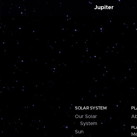
Jupiter
SOLAR SYSTEM
PL
Our Solar
Ab
System
PL
Sun
Me