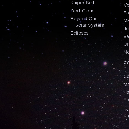
Kuiper Belt
Ve
Oort Cloud
Ea
Beyond Our
Ma
Solar System
Ju
Eclipses
Sa
Ur
Ne
DW
Pl
Ce
M
H
Er
HY
Pl