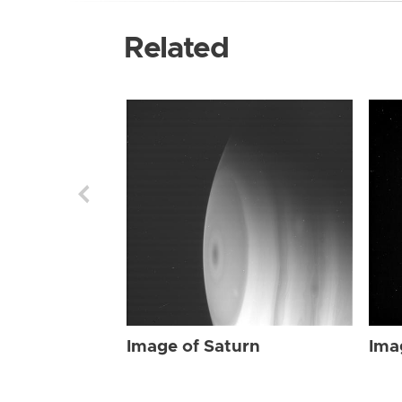
Related
Image of Saturn
Ima