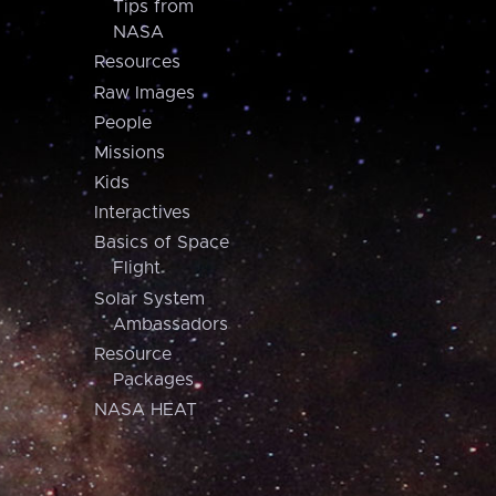
Tips from
NASA
Resources
Raw Images
People
Missions
Kids
Interactives
Basics of Space
Flight
Solar System
Ambassadors
Resource
Packages
NASA HEAT