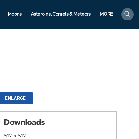
search
Moons
Asteroids, Comets & Meteors
MORE
ENLARGE
Downloads
512 x 512