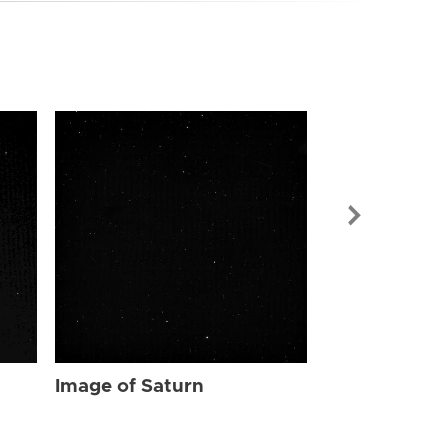
Image of Sat
Image of Saturn