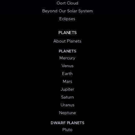
Oort Cloud
Beyond Our Solar System
Eclipses
PLANETS
About Planets
PLANETS
Mercury
Venus
Earth
Mars
Jupiter
Saturn
Uranus
Neptune
DWARF PLANETS
Pluto