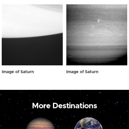
Image of Saturn
Image of Saturn
More Destinations