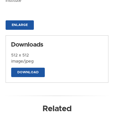
Institute
ENLARGE
Downloads
512 x 512
image/jpeg
DOWNLOAD
Related