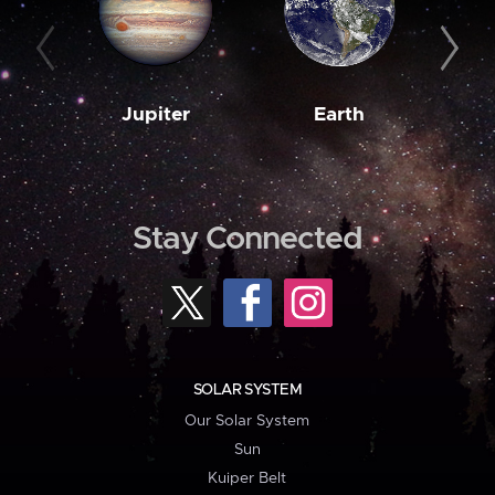
Jupiter
Earth
M
Stay Connected
SOLAR SYSTEM
Our Solar System
Sun
Kuiper Belt