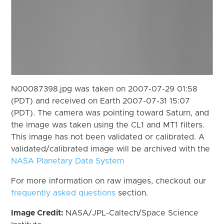
N00087398.jpg was taken on 2007-07-29 01:58
(PDT) and received on Earth 2007-07-31 15:07
(PDT). The camera was pointing toward Saturn, and
the image was taken using the CL1 and MT1 filters.
This image has not been validated or calibrated. A
validated/calibrated image will be archived with the
NASA Planetary Data System
For more information on raw images, checkout our
frequently asked questions
section.
Image Credit:
NASA/JPL-Caltech/Space Science