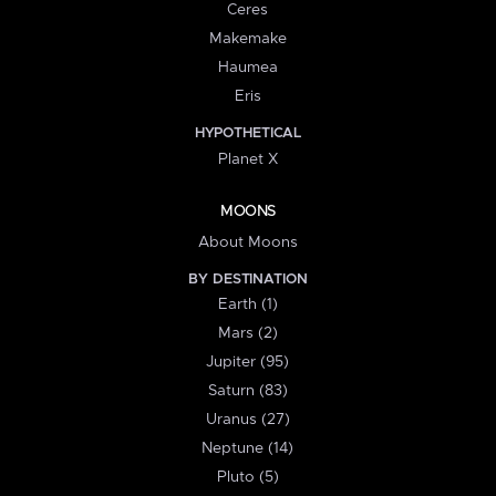
Ceres
Makemake
Haumea
Eris
HYPOTHETICAL
Planet X
MOONS
About Moons
BY DESTINATION
Earth (1)
Mars (2)
Jupiter (95)
Saturn (83)
Uranus (27)
Neptune (14)
Pluto (5)