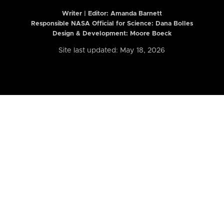
Writer | Editor:
Amanda Barnett
Responsible NASA Official for Science: Dana Bolles
Design & Development: Moore Boeck
Site last updated: May 18, 2026