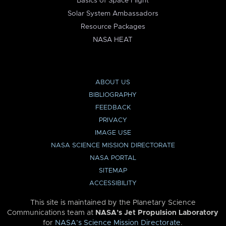
Basics of Space Flight
Solar System Ambassadors
Resource Packages
NASA HEAT
ABOUT US
BIBLIOGRAPHY
FEEDBACK
PRIVACY
IMAGE USE
NASA SCIENCE MISSION DIRECTORATE
NASA PORTAL
SITEMAP
ACCESSIBILITY
This site is maintained by the Planetary Science
Communications team at
NASA’s Jet Propulsion Laboratory
for
NASA’s Science Mission Directorate
.