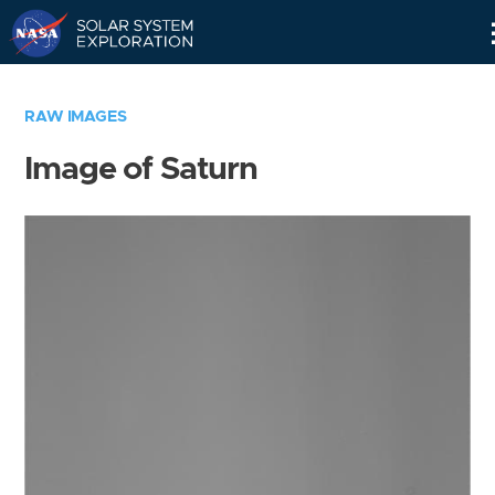
Skip
Navigation
RAW IMAGES
Image of Saturn