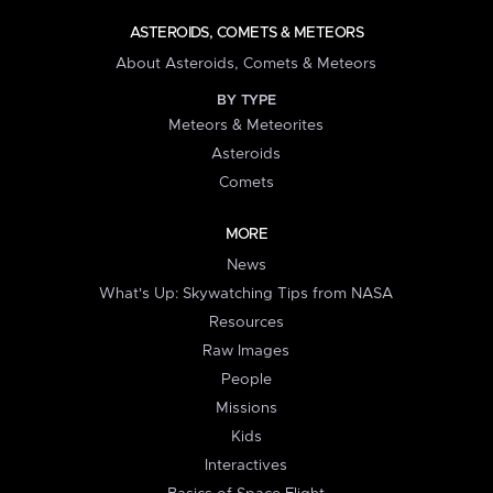
ASTEROIDS, COMETS & METEORS
About Asteroids, Comets & Meteors
BY TYPE
Meteors & Meteorites
Asteroids
Comets
MORE
News
What's Up: Skywatching Tips from NASA
Resources
Raw Images
People
Missions
Kids
Interactives