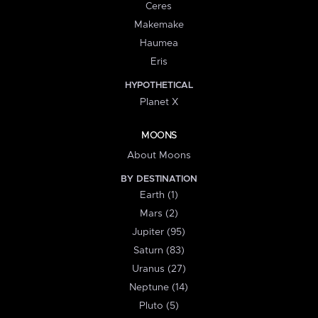
Ceres
Makemake
Haumea
Eris
HYPOTHETICAL
Planet X
MOONS
About Moons
BY DESTINATION
Earth (1)
Mars (2)
Jupiter (95)
Saturn (83)
Uranus (27)
Neptune (14)
Pluto (5)