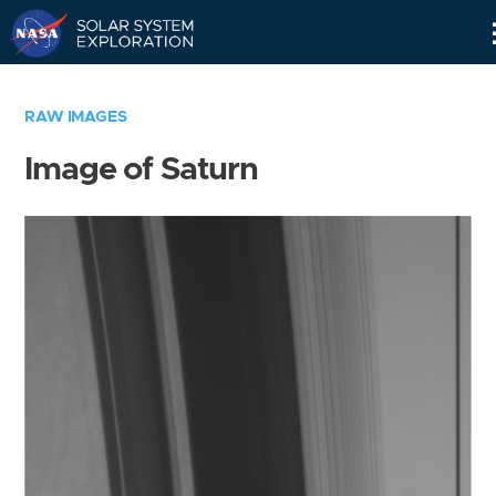
Skip
Navigation
RAW IMAGES
Image of Saturn