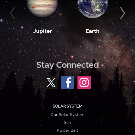
Jupiter
Earth
M
Stay Connected
SOLAR SYSTEM
Our Solar System
Sun
Kuiper Belt