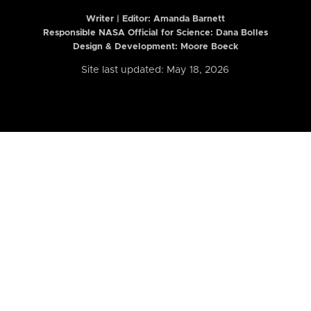
Writer | Editor:
Amanda Barnett
Responsible NASA Official for Science: Dana Bolles
Design & Development: Moore Boeck
Site last updated: May 18, 2026