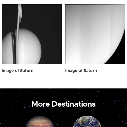
Image of Saturn
Image of Saturn
More Destinations