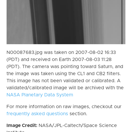
N00087683.jpg was taken on 2007-08-02 16:33
(PDT) and received on Earth 2007-08-03 11:28
(PDT). The camera was pointing toward Saturn, and
the image was taken using the CL1 and CB2 filters.
This image has not been validated or calibrated. A
validated/calibrated image will be archived with the
NASA Planetary Data System
For more information on raw images, checkout our
frequently asked questions
section.
Image Credit:
NASA/JPL-Caltech/Space Science