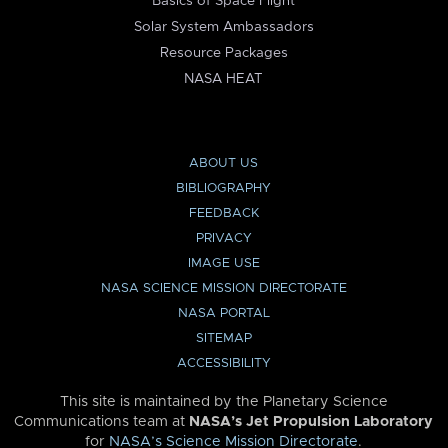
Basics of Space Flight
Solar System Ambassadors
Resource Packages
NASA HEAT
ABOUT US
BIBLIOGRAPHY
FEEDBACK
PRIVACY
IMAGE USE
NASA SCIENCE MISSION DIRECTORATE
NASA PORTAL
SITEMAP
ACCESSIBILITY
This site is maintained by the Planetary Science
Communications team at
NASA’s Jet Propulsion Laboratory
for
NASA’s Science Mission Directorate
.