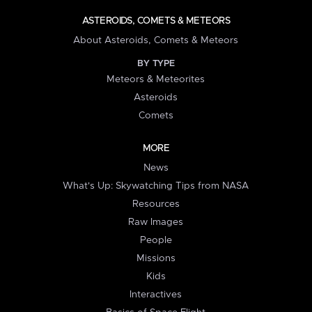
ASTEROIDS, COMETS & METEORS
About Asteroids, Comets & Meteors
BY TYPE
Meteors & Meteorites
Asteroids
Comets
MORE
News
What's Up: Skywatching Tips from NASA
Resources
Raw Images
People
Missions
Kids
Interactives