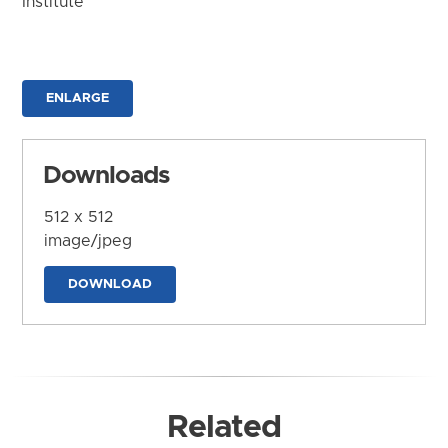
Institute
ENLARGE
Downloads
512 x 512
image/jpeg
DOWNLOAD
Related