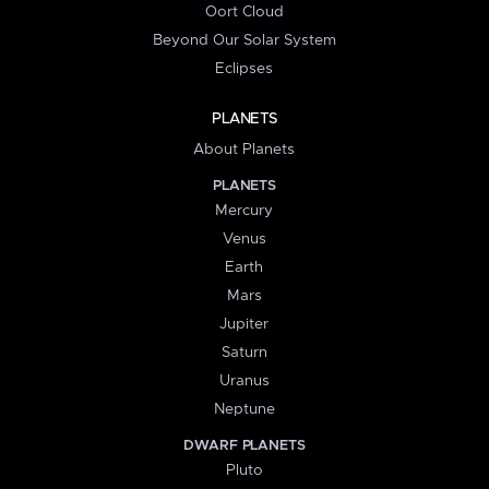
Oort Cloud
Beyond Our Solar System
Eclipses
PLANETS
About Planets
PLANETS
Mercury
Venus
Earth
Mars
Jupiter
Saturn
Uranus
Neptune
DWARF PLANETS
Pluto