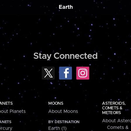
Earth
Stay Connected
ANETS
MOONS
ASTEROIDS,
COMETS &
out Planets
About Moons
METEORS
About Astero
ANETS
BY DESTINATION
Comets &
rcury
Earth (1)