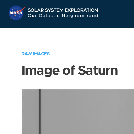
Skip
Navigation
RAW IMAGES
Image of Saturn