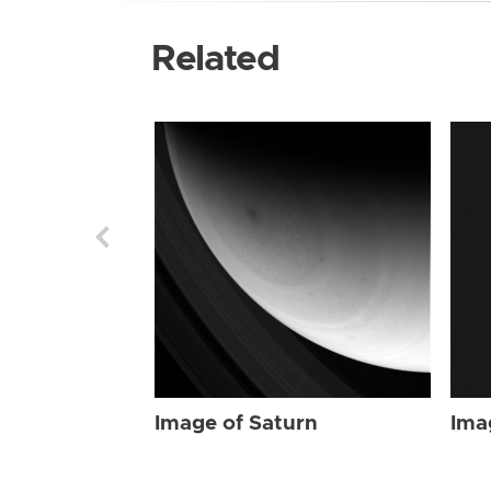
Related
Image of Saturn
Ima