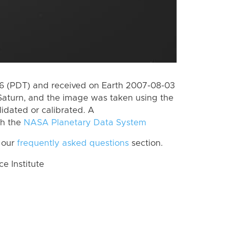
 (PDT) and received on Earth 2007-08-03
Saturn, and the image was taken using the
lidated or calibrated. A
th the
NASA Planetary Data System
 our
frequently asked questions
section.
 Institute