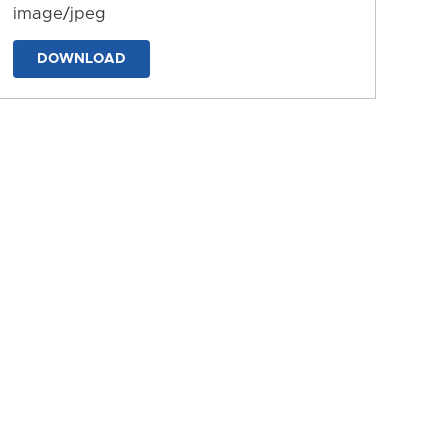
image/jpeg
DOWNLOAD