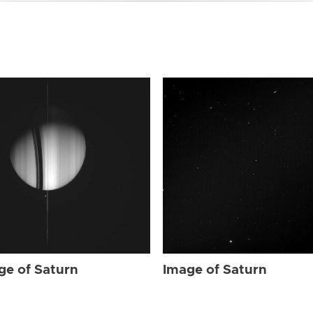
ge of Saturn
Image of Saturn