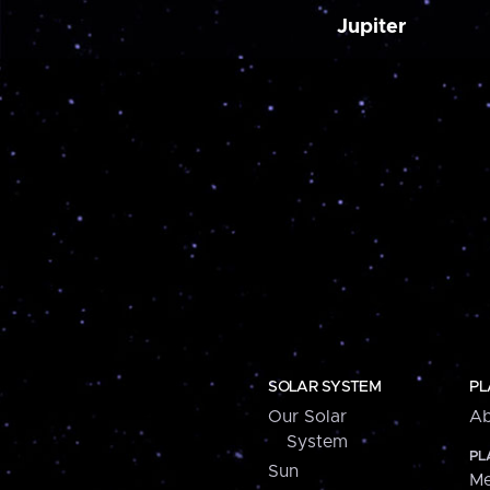
Jupiter
SOLAR SYSTEM
PL
Our Solar
Ab
System
PL
Sun
Me