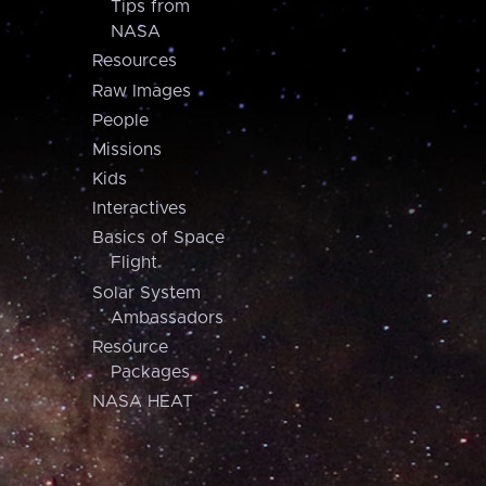
Tips from
NASA
Resources
Raw Images
People
Missions
Kids
Interactives
Basics of Space
Flight
Solar System
Ambassadors
Resource
Packages
NASA HEAT