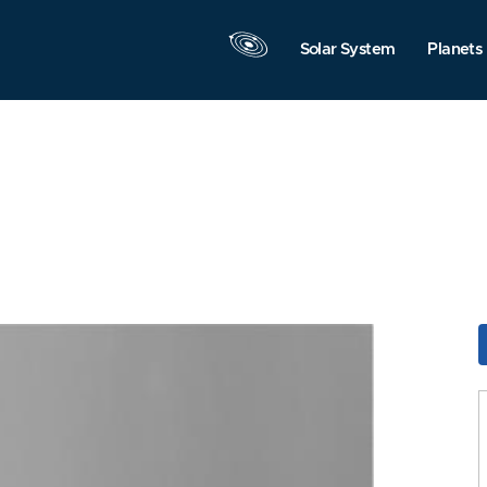
Solar System
Planets