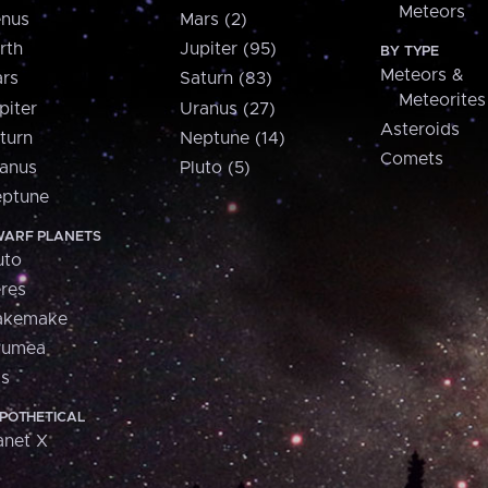
Meteors
nus
Mars (2)
rth
Jupiter (95)
BY TYPE
Meteors &
rs
Saturn (83)
Meteorites
piter
Uranus (27)
Asteroids
turn
Neptune (14)
Comets
anus
Pluto (5)
ptune
ARF PLANETS
uto
res
akemake
aumea
is
POTHETICAL
anet X