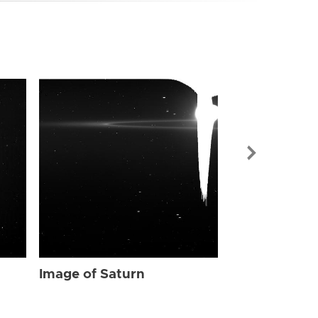
Image of Sat
Image of Saturn