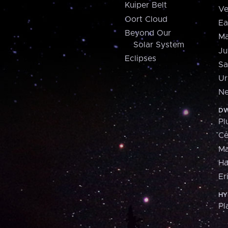
Kuiper Belt
Ve
Oort Cloud
Ea
Beyond Our
Ma
Solar System
Ju
Eclipses
Sa
Ur
Ne
DW
Pl
Ce
M
H
Er
HY
Pl