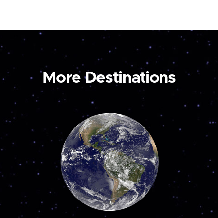
More Destinations