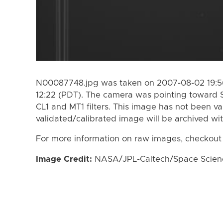
N00087748.jpg was taken on 2007-08-02 19:56
12:22 (PDT). The camera was pointing toward 
CL1 and MT1 filters. This image has not been va
validated/calibrated image will be archived wi
For more information on raw images, checkout
Image Credit:
NASA/JPL-Caltech/Space Science