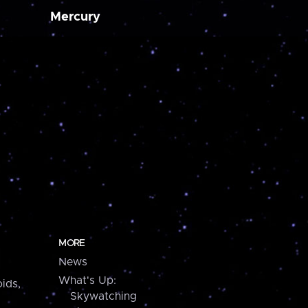
Mercury
MORE
News
What's Up:
ids,
Skywatching