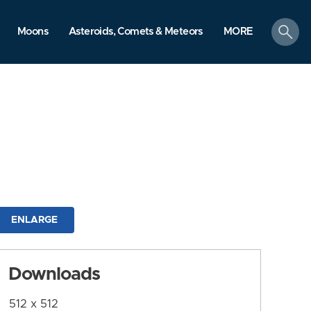
search
Moons
Asteroids, Comets & Meteors
MORE
ENLARGE
Downloads
512 x 512