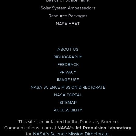
Basics of Space Flight
Solar System Ambassadors
Resource Packages
NASA HEAT
ABOUT US
BIBLIOGRAPHY
FEEDBACK
PRIVACY
IMAGE USE
NASA SCIENCE MISSION DIRECTORATE
NASA PORTAL
SITEMAP
ACCESSIBILITY
This site is maintained by the Planetary Science
Communications team at
NASA’s Jet Propulsion Laboratory
for
NASA’s Science Mission Directorate
.