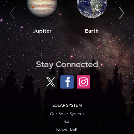
Jupiter
Earth
M
Stay Connected
SOLAR SYSTEM
Our Solar System
Sun
Kuiper Belt