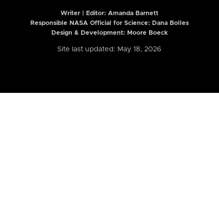
Writer | Editor:
Amanda Barnett
Responsible NASA Official for Science: Dana Bolles
Design & Development: Moore Boeck
Site last updated: May 18, 2026