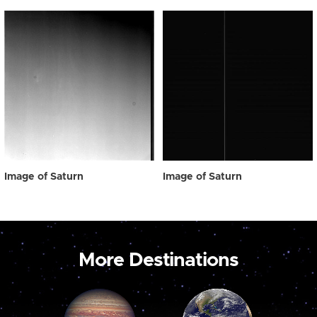
Image of Saturn
Image of Saturn
More Destinations