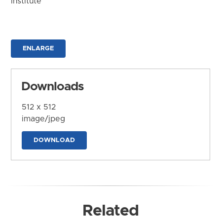
Institute
ENLARGE
Downloads
512 x 512
image/jpeg
DOWNLOAD
Related