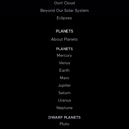
Oort Cloud
Beyond Our Solar System
Eclipses
PLANETS
About Planets
PLANETS
Mercury
Venus
Earth
Mars
Jupiter
Saturn
Uranus
Neptune
DWARF PLANETS
Pluto