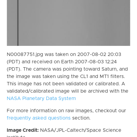
N00087751.jpg was taken on 2007-08-02 20:03
(PDT) and received on Earth 2007-08-03 12:24
(PDT). The camera was pointing toward Saturn, and
the image was taken using the CL1 and MT1 filters.
This image has not been validated or calibrated. A
validated/calibrated image will be archived with the
NASA Planetary Data System
For more information on raw images, checkout our
frequently asked questions
section.
Image Credit:
NASA/JPL-Caltech/Space Science