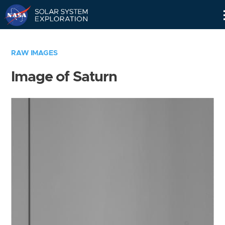
Skip
Navigation
RAW IMAGES
Image of Saturn