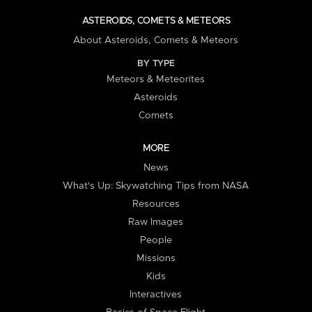
ASTEROIDS, COMETS & METEORS
About Asteroids, Comets & Meteors
BY TYPE
Meteors & Meteorites
Asteroids
Comets
MORE
News
What's Up: Skywatching Tips from NASA
Resources
Raw Images
People
Missions
Kids
Interactives