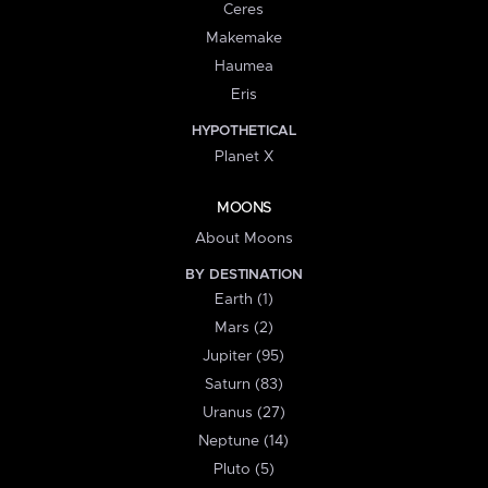
Ceres
Makemake
Haumea
Eris
HYPOTHETICAL
Planet X
MOONS
About Moons
BY DESTINATION
Earth (1)
Mars (2)
Jupiter (95)
Saturn (83)
Uranus (27)
Neptune (14)
Pluto (5)