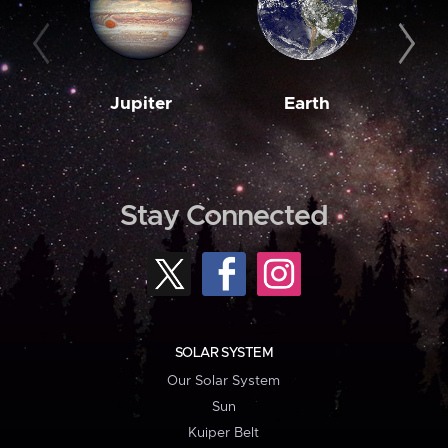
Jupiter
Earth
M
Stay Connected
SOLAR SYSTEM
Our Solar System
Sun
Kuiper Belt