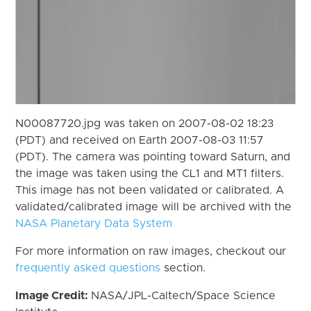
N00087720.jpg was taken on 2007-08-02 18:23
(PDT) and received on Earth 2007-08-03 11:57
(PDT). The camera was pointing toward Saturn, and
the image was taken using the CL1 and MT1 filters.
This image has not been validated or calibrated. A
validated/calibrated image will be archived with the
NASA Planetary Data System
For more information on raw images, checkout our
frequently asked questions
section.
Image Credit:
NASA/JPL-Caltech/Space Science