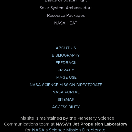
Basics of Space Flight
Solar System Ambassadors
Resource Packages
NASA HEAT
ABOUT US
BIBLIOGRAPHY
FEEDBACK
PRIVACY
IMAGE USE
NASA SCIENCE MISSION DIRECTORATE
NASA PORTAL
SITEMAP
ACCESSIBILITY
This site is maintained by the Planetary Science
Communications team at
NASA’s Jet Propulsion Laboratory
for
NASA’s Science Mission Directorate
.