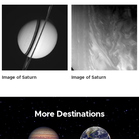
Image of Saturn
Image of Saturn
More Destinations