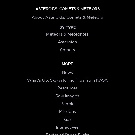
ASTEROIDS, COMETS & METEORS
About Asteroids, Comets & Meteors
BY TYPE
Meteors & Meteorites
Asteroids
Comets
MORE
News
What's Up: Skywatching Tips from NASA
Resources
Raw Images
People
Missions
Kids
Interactives