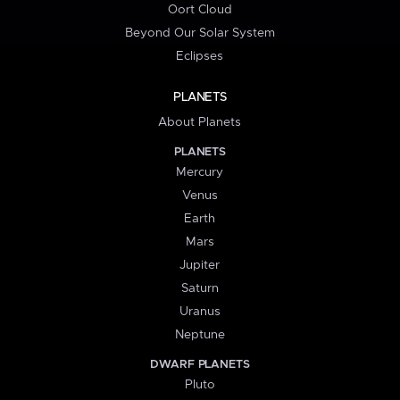
Oort Cloud
Beyond Our Solar System
Eclipses
PLANETS
About Planets
PLANETS
Mercury
Venus
Earth
Mars
Jupiter
Saturn
Uranus
Neptune
DWARF PLANETS
Pluto