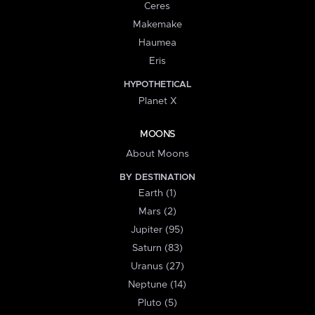
Ceres
Makemake
Haumea
Eris
HYPOTHETICAL
Planet X
MOONS
About Moons
BY DESTINATION
Earth (1)
Mars (2)
Jupiter (95)
Saturn (83)
Uranus (27)
Neptune (14)
Pluto (5)