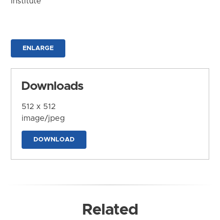
Institute
ENLARGE
Downloads
512 x 512
image/jpeg
DOWNLOAD
Related