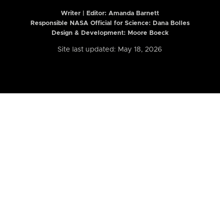
Writer | Editor:
Amanda Barnett
Responsible NASA Official for Science: Dana Bolles
Design & Development: Moore Boeck
Site last updated: May 18, 2026