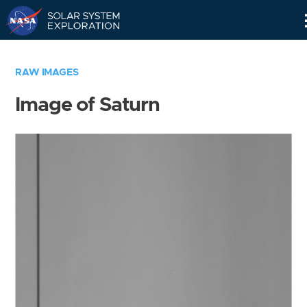
Skip
Navigation
RAW IMAGES
Image of Saturn