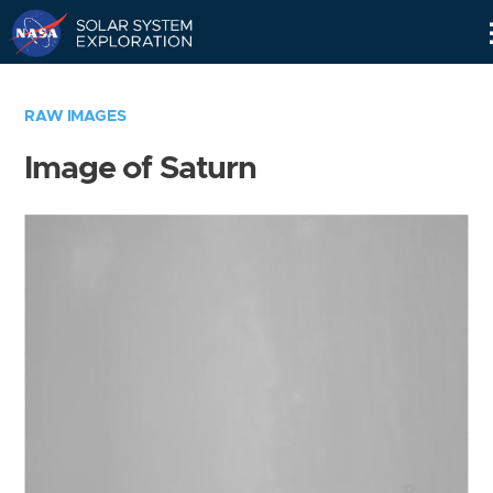
Skip
Navigation
RAW IMAGES
Image of Saturn