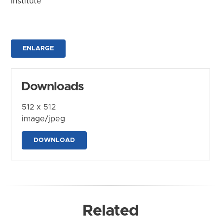
Institute
ENLARGE
Downloads
512 x 512
image/jpeg
DOWNLOAD
Related