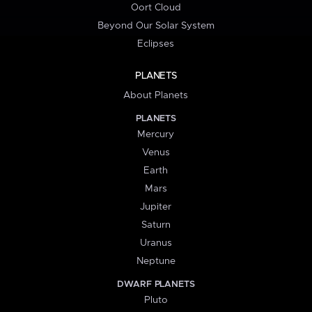
Oort Cloud
Beyond Our Solar System
Eclipses
PLANETS
About Planets
PLANETS
Mercury
Venus
Earth
Mars
Jupiter
Saturn
Uranus
Neptune
DWARF PLANETS
Pluto