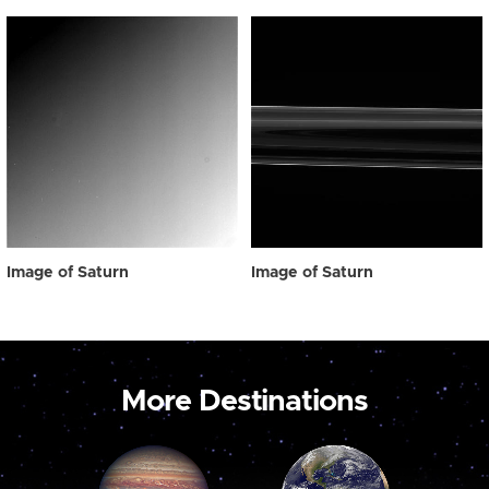
Image of Saturn
Image of Saturn
More Destinations