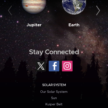
Jupiter
Earth
M
Stay Connected
SOLAR SYSTEM
Our Solar System
Sun
Kuiper Belt