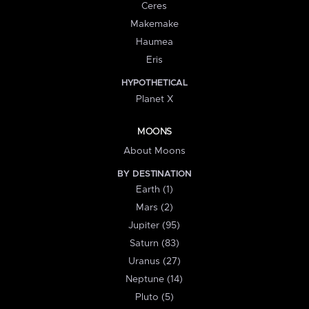
Ceres
Makemake
Haumea
Eris
HYPOTHETICAL
Planet X
MOONS
About Moons
BY DESTINATION
Earth (1)
Mars (2)
Jupiter (95)
Saturn (83)
Uranus (27)
Neptune (14)
Pluto (5)