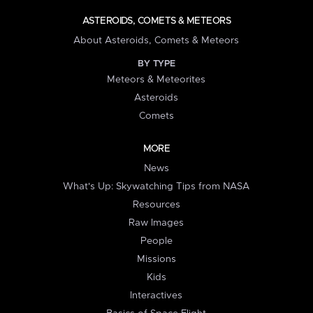
ASTEROIDS, COMETS & METEORS
About Asteroids, Comets & Meteors
BY TYPE
Meteors & Meteorites
Asteroids
Comets
MORE
News
What's Up: Skywatching Tips from NASA
Resources
Raw Images
People
Missions
Kids
Interactives