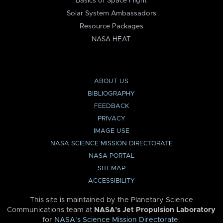
Basics of Space Flight
Solar System Ambassadors
Resource Packages
NASA HEAT
ABOUT US
BIBLIOGRAPHY
FEEDBACK
PRIVACY
IMAGE USE
NASA SCIENCE MISSION DIRECTORATE
NASA PORTAL
SITEMAP
ACCESSIBILITY
This site is maintained by the Planetary Science
Communications team at
NASA’s Jet Propulsion Laboratory
for
NASA’s Science Mission Directorate
.