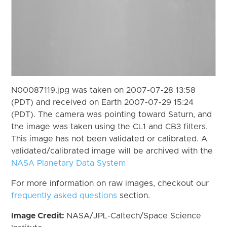
N00087119.jpg was taken on 2007-07-28 13:58
(PDT) and received on Earth 2007-07-29 15:24
(PDT). The camera was pointing toward Saturn, and
the image was taken using the CL1 and CB3 filters.
This image has not been validated or calibrated. A
validated/calibrated image will be archived with the
NASA Planetary Data System
For more information on raw images, checkout our
frequently asked questions
section.
Image Credit:
NASA/JPL-Caltech/Space Science