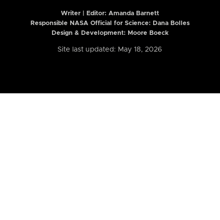
Writer | Editor:
Amanda Barnett
Responsible NASA Official for Science: Dana Bolles
Design & Development: Moore Boeck
Site last updated: May 18, 2026