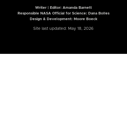
Writer | Editor:
Amanda Barnett
Responsible NASA Official for Science: Dana Bolles
Design & Development: Moore Boeck
Site last updated: May 18, 2026