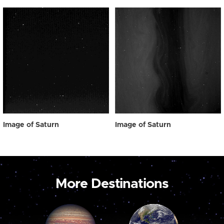
Image of Saturn
Image of Saturn
More Destinations