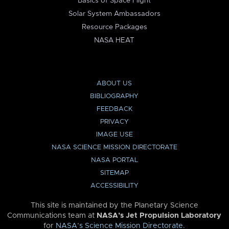
Basics of Space Flight
Solar System Ambassadors
Resource Packages
NASA HEAT
ABOUT US
BIBLIOGRAPHY
FEEDBACK
PRIVACY
IMAGE USE
NASA SCIENCE MISSION DIRECTORATE
NASA PORTAL
SITEMAP
ACCESSIBILITY
This site is maintained by the Planetary Science
Communications team at
NASA’s Jet Propulsion Laboratory
for
NASA’s Science Mission Directorate
.