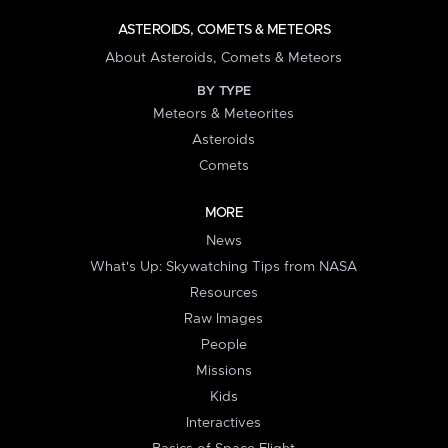
ASTEROIDS, COMETS & METEORS
About Asteroids, Comets & Meteors
BY TYPE
Meteors & Meteorites
Asteroids
Comets
MORE
News
What's Up: Skywatching Tips from NASA
Resources
Raw Images
People
Missions
Kids
Interactives