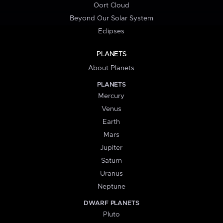
Oort Cloud
Beyond Our Solar System
Eclipses
PLANETS
About Planets
PLANETS
Mercury
Venus
Earth
Mars
Jupiter
Saturn
Uranus
Neptune
DWARF PLANETS
Pluto