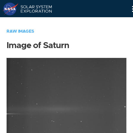
Skip
Navigation
RAW IMAGES
Image of Saturn