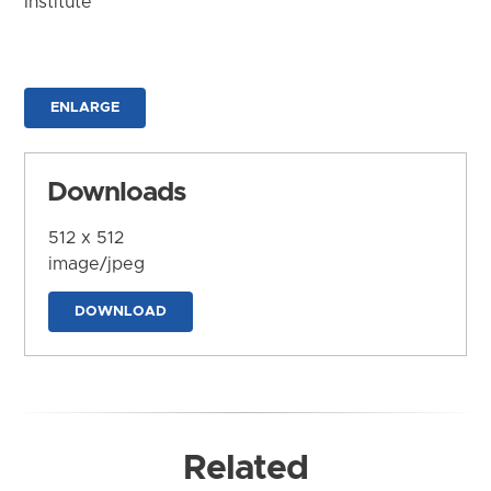
Institute
ENLARGE
Downloads
512 x 512
image/jpeg
DOWNLOAD
Related