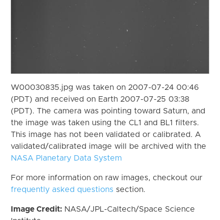
W00030835.jpg was taken on 2007-07-24 00:46
(PDT) and received on Earth 2007-07-25 03:38
(PDT). The camera was pointing toward Saturn, and
the image was taken using the CL1 and BL1 filters.
This image has not been validated or calibrated. A
validated/calibrated image will be archived with the
NASA Planetary Data System
For more information on raw images, checkout our
frequently asked questions
section.
Image Credit:
NASA/JPL-Caltech/Space Science