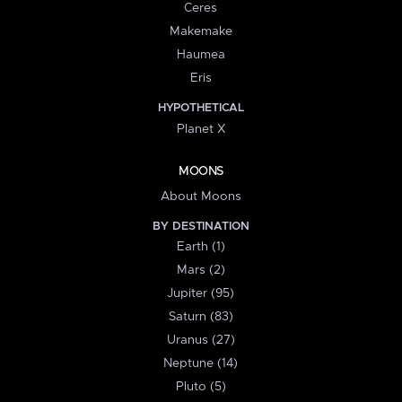
Ceres
Makemake
Haumea
Eris
HYPOTHETICAL
Planet X
MOONS
About Moons
BY DESTINATION
Earth (1)
Mars (2)
Jupiter (95)
Saturn (83)
Uranus (27)
Neptune (14)
Pluto (5)