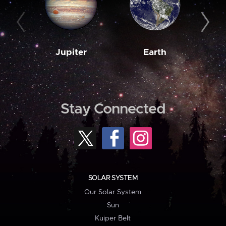
Jupiter
Earth
M
Stay Connected
SOLAR SYSTEM
Our Solar System
Sun
Kuiper Belt