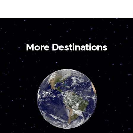
More Destinations