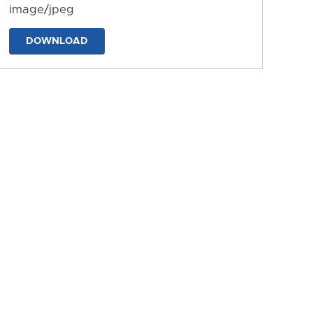
image/jpeg
DOWNLOAD