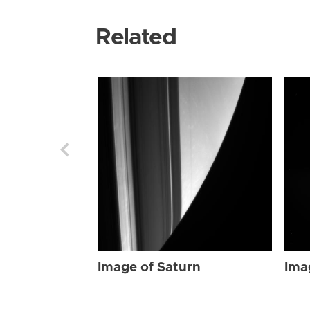
Related
Image of Saturn
Ima