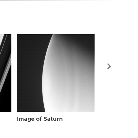
Image of Sat
Image of Saturn