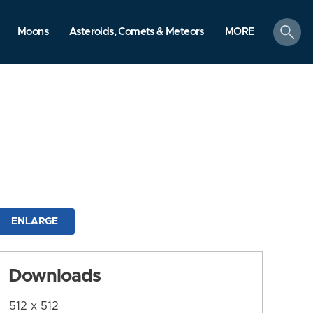
search
Moons
Asteroids, Comets & Meteors
MORE
ENLARGE
Downloads
512 x 512