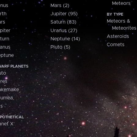
Meteors
nus
Mars (2)
rth
Jupiter (95)
BY TYPE
Meteors &
rs
Saturn (83)
Meteorites
piter
Uranus (27)
Asteroids
turn
Neptune (14)
Comets
anus
Pluto (5)
ptune
ARF PLANETS
uto
res
akemake
aumea
is
POTHETICAL
anet X