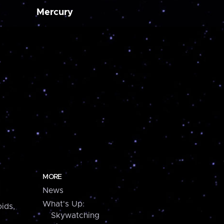
Mercury
MORE
News
What's Up:
ids,
Skywatching