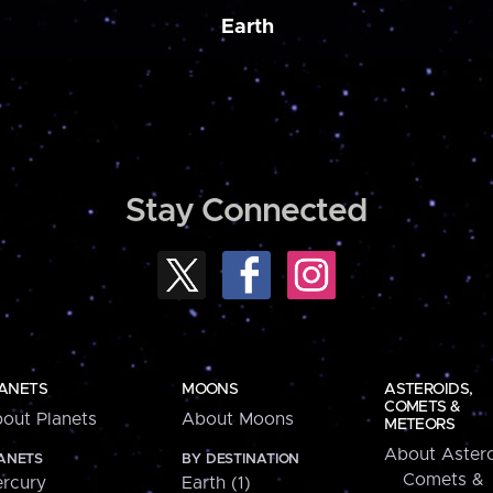
Earth
Stay Connected
ANETS
MOONS
ASTEROIDS,
COMETS &
out Planets
About Moons
METEORS
About Astero
ANETS
BY DESTINATION
Comets &
rcury
Earth (1)