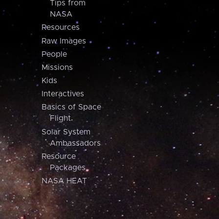
Tips from
NASA
Resources
Raw Images
People
Missions
Kids
Interactives
Basics of Space
Flight
Solar System
Ambassadors
Resource
Packages
NASA HEAT