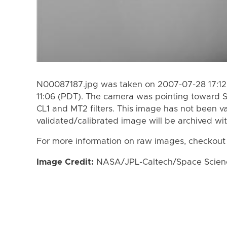
N00087187.jpg was taken on 2007-07-28 17:12
11:06 (PDT). The camera was pointing toward 
CL1 and MT2 filters. This image has not been va
validated/calibrated image will be archived wi
For more information on raw images, checkout
Image Credit:
NASA/JPL-Caltech/Space Science