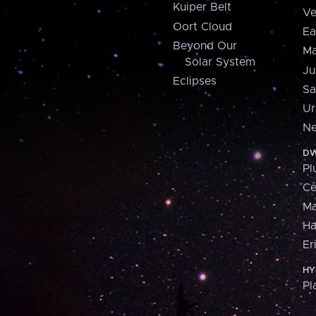
Kuiper Belt
Ve
Oort Cloud
Ea
Beyond Our
Ma
Solar System
Ju
Eclipses
Sa
Ur
Ne
DW
Pl
Ce
M
H
Er
HY
Pl