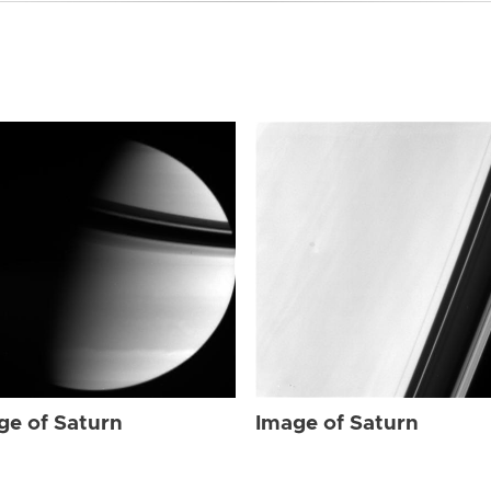
ge of Saturn
Image of Saturn