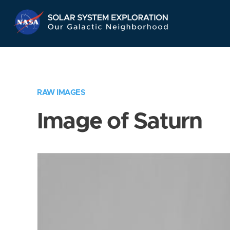
Skip
Navigation
RAW IMAGES
Image of Saturn