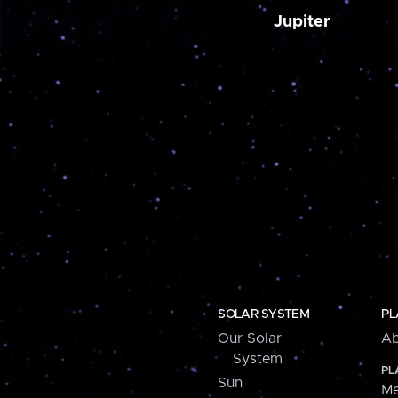
Jupiter
SOLAR SYSTEM
PL
Our Solar
Ab
System
PL
Sun
Me