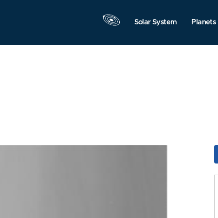
Solar System
Planets