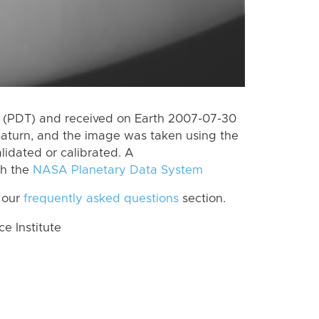
 (PDT) and received on Earth 2007-07-30
Saturn, and the image was taken using the
lidated or calibrated. A
th the
NASA Planetary Data System
 our
frequently asked questions
section.
 Institute