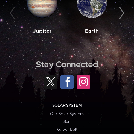
Jupiter
Earth
M
Stay Connected
SOLAR SYSTEM
Our Solar System
Sun
Kuiper Belt