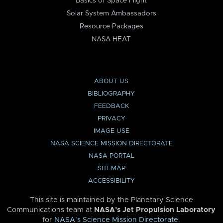
Basics of Space Flight
Solar System Ambassadors
Resource Packages
NASA HEAT
ABOUT US
BIBLIOGRAPHY
FEEDBACK
PRIVACY
IMAGE USE
NASA SCIENCE MISSION DIRECTORATE
NASA PORTAL
SITEMAP
ACCESSIBILITY
This site is maintained by the Planetary Science
Communications team at
NASA’s Jet Propulsion Laboratory
for
NASA’s Science Mission Directorate
.