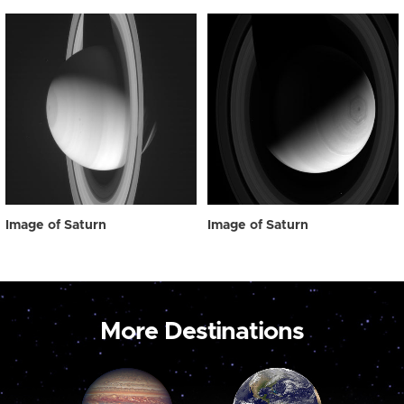
Image of Saturn
Image of Saturn
More Destinations