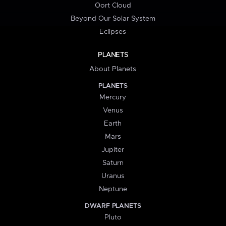
Oort Cloud
Beyond Our Solar System
Eclipses
PLANETS
About Planets
PLANETS
Mercury
Venus
Earth
Mars
Jupiter
Saturn
Uranus
Neptune
DWARF PLANETS
Pluto