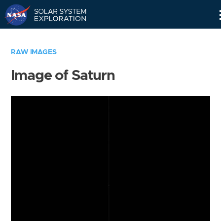
Skip
Navigation
RAW IMAGES
Image of Saturn