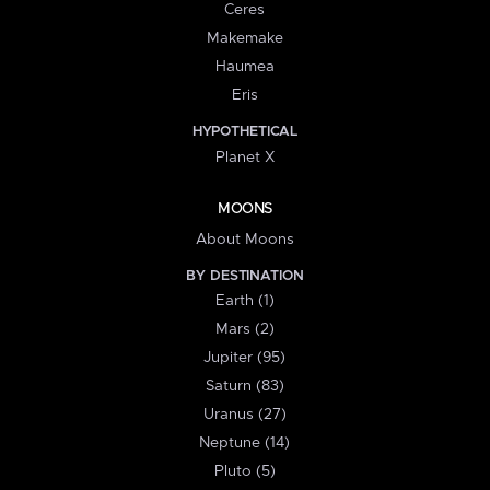
Ceres
Makemake
Haumea
Eris
HYPOTHETICAL
Planet X
MOONS
About Moons
BY DESTINATION
Earth (1)
Mars (2)
Jupiter (95)
Saturn (83)
Uranus (27)
Neptune (14)
Pluto (5)