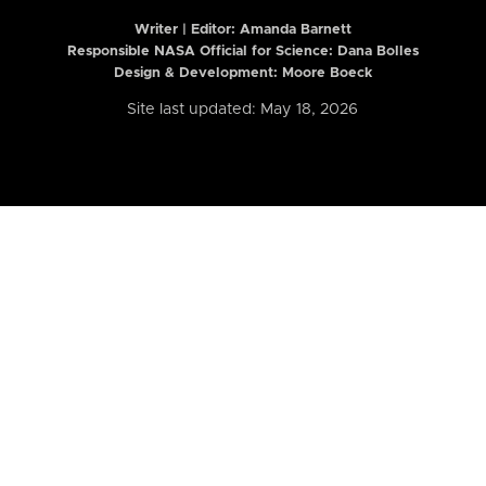
Writer | Editor:
Amanda Barnett
Responsible NASA Official for Science: Dana Bolles
Design & Development: Moore Boeck
Site last updated: May 18, 2026