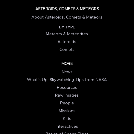
ASTEROIDS, COMETS & METEORS
About Asteroids, Comets & Meteors
BY TYPE
Meteors & Meteorites
Asteroids
Comets
MORE
News
What's Up: Skywatching Tips from NASA
Resources
Raw Images
People
Missions
Kids
Interactives