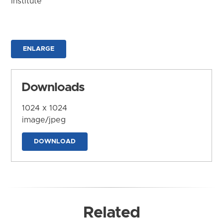
Institute
ENLARGE
Downloads
1024 x 1024
image/jpeg
DOWNLOAD
Related