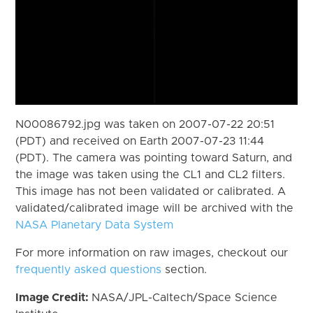
N00086792.jpg was taken on 2007-07-22 20:51
(PDT) and received on Earth 2007-07-23 11:44
(PDT). The camera was pointing toward Saturn, and
the image was taken using the CL1 and CL2 filters.
This image has not been validated or calibrated. A
validated/calibrated image will be archived with the
NASA Planetary Data System
For more information on raw images, checkout our
frequently asked questions
section.
Image Credit:
NASA/JPL-Caltech/Space Science