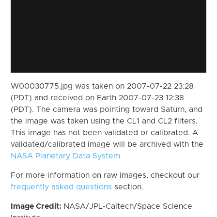
W00030775.jpg was taken on 2007-07-22 23:28
(PDT) and received on Earth 2007-07-23 12:38
(PDT). The camera was pointing toward Saturn, and
the image was taken using the CL1 and CL2 filters.
This image has not been validated or calibrated. A
validated/calibrated image will be archived with the
NASA Planetary Data System
For more information on raw images, checkout our
frequently asked questions
section.
Image Credit:
NASA/JPL-Caltech/Space Science