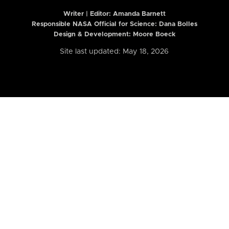
Writer | Editor:
Amanda Barnett
Responsible NASA Official for Science: Dana Bolles
Design & Development: Moore Boeck
Site last updated: May 18, 2026