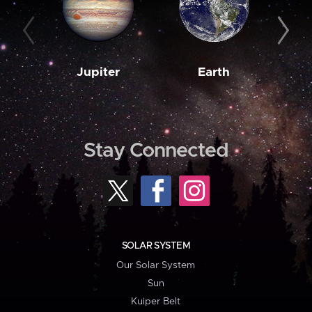
Jupiter
Earth
M
Stay Connected
SOLAR SYSTEM
Our Solar System
Sun
Kuiper Belt