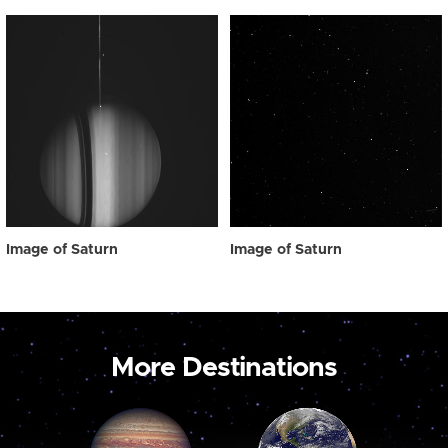
Image of Saturn
Image of Saturn
More Destinations