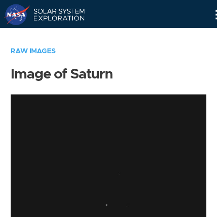
Skip
Navigation
RAW IMAGES
Image of Saturn