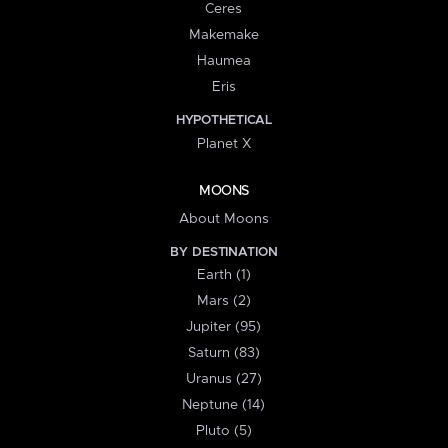
Ceres
Makemake
Haumea
Eris
HYPOTHETICAL
Planet X
MOONS
About Moons
BY DESTINATION
Earth (1)
Mars (2)
Jupiter (95)
Saturn (83)
Uranus (27)
Neptune (14)
Pluto (5)