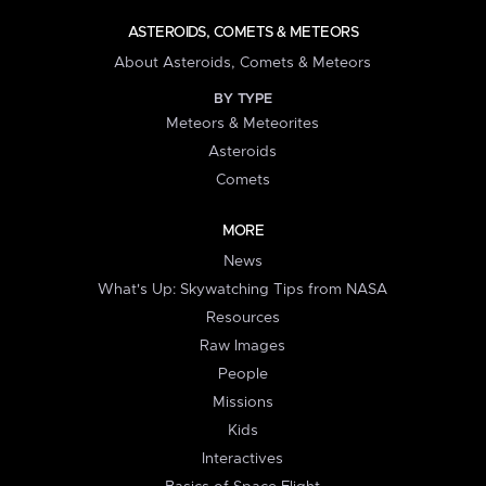
ASTEROIDS, COMETS & METEORS
About Asteroids, Comets & Meteors
BY TYPE
Meteors & Meteorites
Asteroids
Comets
MORE
News
What's Up: Skywatching Tips from NASA
Resources
Raw Images
People
Missions
Kids
Interactives