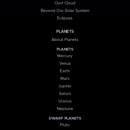
Oort Cloud
Beyond Our Solar System
Eclipses
PLANETS
About Planets
PLANETS
Mercury
Venus
Earth
Mars
Jupiter
Saturn
Uranus
Neptune
DWARF PLANETS
Pluto