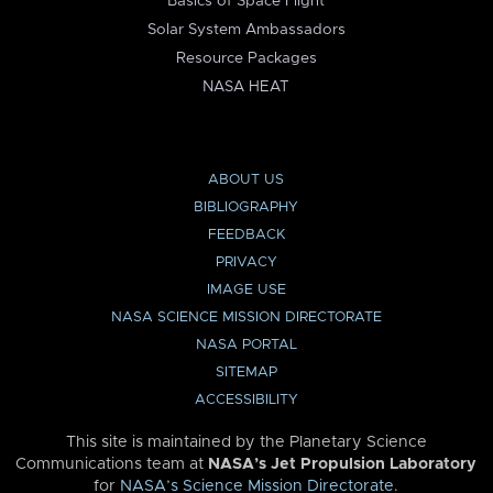
Basics of Space Flight
Solar System Ambassadors
Resource Packages
NASA HEAT
ABOUT US
BIBLIOGRAPHY
FEEDBACK
PRIVACY
IMAGE USE
NASA SCIENCE MISSION DIRECTORATE
NASA PORTAL
SITEMAP
ACCESSIBILITY
This site is maintained by the Planetary Science
Communications team at
NASA’s Jet Propulsion Laboratory
for
NASA’s Science Mission Directorate
.