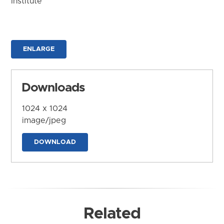
Institute
ENLARGE
Downloads
1024 x 1024
image/jpeg
DOWNLOAD
Related