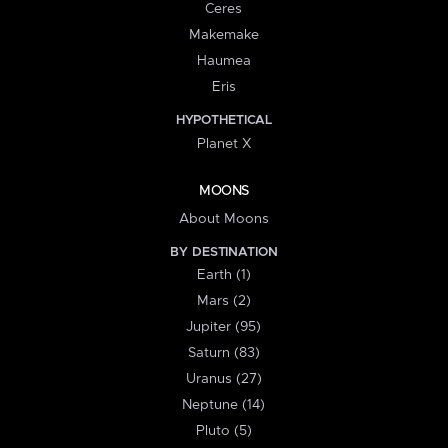
Ceres
Makemake
Haumea
Eris
HYPOTHETICAL
Planet X
MOONS
About Moons
BY DESTINATION
Earth (1)
Mars (2)
Jupiter (95)
Saturn (83)
Uranus (27)
Neptune (14)
Pluto (5)