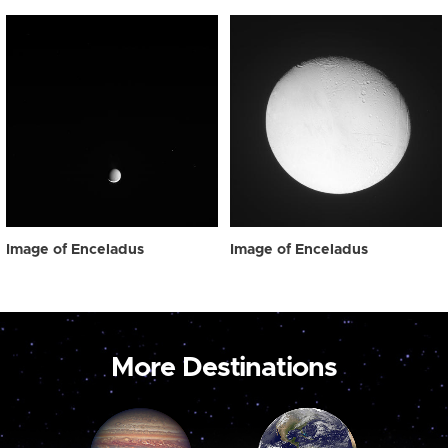
Image of Enceladus
Image of Enceladus
More Destinations