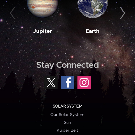
Jupiter
Earth
M
Stay Connected
SOLAR SYSTEM
Our Solar System
Sun
Kuiper Belt