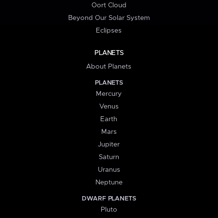
Oort Cloud
Beyond Our Solar System
Eclipses
PLANETS
About Planets
PLANETS
Mercury
Venus
Earth
Mars
Jupiter
Saturn
Uranus
Neptune
DWARF PLANETS
Pluto