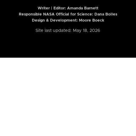
Writer | Editor:
Amanda Barnett
Responsible NASA Official for Science: Dana Bolles
Design & Development: Moore Boeck
Site last updated: May 18, 2026