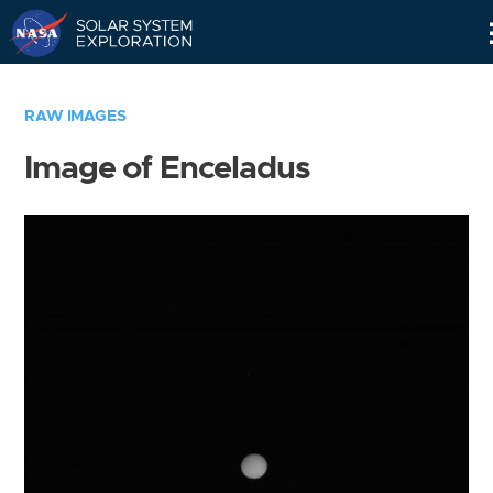
Skip
Navigation
RAW IMAGES
Image of Enceladus