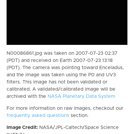
N00086861.jpg was taken on 2007-07-23 02:37
(PDT) and received on Earth 2007-07-23 13:18
(PDT). The camera was pointing toward Enceladus,
and the image was taken using the P0 and UV3
filters. This image has not been validated or
calibrated. A validated/calibrated image will be
archived with the
NASA Planetary Data System
For more information on raw images, checkout our
frequently asked questions
section.
Image Credit:
NASA/JPL-Caltech/Space Science