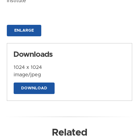
Institute
ENLARGE
Downloads
1024 x 1024
image/jpeg
DOWNLOAD
Related