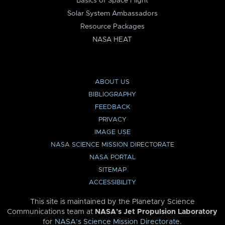
Basics of Space Flight
Solar System Ambassadors
Resource Packages
NASA HEAT
ABOUT US
BIBLIOGRAPHY
FEEDBACK
PRIVACY
IMAGE USE
NASA SCIENCE MISSION DIRECTORATE
NASA PORTAL
SITEMAP
ACCESSIBILITY
This site is maintained by the Planetary Science
Communications team at
NASA’s Jet Propulsion Laboratory
for
NASA’s Science Mission Directorate
.