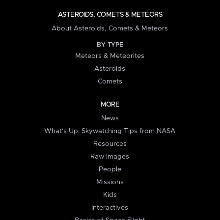
ASTEROIDS, COMETS & METEORS
About Asteroids, Comets & Meteors
BY TYPE
Meteors & Meteorites
Asteroids
Comets
MORE
News
What's Up: Skywatching Tips from NASA
Resources
Raw Images
People
Missions
Kids
Interactives