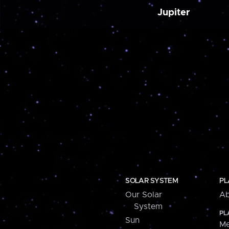
Jupiter
SOLAR SYSTEM
PL
Our Solar
Ab
System
PL
Sun
Me