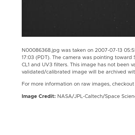
N00086368.jpg was taken on 2007-07-13 05:55
17:03 (PDT). The camera was pointing toward 
CL1 and UV3 filters. This image has not been va
validated/calibrated image will be archived wi
For more information on raw images, checkout
Image Credit:
NASA/JPL-Caltech/Space Science