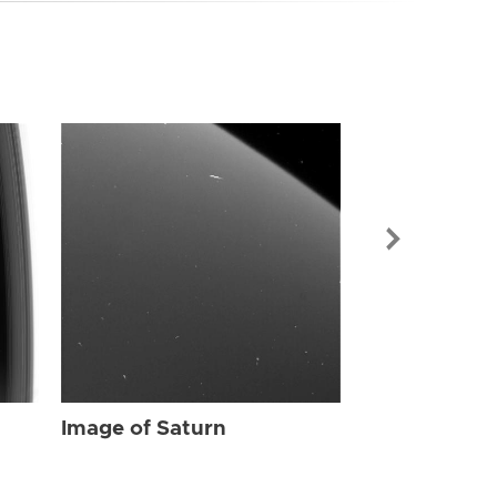
Image of Sat
Image of Saturn