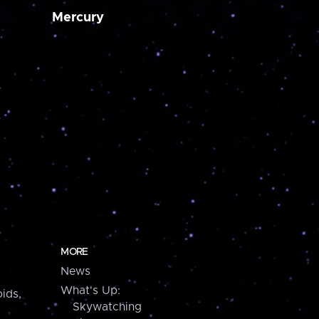
Mercury
MORE
News
What's Up:
ids,
Skywatching