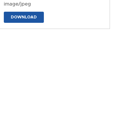
image/jpeg
DOWNLOAD