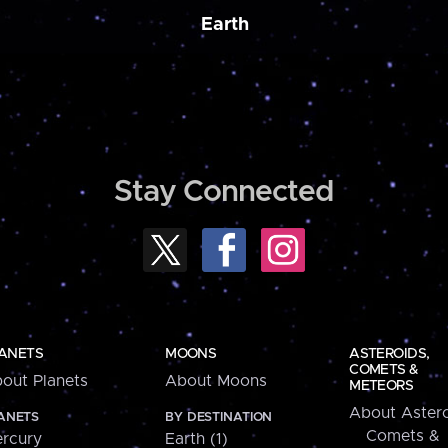
Earth
Stay Connected
ANETS
MOONS
ASTEROIDS,
COMETS &
out Planets
About Moons
METEORS
About Astero
ANETS
BY DESTINATION
Comets &
rcury
Earth (1)