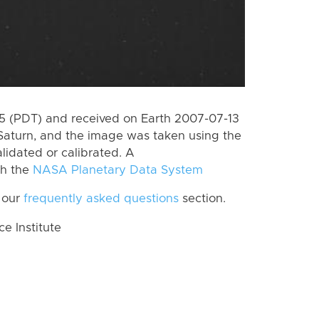
 (PDT) and received on Earth 2007-07-13
Saturn, and the image was taken using the
lidated or calibrated. A
th the
NASA Planetary Data System
 our
frequently asked questions
section.
 Institute