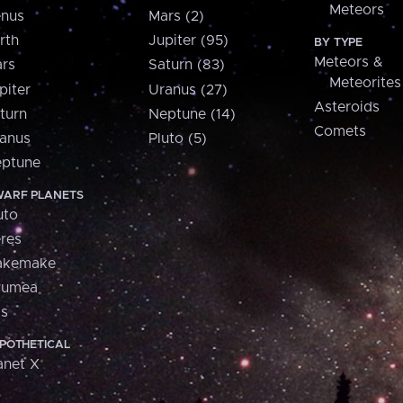
Meteors
nus
Mars (2)
rth
Jupiter (95)
BY TYPE
Meteors &
rs
Saturn (83)
Meteorites
piter
Uranus (27)
Asteroids
turn
Neptune (14)
Comets
anus
Pluto (5)
ptune
ARF PLANETS
uto
res
akemake
aumea
is
POTHETICAL
anet X