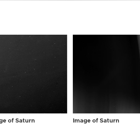
ge of Saturn
Image of Saturn