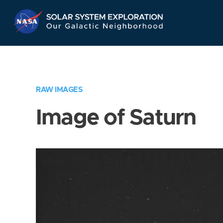
Skip
Navigation
RAW IMAGES
Image of Saturn