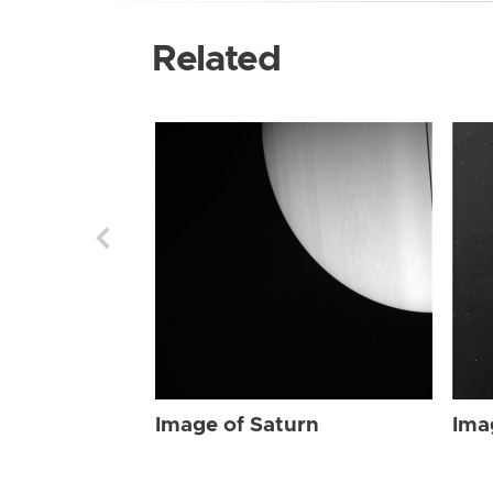
Related
Image of Saturn
Ima