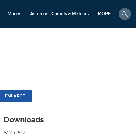
search
Moons
Asteroids, Comets & Meteors
MORE
ENLARGE
Downloads
512 x 512