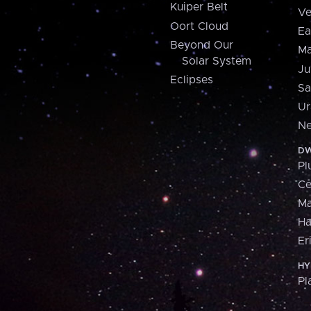
Kuiper Belt
Ve
Oort Cloud
Ea
Beyond Our
Ma
Solar System
Ju
Eclipses
Sa
Ur
Ne
DW
Pl
Ce
M
H
Er
HY
Pl