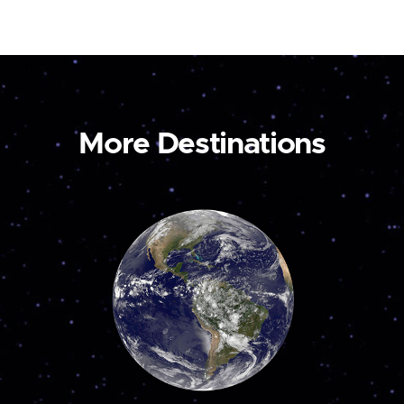
More Destinations