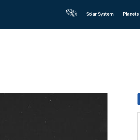
Solar System
Planets