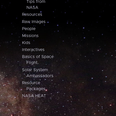
Tips from
NASA
Resources
Raw Images
People
Missions
Kids
Interactives
Basics of Space
Flight
Solar System
Ambassadors
Resource
Packages
NASA HEAT