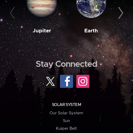
Jupiter
Earth
M
Stay Connected
SOLAR SYSTEM
Our Solar System
Sun
Kuiper Belt