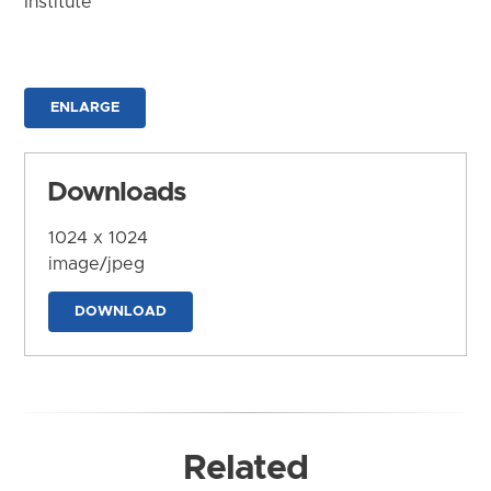
Institute
ENLARGE
Downloads
1024 x 1024
image/jpeg
DOWNLOAD
Related