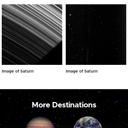
Image of Saturn
Image of Saturn
More Destinations