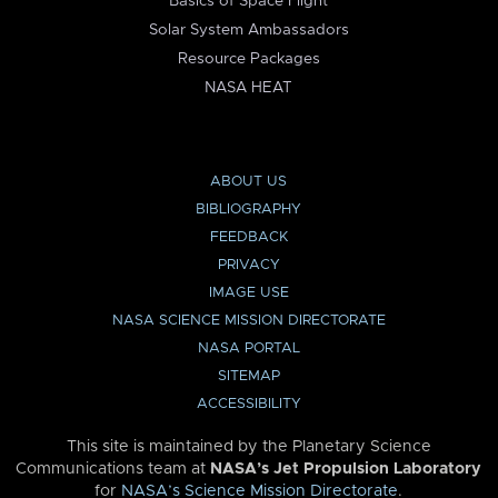
Basics of Space Flight
Solar System Ambassadors
Resource Packages
NASA HEAT
ABOUT US
BIBLIOGRAPHY
FEEDBACK
PRIVACY
IMAGE USE
NASA SCIENCE MISSION DIRECTORATE
NASA PORTAL
SITEMAP
ACCESSIBILITY
This site is maintained by the Planetary Science
Communications team at
NASA’s Jet Propulsion Laboratory
for
NASA’s Science Mission Directorate
.