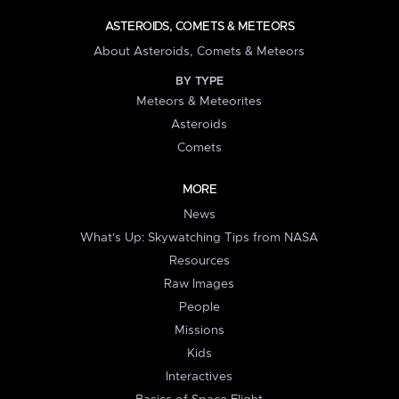
ASTEROIDS, COMETS & METEORS
About Asteroids, Comets & Meteors
BY TYPE
Meteors & Meteorites
Asteroids
Comets
MORE
News
What's Up: Skywatching Tips from NASA
Resources
Raw Images
People
Missions
Kids
Interactives