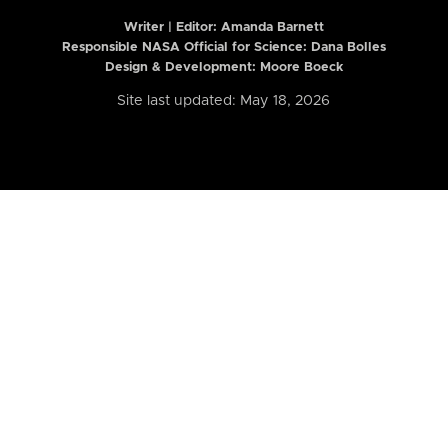
Writer | Editor:
Amanda Barnett
Responsible NASA Official for Science: Dana Bolles
Design & Development: Moore Boeck
Site last updated: May 18, 2026