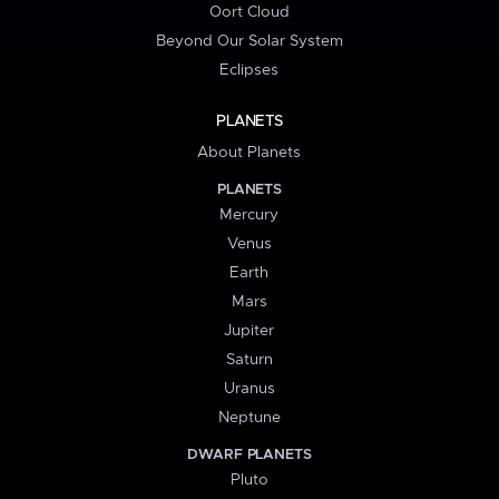
Oort Cloud
Beyond Our Solar System
Eclipses
PLANETS
About Planets
PLANETS
Mercury
Venus
Earth
Mars
Jupiter
Saturn
Uranus
Neptune
DWARF PLANETS
Pluto