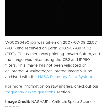
W00030490.jpg was taken on 2007-07-08 22:07
(PDT) and received on Earth 2007-07-09 10:12
(PDT). The camera was pointing toward Saturn, and
the image was taken using the CB2 and IRP90
filters. This image has not been validated or
calibrated. A validated/calibrated image will be
archived with the
NASA Planetary Data System
For more information on raw images, checkout our
frequently asked questions
section.
Image Credit:
NASA/JPL-Caltech/Space Science