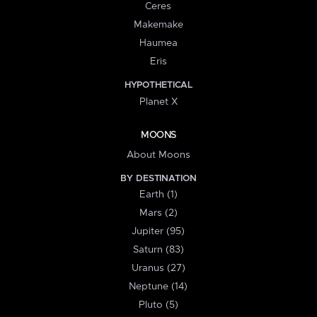
Ceres
Makemake
Haumea
Eris
HYPOTHETICAL
Planet X
MOONS
About Moons
BY DESTINATION
Earth (1)
Mars (2)
Jupiter (95)
Saturn (83)
Uranus (27)
Neptune (14)
Pluto (5)