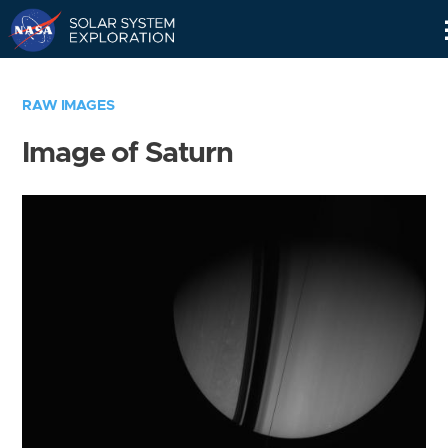
Skip
Navigation
RAW IMAGES
Image of Saturn