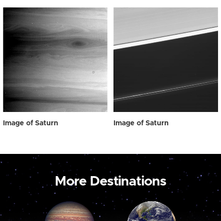
Image of Saturn
Image of Saturn
More Destinations