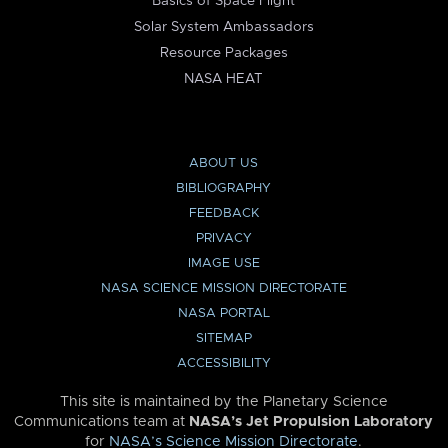
Basics of Space Flight
Solar System Ambassadors
Resource Packages
NASA HEAT
ABOUT US
BIBLIOGRAPHY
FEEDBACK
PRIVACY
IMAGE USE
NASA SCIENCE MISSION DIRECTORATE
NASA PORTAL
SITEMAP
ACCESSIBILITY
This site is maintained by the Planetary Science
Communications team at
NASA’s Jet Propulsion Laboratory
for
NASA’s Science Mission Directorate
.