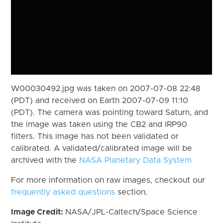
W00030492.jpg was taken on 2007-07-08 22:48
(PDT) and received on Earth 2007-07-09 11:10
(PDT). The camera was pointing toward Saturn, and
the image was taken using the CB2 and IRP90
filters. This image has not been validated or
calibrated. A validated/calibrated image will be
archived with the
NASA Planetary Data System
For more information on raw images, checkout our
frequently asked questions
section.
Image Credit:
NASA/JPL-Caltech/Space Science