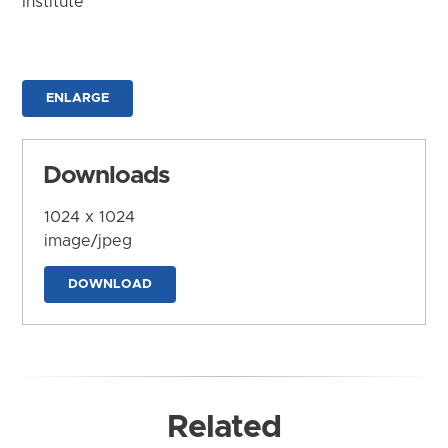
Institute
ENLARGE
Downloads
1024 x 1024
image/jpeg
DOWNLOAD
Related