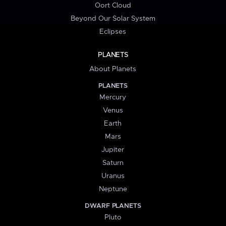
Oort Cloud
Beyond Our Solar System
Eclipses
PLANETS
About Planets
PLANETS
Mercury
Venus
Earth
Mars
Jupiter
Saturn
Uranus
Neptune
DWARF PLANETS
Pluto