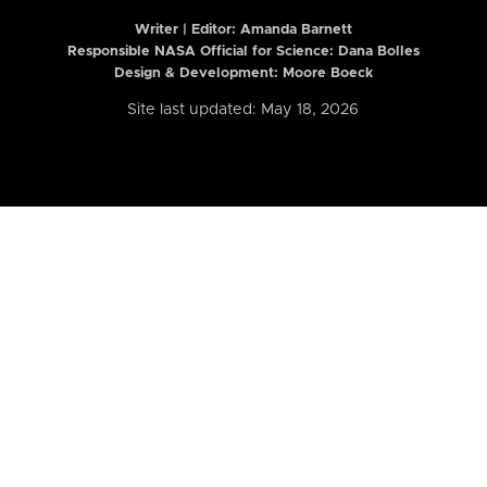
Writer | Editor:
Amanda Barnett
Responsible NASA Official for Science: Dana Bolles
Design & Development: Moore Boeck
Site last updated: May 18, 2026