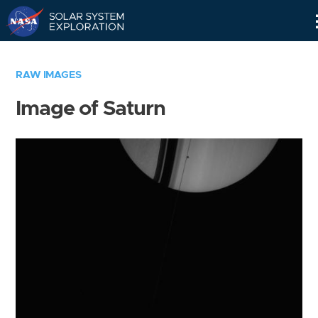
Skip
Navigation
RAW IMAGES
Image of Saturn