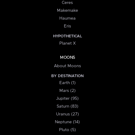
Ceres
Makemake
Haumea
Eris
HYPOTHETICAL
Planet X
MOONS
About Moons
BY DESTINATION
Earth (1)
Mars (2)
Jupiter (95)
Saturn (83)
Uranus (27)
Neptune (14)
Pluto (5)