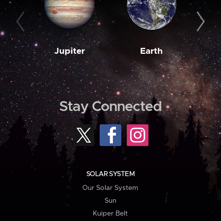
Jupiter
Earth
M
Stay Connected
SOLAR SYSTEM
Our Solar System
Sun
Kuiper Belt