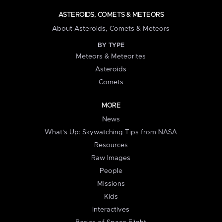
ASTEROIDS, COMETS & METEORS
About Asteroids, Comets & Meteors
BY TYPE
Meteors & Meteorites
Asteroids
Comets
MORE
News
What's Up: Skywatching Tips from NASA
Resources
Raw Images
People
Missions
Kids
Interactives