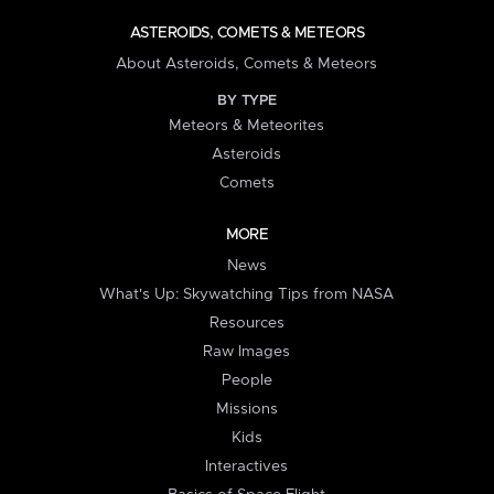
ASTEROIDS, COMETS & METEORS
About Asteroids, Comets & Meteors
BY TYPE
Meteors & Meteorites
Asteroids
Comets
MORE
News
What's Up: Skywatching Tips from NASA
Resources
Raw Images
People
Missions
Kids
Interactives