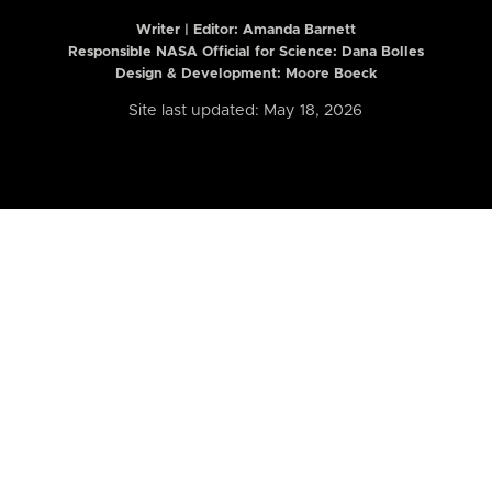
Writer | Editor:
Amanda Barnett
Responsible NASA Official for Science: Dana Bolles
Design & Development: Moore Boeck
Site last updated: May 18, 2026