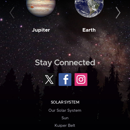
Jupiter
Earth
M
Stay Connected
SOLAR SYSTEM
Our Solar System
Sun
Kuiper Belt