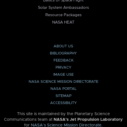
Basics of Space Flight
Solar System Ambassadors
Resource Packages
NASA HEAT
ABOUT US
BIBLIOGRAPHY
FEEDBACK
PRIVACY
IMAGE USE
NASA SCIENCE MISSION DIRECTORATE
NASA PORTAL
SITEMAP
ACCESSIBILITY
This site is maintained by the Planetary Science
Communications team at
NASA’s Jet Propulsion Laboratory
for
NASA’s Science Mission Directorate
.