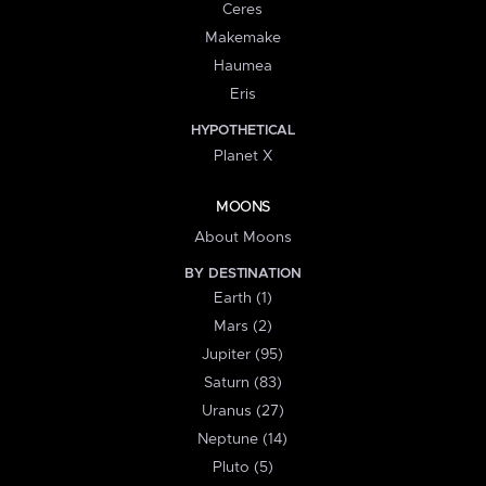
Ceres
Makemake
Haumea
Eris
HYPOTHETICAL
Planet X
MOONS
About Moons
BY DESTINATION
Earth (1)
Mars (2)
Jupiter (95)
Saturn (83)
Uranus (27)
Neptune (14)
Pluto (5)