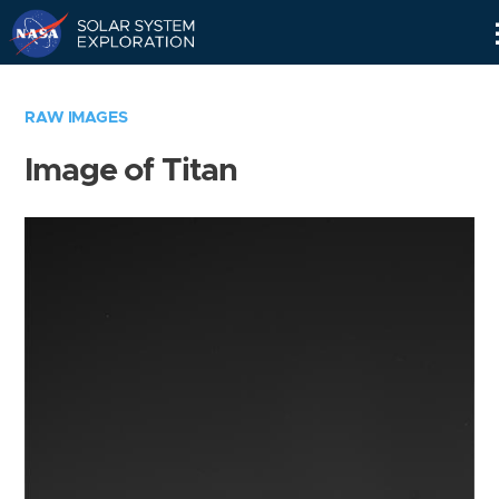
Skip
Navigation
RAW IMAGES
Image of Titan