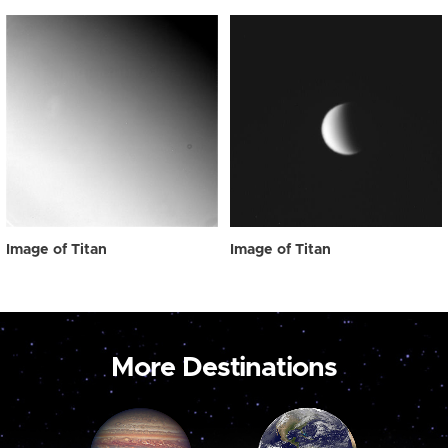
Image of Titan
Image of Titan
More Destinations