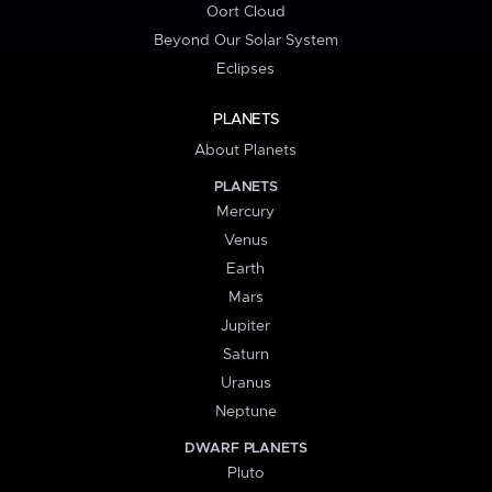
Oort Cloud
Beyond Our Solar System
Eclipses
PLANETS
About Planets
PLANETS
Mercury
Venus
Earth
Mars
Jupiter
Saturn
Uranus
Neptune
DWARF PLANETS
Pluto