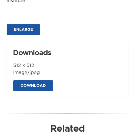
Institute
ENLARGE
Downloads
512 x 512
image/jpeg
DOWNLOAD
Related