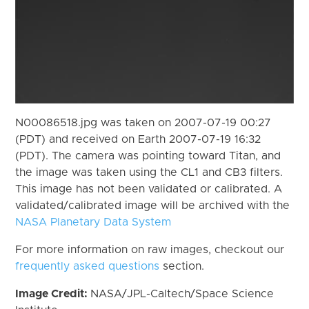
N00086518.jpg was taken on 2007-07-19 00:27
(PDT) and received on Earth 2007-07-19 16:32
(PDT). The camera was pointing toward Titan, and
the image was taken using the CL1 and CB3 filters.
This image has not been validated or calibrated. A
validated/calibrated image will be archived with the
NASA Planetary Data System
For more information on raw images, checkout our
frequently asked questions
section.
Image Credit:
NASA/JPL-Caltech/Space Science