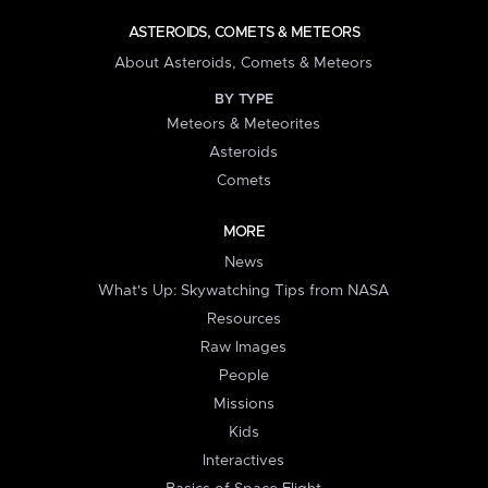
ASTEROIDS, COMETS & METEORS
About Asteroids, Comets & Meteors
BY TYPE
Meteors & Meteorites
Asteroids
Comets
MORE
News
What's Up: Skywatching Tips from NASA
Resources
Raw Images
People
Missions
Kids
Interactives