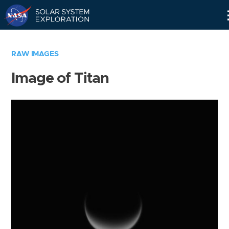
Skip
Navigation
RAW IMAGES
Image of Titan