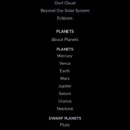
Oort Cloud
Beyond Our Solar System
Eclipses
PLANETS
About Planets
PLANETS
Mercury
Venus
Earth
Mars
Jupiter
Saturn
Uranus
Neptune
DWARF PLANETS
Pluto