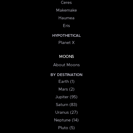
Ceres
Makemake
Haumea
Eris
HYPOTHETICAL
Planet X
MOONS
About Moons
BY DESTINATION
Earth (1)
Mars (2)
Jupiter (95)
Saturn (83)
Uranus (27)
Neptune (14)
Pluto (5)