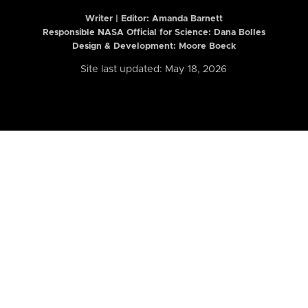
Writer | Editor:
Amanda Barnett
Responsible NASA Official for Science: Dana Bolles
Design & Development: Moore Boeck
Site last updated: May 18, 2026