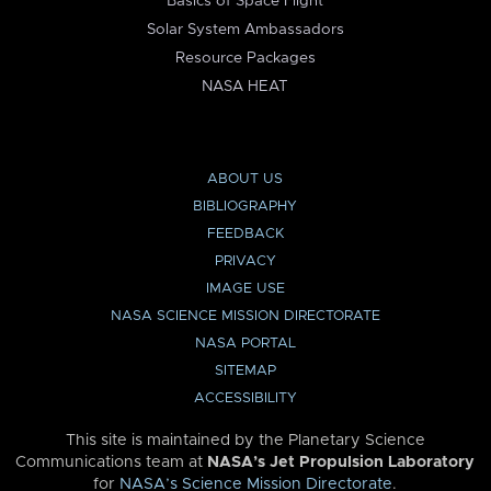
Basics of Space Flight
Solar System Ambassadors
Resource Packages
NASA HEAT
ABOUT US
BIBLIOGRAPHY
FEEDBACK
PRIVACY
IMAGE USE
NASA SCIENCE MISSION DIRECTORATE
NASA PORTAL
SITEMAP
ACCESSIBILITY
This site is maintained by the Planetary Science
Communications team at
NASA’s Jet Propulsion Laboratory
for
NASA’s Science Mission Directorate
.