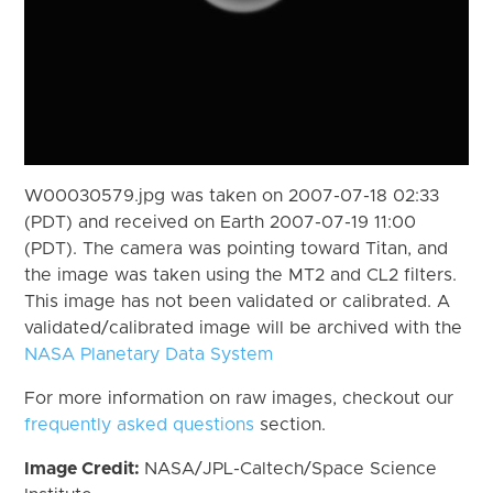
W00030579.jpg was taken on 2007-07-18 02:33
(PDT) and received on Earth 2007-07-19 11:00
(PDT). The camera was pointing toward Titan, and
the image was taken using the MT2 and CL2 filters.
This image has not been validated or calibrated. A
validated/calibrated image will be archived with the
NASA Planetary Data System
For more information on raw images, checkout our
frequently asked questions
section.
Image Credit:
NASA/JPL-Caltech/Space Science