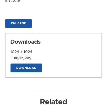
Institute
ENLARGE
Downloads
1024 x 1024
image/jpeg
DOWNLOAD
Related