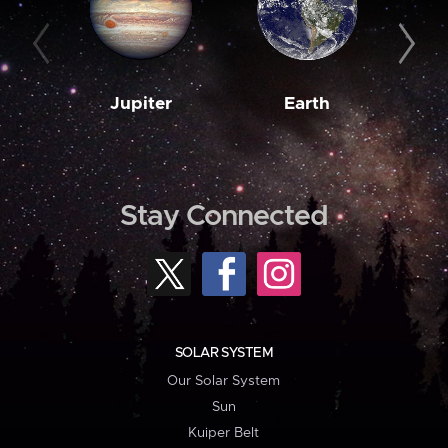
Jupiter
Earth
M
Stay Connected
SOLAR SYSTEM
Our Solar System
Sun
Kuiper Belt