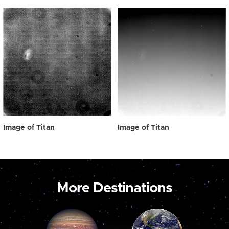
Image of Titan
Image of Titan
More Destinations