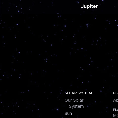
Jupiter
SOLAR SYSTEM
PL
Our Solar
Ab
System
PL
Sun
Me