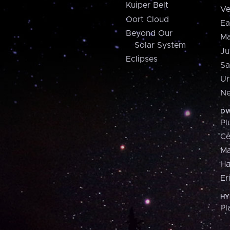
Kuiper Belt
Ve
Oort Cloud
Ea
Beyond Our
Ma
Solar System
Ju
Eclipses
Sa
Ur
Ne
DW
Pl
Ce
M
H
Er
HY
Pl