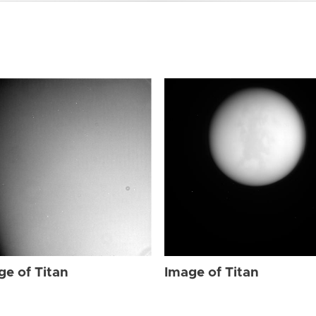
ge of Titan
Image of Titan