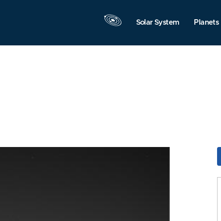
Solar System
Planets