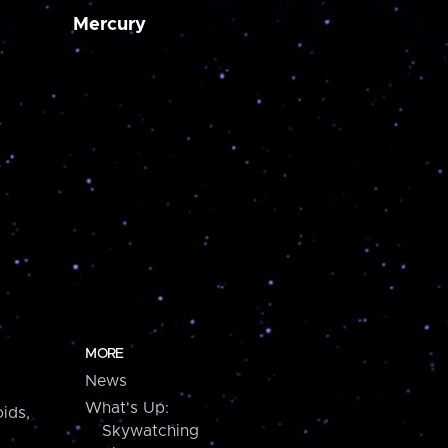
Mercury
MORE
News
What's Up:
ids,
Skywatching