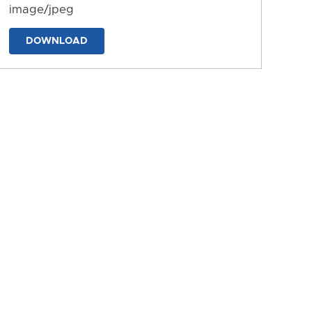
image/jpeg
DOWNLOAD