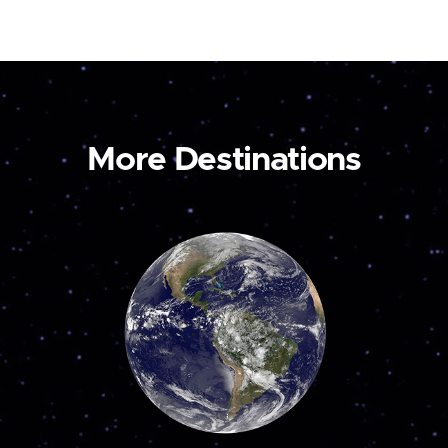
More Destinations