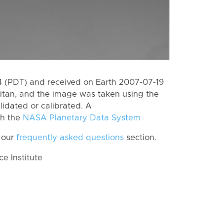
 (PDT) and received on Earth 2007-07-19
itan, and the image was taken using the
lidated or calibrated. A
th the
NASA Planetary Data System
 our
frequently asked questions
section.
 Institute