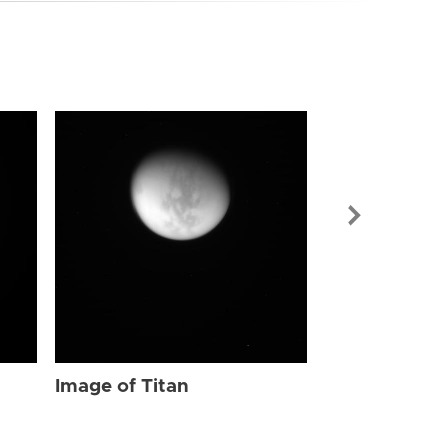
Image of Tit
Image of Titan