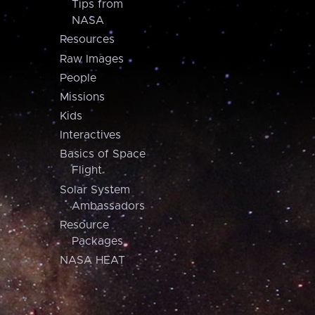
Tips from
NASA
Resources
Raw Images
People
Missions
Kids
Interactives
Basics of Space
Flight
Solar System
Ambassadors
Resource
Packages
NASA HEAT