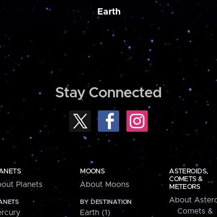
Earth
Stay Connected
ANETS
MOONS
ASTEROIDS,
COMETS &
out Planets
About Moons
METEORS
About Astero
ANETS
BY DESTINATION
Comets &
rcury
Earth (1)