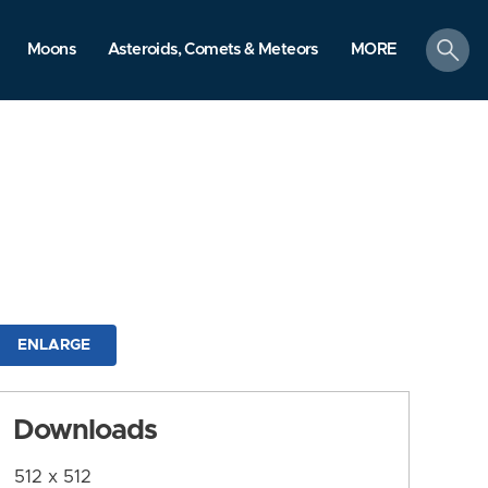
search
Moons
Asteroids, Comets & Meteors
MORE
ENLARGE
Downloads
512 x 512