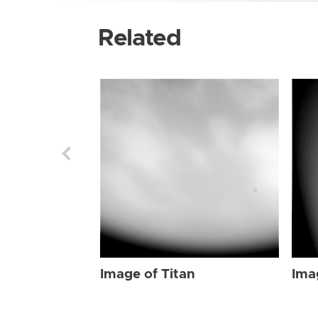
Related
Image of Titan
Ima