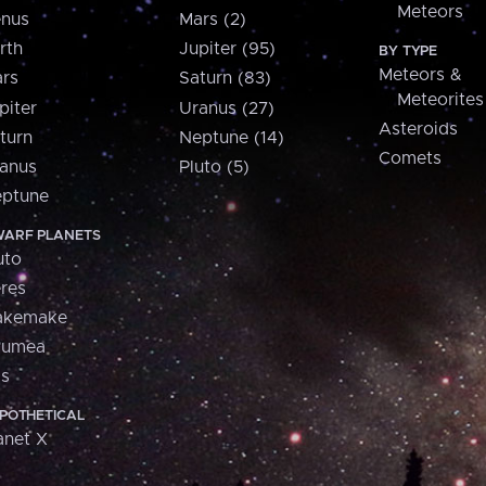
Meteors
nus
Mars (2)
rth
Jupiter (95)
BY TYPE
Meteors &
rs
Saturn (83)
Meteorites
piter
Uranus (27)
Asteroids
turn
Neptune (14)
Comets
anus
Pluto (5)
ptune
ARF PLANETS
uto
res
akemake
aumea
is
POTHETICAL
anet X