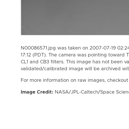
N00086571.jpg was taken on 2007-07-19 02:24
17:12 (PDT). The camera was pointing toward T
CL1 and CB3 filters. This image has not been va
validated/calibrated image will be archived wi
For more information on raw images, checkout
Image Credit:
NASA/JPL-Caltech/Space Science