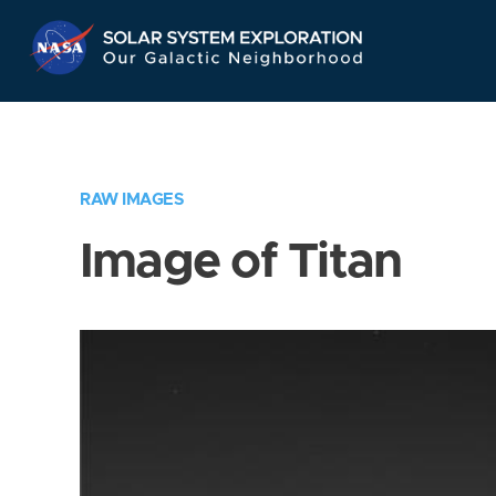
Skip
Navigation
RAW IMAGES
Image of Titan