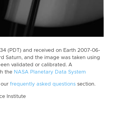
4 (PDT) and received on Earth 2007-06-
rd Saturn, and the image was taken using
een validated or calibrated. A
th the
NASA Planetary Data System
 our
frequently asked questions
section.
 Institute