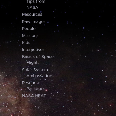
Tips from
NASA
Resources
Raw Images
People
Missions
Kids
Interactives
Basics of Space
Flight
Solar System
Ambassadors
Resource
Packages
NASA HEAT