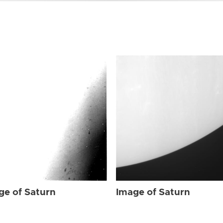
ge of Saturn
Image of Saturn