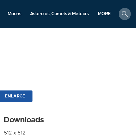
search
Moons
Asteroids, Comets & Meteors
MORE
ENLARGE
Downloads
512 x 512