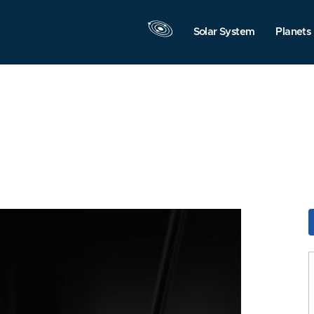
Solar System
Planets