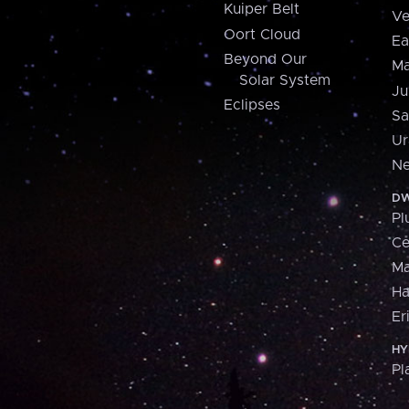
Kuiper Belt
Ve
Oort Cloud
Ea
Beyond Our
Ma
Solar System
Ju
Eclipses
Sa
Ur
Ne
DW
Pl
Ce
M
H
Er
HY
Pl