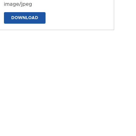
image/jpeg
DOWNLOAD