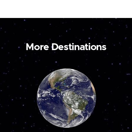
More Destinations