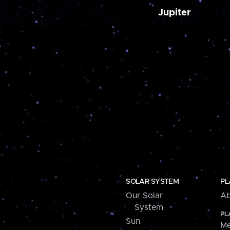
Jupiter
SOLAR SYSTEM
PL
Our Solar
Ab
System
PL
Sun
Me