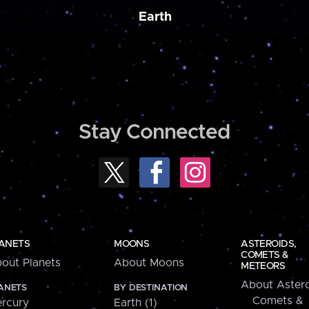
Earth
Stay Connected
ANETS
MOONS
ASTEROIDS,
COMETS &
out Planets
About Moons
METEORS
About Astero
ANETS
BY DESTINATION
Comets &
rcury
Earth (1)