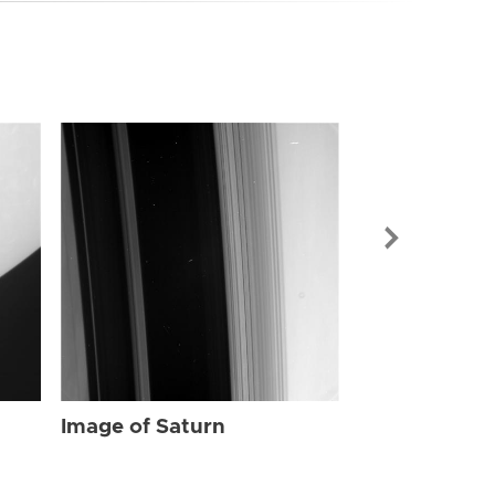
Image of Sat
Image of Saturn