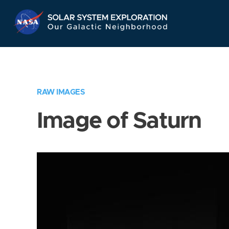
Skip
Navigation
RAW IMAGES
Image of Saturn