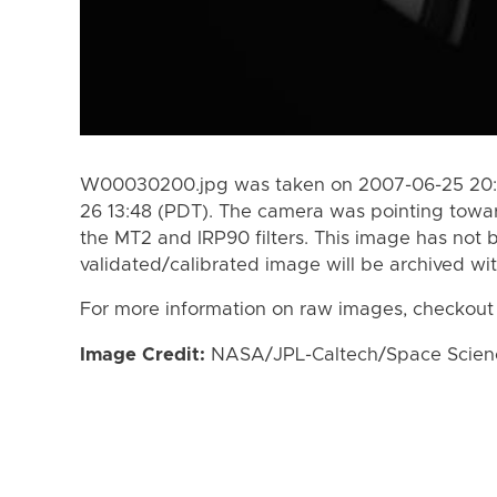
W00030200.jpg was taken on 2007-06-25 20:3
26 13:48 (PDT). The camera was pointing towa
the MT2 and IRP90 filters. This image has not b
validated/calibrated image will be archived wi
For more information on raw images, checkout
Image Credit:
NASA/JPL-Caltech/Space Science