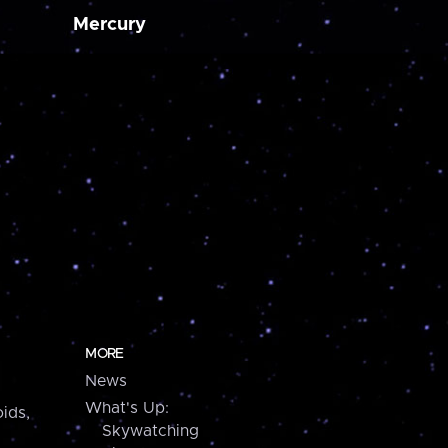
Mercury
MORE
News
What's Up:
ids,
Skywatching