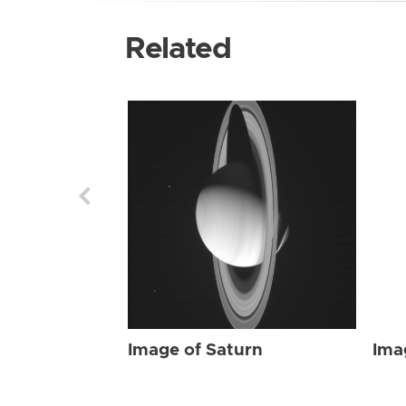
Related
Image of Saturn
Ima