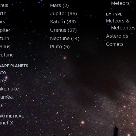
Meteors
nus
Mars (2)
rth
Jupiter (95)
BY TYPE
Meteors &
rs
Saturn (83)
Meteorites
piter
Uranus (27)
Asteroids
turn
Neptune (14)
Comets
anus
Pluto (5)
ptune
ARF PLANETS
uto
res
akemake
aumea
is
POTHETICAL
anet X