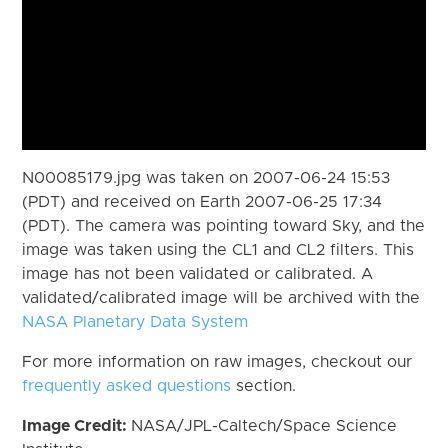
N00085179.jpg was taken on 2007-06-24 15:53
(PDT) and received on Earth 2007-06-25 17:34
(PDT). The camera was pointing toward Sky, and the
image was taken using the CL1 and CL2 filters. This
image has not been validated or calibrated. A
validated/calibrated image will be archived with the
NASA Planetary Data System
For more information on raw images, checkout our
frequently asked questions
section.
Image Credit:
NASA/JPL-Caltech/Space Science