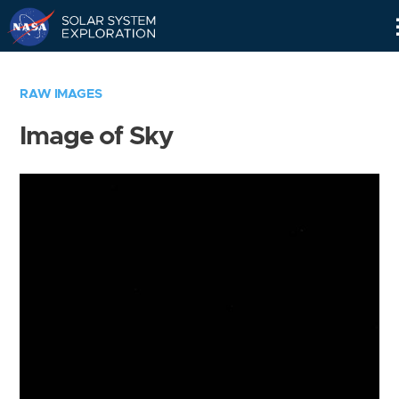
Skip
Navigation
RAW IMAGES
Image of Sky