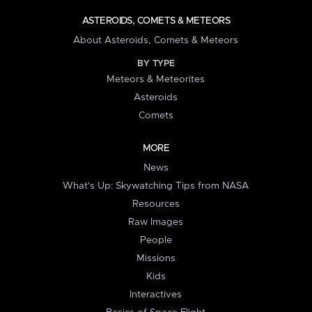
ASTEROIDS, COMETS & METEORS
About Asteroids, Comets & Meteors
BY TYPE
Meteors & Meteorites
Asteroids
Comets
MORE
News
What's Up: Skywatching Tips from NASA
Resources
Raw Images
People
Missions
Kids
Interactives