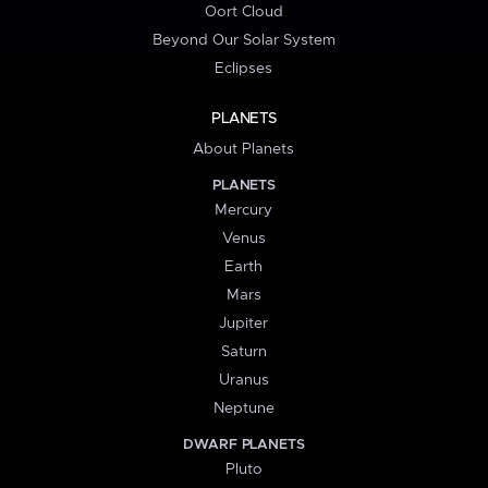
Oort Cloud
Beyond Our Solar System
Eclipses
PLANETS
About Planets
PLANETS
Mercury
Venus
Earth
Mars
Jupiter
Saturn
Uranus
Neptune
DWARF PLANETS
Pluto