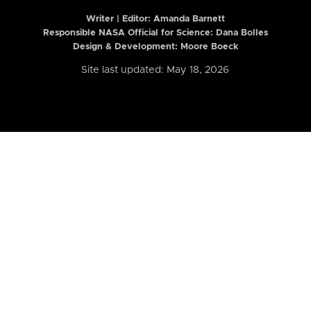
Writer | Editor:
Amanda Barnett
Responsible NASA Official for Science: Dana Bolles
Design & Development: Moore Boeck
Site last updated: May 18, 2026