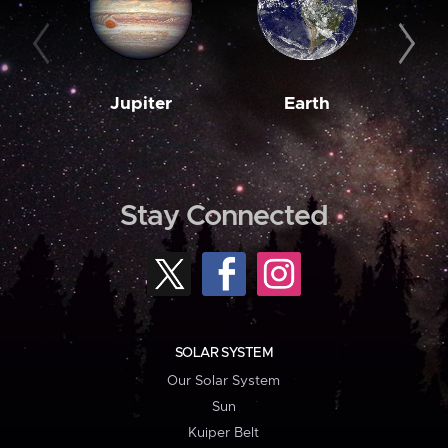
Jupiter
Earth
M
Stay Connected
SOLAR SYSTEM
Our Solar System
Sun
Kuiper Belt