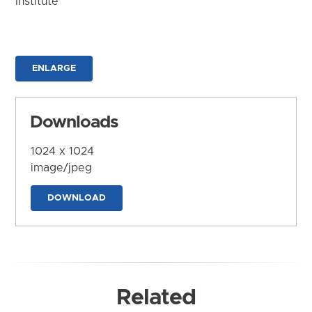
Institute
ENLARGE
Downloads
1024 x 1024
image/jpeg
DOWNLOAD
Related