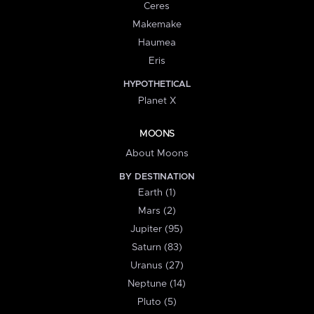
Ceres
Makemake
Haumea
Eris
HYPOTHETICAL
Planet X
MOONS
About Moons
BY DESTINATION
Earth (1)
Mars (2)
Jupiter (95)
Saturn (83)
Uranus (27)
Neptune (14)
Pluto (5)