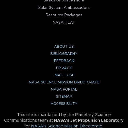
Basics of Space Flight
Solar System Ambassadors
Resource Packages
NASA HEAT
ABOUT US
BIBLIOGRAPHY
FEEDBACK
PRIVACY
IMAGE USE
NASA SCIENCE MISSION DIRECTORATE
NASA PORTAL
SITEMAP
ACCESSIBILITY
This site is maintained by the Planetary Science
Communications team at
NASA’s Jet Propulsion Laboratory
for
NASA’s Science Mission Directorate
.