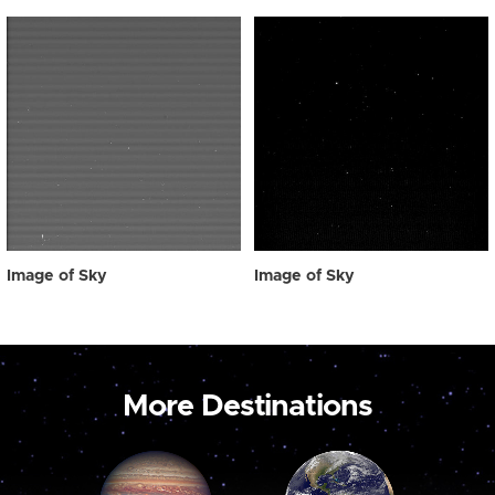
Image of Sky
Image of Sky
More Destinations