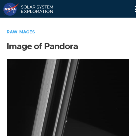
Skip
Navigation
RAW IMAGES
Image of Pandora