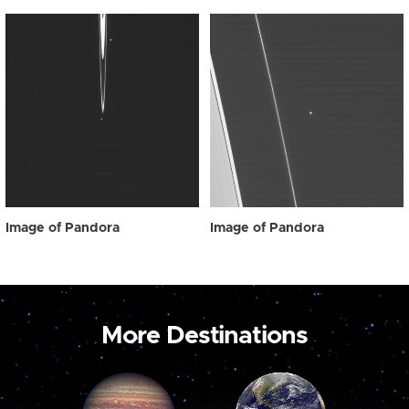
Image of Pandora
Image of Pandora
More Destinations