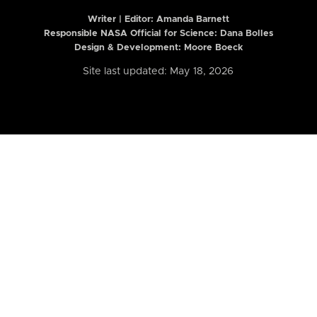
Writer | Editor:
Amanda Barnett
Responsible NASA Official for Science: Dana Bolles
Design & Development: Moore Boeck
Site last updated: May 18, 2026