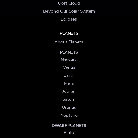
Oort Cloud
Beyond Our Solar System
Eclipses
PLANETS
About Planets
PLANETS
Mercury
Venus
Earth
Mars
Jupiter
Saturn
Uranus
Neptune
DWARF PLANETS
Pluto