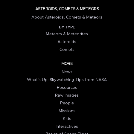
ASTEROIDS, COMETS & METEORS
About Asteroids, Comets & Meteors
BY TYPE
Meteors & Meteorites
Asteroids
Comets
MORE
News
What's Up: Skywatching Tips from NASA
Resources
Raw Images
People
Missions
Kids
Interactives