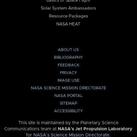
Basics of Space Flight
Solar System Ambassadors
Resource Packages
NASA HEAT
ABOUT US
BIBLIOGRAPHY
FEEDBACK
PRIVACY
IMAGE USE
NASA SCIENCE MISSION DIRECTORATE
NASA PORTAL
SITEMAP
ACCESSIBILITY
This site is maintained by the Planetary Science
Communications team at
NASA’s Jet Propulsion Laboratory
for
NASA’s Science Mission Directorate
.