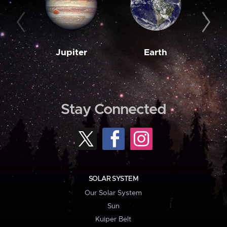
Jupiter
Earth
M
Stay Connected
SOLAR SYSTEM
Our Solar System
Sun
Kuiper Belt