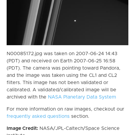
N00085172.jpg was taken on 2007-06-24 14:43
(PDT) and received on Earth 2007-06-25 16:58
(PDT). The camera was pointing toward Pandora,
and the image was taken using the CL1 and CL2
filters. This image has not been validated or
calibrated. A validated/calibrated image will be
archived with the
NASA Planetary Data System
For more information on raw images, checkout our
frequently asked questions
section.
Image Credit:
NASA/JPL-Caltech/Space Science