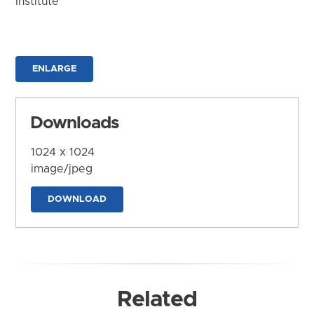
Institute
ENLARGE
Downloads
1024 x 1024
image/jpeg
DOWNLOAD
Related