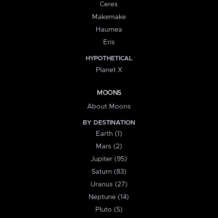
Ceres
Makemake
Haumea
Eris
HYPOTHETICAL
Planet X
MOONS
About Moons
BY DESTINATION
Earth (1)
Mars (2)
Jupiter (95)
Saturn (83)
Uranus (27)
Neptune (14)
Pluto (5)