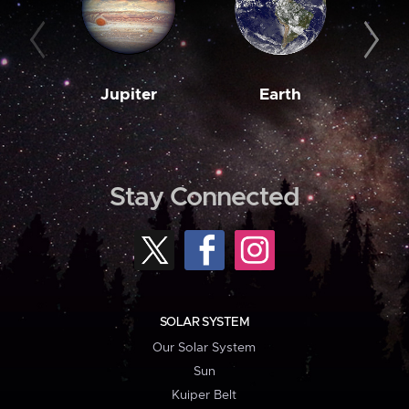
Jupiter
Earth
M
Stay Connected
SOLAR SYSTEM
Our Solar System
Sun
Kuiper Belt