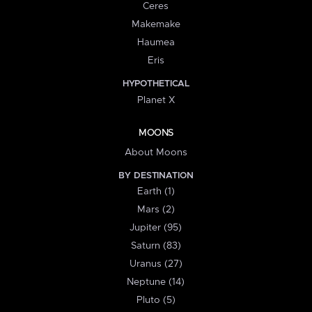
Ceres
Makemake
Haumea
Eris
HYPOTHETICAL
Planet X
MOONS
About Moons
BY DESTINATION
Earth (1)
Mars (2)
Jupiter (95)
Saturn (83)
Uranus (27)
Neptune (14)
Pluto (5)