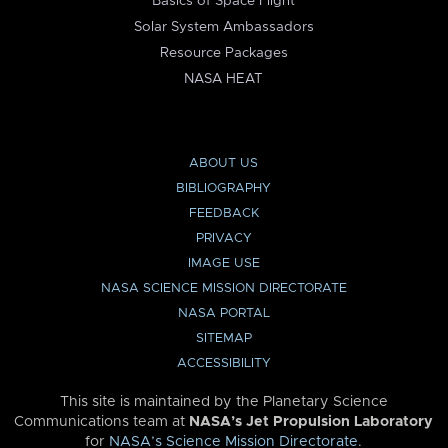
Basics of Space Flight
Solar System Ambassadors
Resource Packages
NASA HEAT
ABOUT US
BIBLIOGRAPHY
FEEDBACK
PRIVACY
IMAGE USE
NASA SCIENCE MISSION DIRECTORATE
NASA PORTAL
SITEMAP
ACCESSIBILITY
This site is maintained by the Planetary Science
Communications team at
NASA’s Jet Propulsion Laboratory
for
NASA’s Science Mission Directorate
.