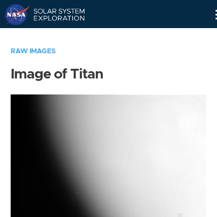
Skip
Navigation
RAW IMAGES
Image of Titan