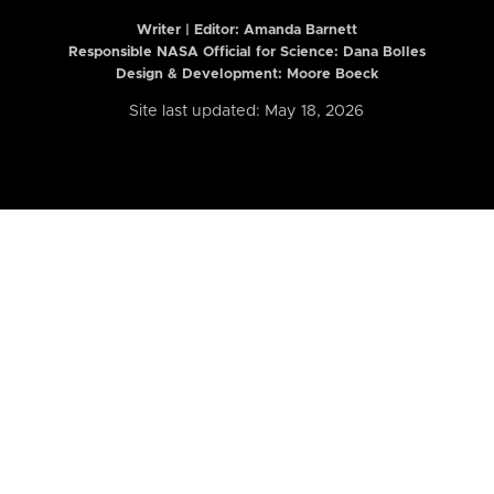
Writer | Editor:
Amanda Barnett
Responsible NASA Official for Science: Dana Bolles
Design & Development: Moore Boeck
Site last updated: May 18, 2026