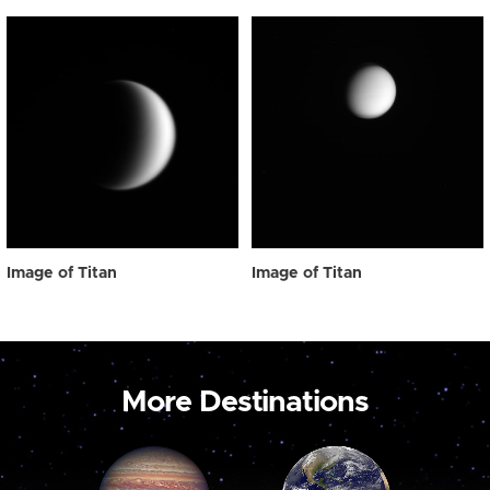
Image of Titan
Image of Titan
More Destinations