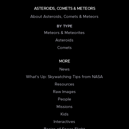
ASTEROIDS, COMETS & METEORS
About Asteroids, Comets & Meteors
BY TYPE
Meteors & Meteorites
Asteroids
Comets
MORE
News
What's Up: Skywatching Tips from NASA
Resources
Raw Images
People
Missions
Kids
Interactives