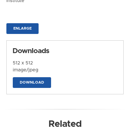
Institute
ENLARGE
Downloads
512 x 512
image/jpeg
DOWNLOAD
Related