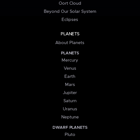
Oort Cloud
Beyond Our Solar System
Eclipses
PLANETS
About Planets
PLANETS
Mercury
Venus
Earth
Mars
Jupiter
Saturn
Uranus
Neptune
DWARF PLANETS
Pluto