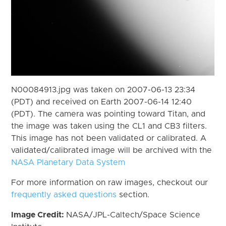
N00084913.jpg was taken on 2007-06-13 23:34
(PDT) and received on Earth 2007-06-14 12:40
(PDT). The camera was pointing toward Titan, and
the image was taken using the CL1 and CB3 filters.
This image has not been validated or calibrated. A
validated/calibrated image will be archived with the
NASA Planetary Data System
For more information on raw images, checkout our
frequently asked questions
section.
Image Credit:
NASA/JPL-Caltech/Space Science