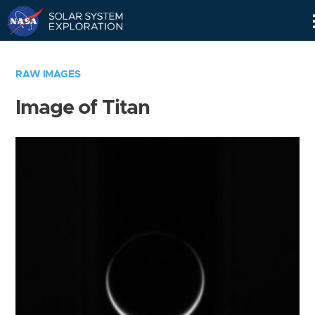
Skip
Navigation
RAW IMAGES
Image of Titan