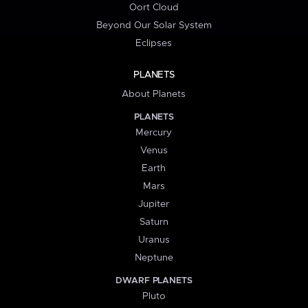
Oort Cloud
Beyond Our Solar System
Eclipses
PLANETS
About Planets
PLANETS
Mercury
Venus
Earth
Mars
Jupiter
Saturn
Uranus
Neptune
DWARF PLANETS
Pluto