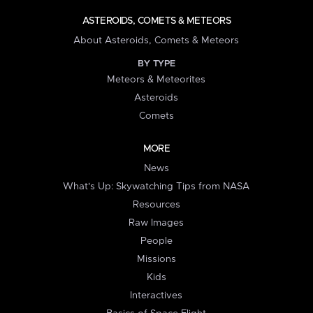
ASTEROIDS, COMETS & METEORS
About Asteroids, Comets & Meteors
BY TYPE
Meteors & Meteorites
Asteroids
Comets
MORE
News
What's Up: Skywatching Tips from NASA
Resources
Raw Images
People
Missions
Kids
Interactives