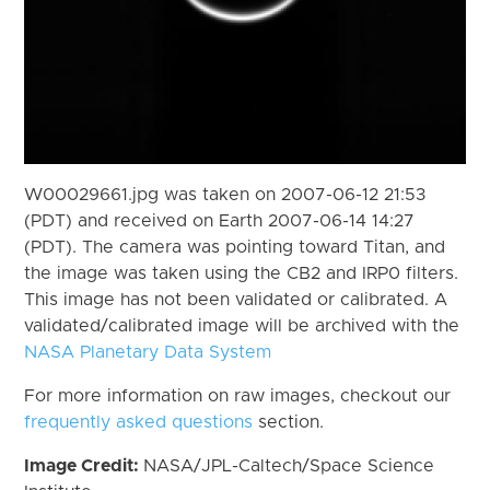
W00029661.jpg was taken on 2007-06-12 21:53
(PDT) and received on Earth 2007-06-14 14:27
(PDT). The camera was pointing toward Titan, and
the image was taken using the CB2 and IRP0 filters.
This image has not been validated or calibrated. A
validated/calibrated image will be archived with the
NASA Planetary Data System
For more information on raw images, checkout our
frequently asked questions
section.
Image Credit:
NASA/JPL-Caltech/Space Science