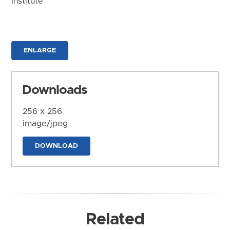
Institute
ENLARGE
Downloads
256 x 256
image/jpeg
DOWNLOAD
Related