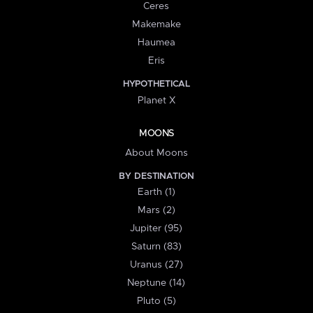
Ceres
Makemake
Haumea
Eris
HYPOTHETICAL
Planet X
MOONS
About Moons
BY DESTINATION
Earth (1)
Mars (2)
Jupiter (95)
Saturn (83)
Uranus (27)
Neptune (14)
Pluto (5)