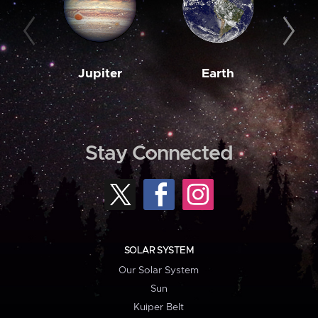
Jupiter
Earth
M
Stay Connected
SOLAR SYSTEM
Our Solar System
Sun
Kuiper Belt