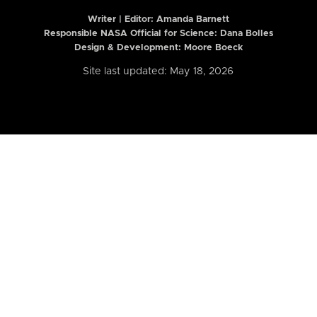
Writer | Editor:
Amanda Barnett
Responsible NASA Official for Science: Dana Bolles
Design & Development: Moore Boeck
Site last updated: May 18, 2026