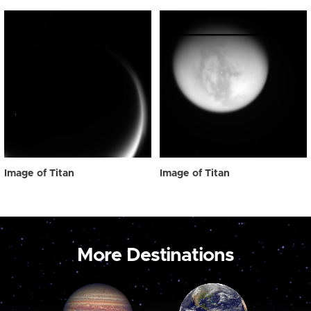
Image of Titan
Image of Titan
More Destinations