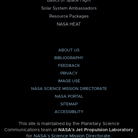
Basics of Space Flight
Solar System Ambassadors
Resource Packages
NASA HEAT
ABOUT US
BIBLIOGRAPHY
FEEDBACK
PRIVACY
IMAGE USE
NASA SCIENCE MISSION DIRECTORATE
NASA PORTAL
SITEMAP
ACCESSIBILITY
This site is maintained by the Planetary Science
Communications team at
NASA’s Jet Propulsion Laboratory
for
NASA’s Science Mission Directorate
.