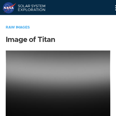
Skip
Navigation
RAW IMAGES
Image of Titan