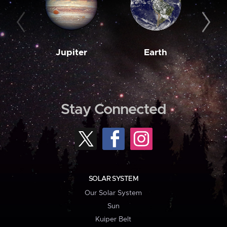
Jupiter
Earth
M
Stay Connected
SOLAR SYSTEM
Our Solar System
Sun
Kuiper Belt