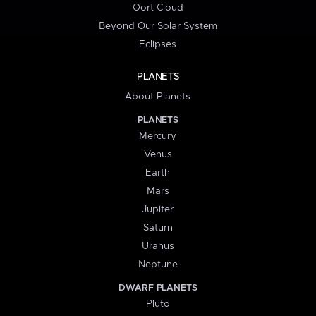
Oort Cloud
Beyond Our Solar System
Eclipses
PLANETS
About Planets
PLANETS
Mercury
Venus
Earth
Mars
Jupiter
Saturn
Uranus
Neptune
DWARF PLANETS
Pluto