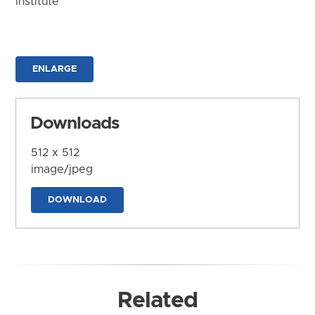
Institute
ENLARGE
Downloads
512 x 512
image/jpeg
DOWNLOAD
Related