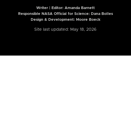
Writer | Editor:
Amanda Barnett
Responsible NASA Official for Science: Dana Bolles
Design & Development: Moore Boeck
Site last updated: May 18, 2026