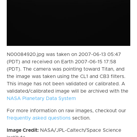
N00084920.jpg was taken on 2007-06-13 05:47
(PDT) and received on Earth 2007-06-15 17:58
(PDT). The camera was pointing toward Titan, and
the image was taken using the CL1 and CB3 filters.
This image has not been validated or calibrated. A
validated/calibrated image will be archived with the
NASA Planetary Data System
For more information on raw images, checkout our
frequently asked questions
section.
Image Credit:
NASA/JPL-Caltech/Space Science