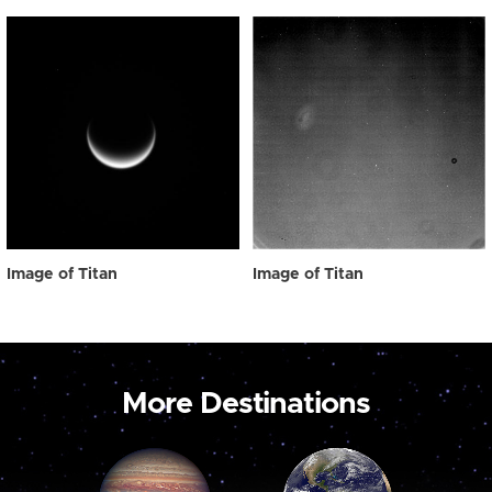
Image of Titan
Image of Titan
More Destinations