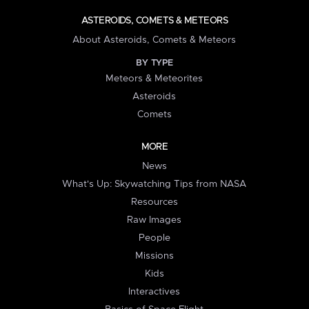
ASTEROIDS, COMETS & METEORS
About Asteroids, Comets & Meteors
BY TYPE
Meteors & Meteorites
Asteroids
Comets
MORE
News
What's Up: Skywatching Tips from NASA
Resources
Raw Images
People
Missions
Kids
Interactives