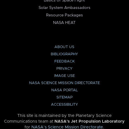
Basics of Space Flight
Solar System Ambassadors
Resource Packages
NASA HEAT
ABOUT US
BIBLIOGRAPHY
FEEDBACK
PRIVACY
IMAGE USE
NASA SCIENCE MISSION DIRECTORATE
NASA PORTAL
SITEMAP
ACCESSIBILITY
This site is maintained by the Planetary Science
Communications team at
NASA’s Jet Propulsion Laboratory
for
NASA’s Science Mission Directorate
.