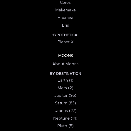
Ceres
Makemake
Haumea
Eris
HYPOTHETICAL
Planet X
MOONS
About Moons
BY DESTINATION
Earth (1)
Mars (2)
Jupiter (95)
Saturn (83)
Uranus (27)
Neptune (14)
Pluto (5)