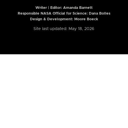
Writer | Editor:
Amanda Barnett
Responsible NASA Official for Science: Dana Bolles
Design & Development: Moore Boeck
Site last updated: May 18, 2026