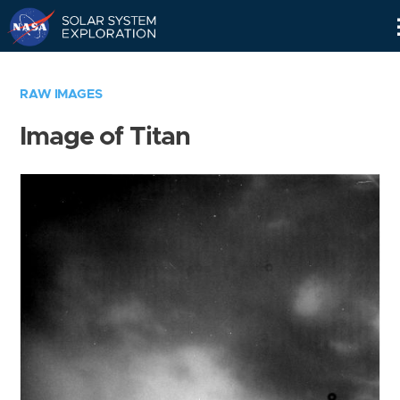
Skip
Navigation
RAW IMAGES
Image of Titan