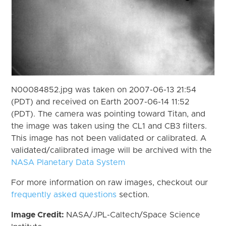
N00084852.jpg was taken on 2007-06-13 21:54
(PDT) and received on Earth 2007-06-14 11:52
(PDT). The camera was pointing toward Titan, and
the image was taken using the CL1 and CB3 filters.
This image has not been validated or calibrated. A
validated/calibrated image will be archived with the
NASA Planetary Data System
For more information on raw images, checkout our
frequently asked questions
section.
Image Credit:
NASA/JPL-Caltech/Space Science