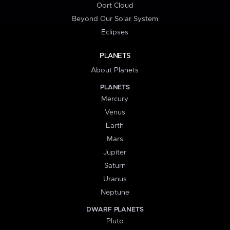
Oort Cloud
Beyond Our Solar System
Eclipses
PLANETS
About Planets
PLANETS
Mercury
Venus
Earth
Mars
Jupiter
Saturn
Uranus
Neptune
DWARF PLANETS
Pluto