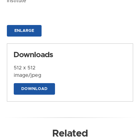
Institute
ENLARGE
Downloads
512 x 512
image/jpeg
DOWNLOAD
Related