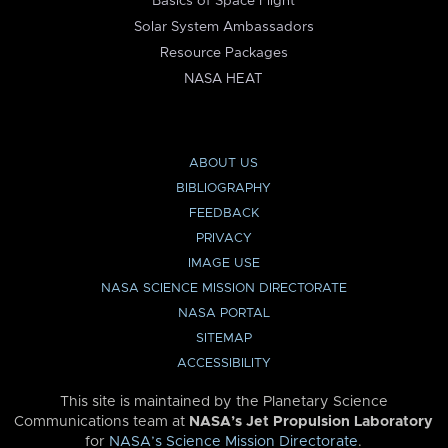
Basics of Space Flight
Solar System Ambassadors
Resource Packages
NASA HEAT
ABOUT US
BIBLIOGRAPHY
FEEDBACK
PRIVACY
IMAGE USE
NASA SCIENCE MISSION DIRECTORATE
NASA PORTAL
SITEMAP
ACCESSIBILITY
This site is maintained by the Planetary Science
Communications team at
NASA’s Jet Propulsion Laboratory
for
NASA’s Science Mission Directorate
.