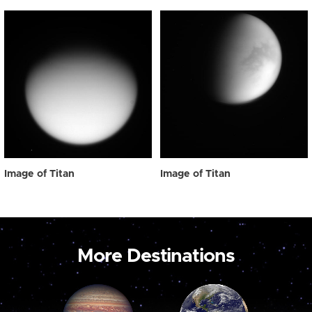
Image of Titan
Image of Titan
More Destinations