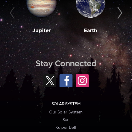
Jupiter
Earth
M
Stay Connected
SOLAR SYSTEM
Our Solar System
Sun
Kuiper Belt