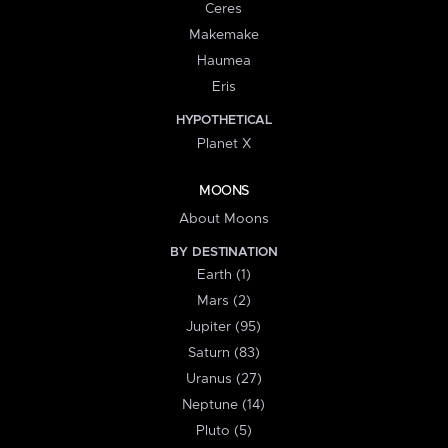
Ceres
Makemake
Haumea
Eris
HYPOTHETICAL
Planet X
MOONS
About Moons
BY DESTINATION
Earth (1)
Mars (2)
Jupiter (95)
Saturn (83)
Uranus (27)
Neptune (14)
Pluto (5)