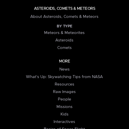
ASTEROIDS, COMETS & METEORS
About Asteroids, Comets & Meteors
BY TYPE
Meteors & Meteorites
Asteroids
Comets
MORE
News
What's Up: Skywatching Tips from NASA
Resources
Raw Images
People
Missions
Kids
Interactives