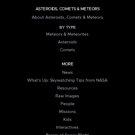
ASTEROIDS, COMETS & METEORS
About Asteroids, Comets & Meteors
BY TYPE
Meteors & Meteorites
Asteroids
Comets
MORE
News
What's Up: Skywatching Tips from NASA
Resources
Raw Images
People
Missions
Kids
Interactives