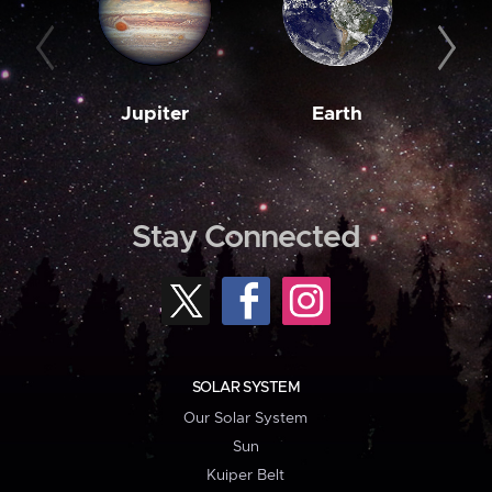
Jupiter
Earth
M
Stay Connected
SOLAR SYSTEM
Our Solar System
Sun
Kuiper Belt