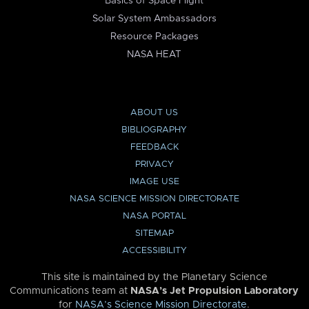
Basics of Space Flight
Solar System Ambassadors
Resource Packages
NASA HEAT
ABOUT US
BIBLIOGRAPHY
FEEDBACK
PRIVACY
IMAGE USE
NASA SCIENCE MISSION DIRECTORATE
NASA PORTAL
SITEMAP
ACCESSIBILITY
This site is maintained by the Planetary Science
Communications team at
NASA’s Jet Propulsion Laboratory
for
NASA’s Science Mission Directorate
.