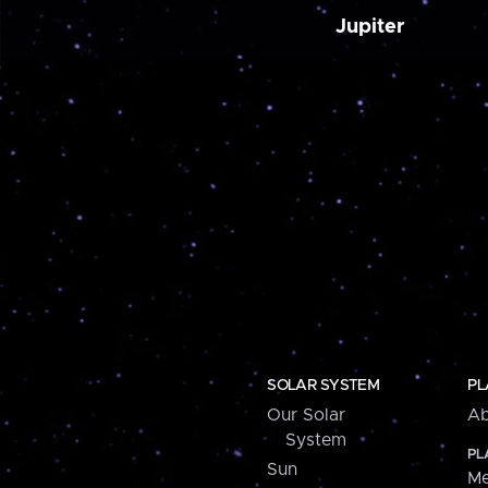
Jupiter
SOLAR SYSTEM
PL
Our Solar
Ab
System
PL
Sun
Me