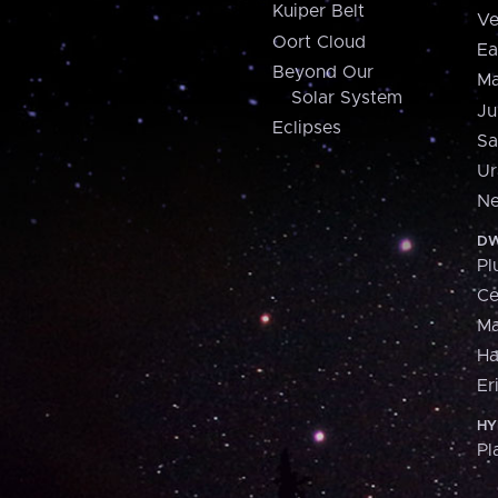
Kuiper Belt
Ve
Oort Cloud
Ea
Beyond Our
Ma
Solar System
Ju
Eclipses
Sa
Ur
Ne
DW
Pl
Ce
M
H
Er
HY
Pl