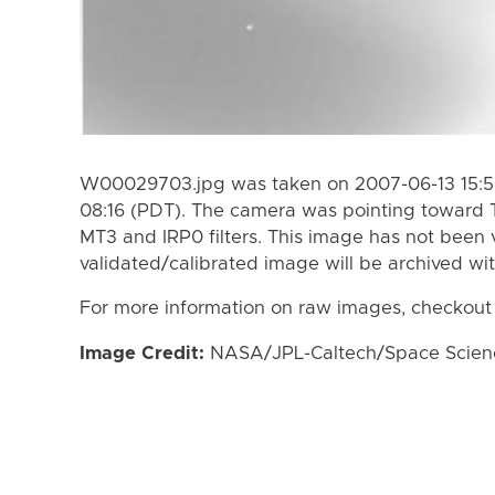
W00029703.jpg was taken on 2007-06-13 15:53
08:16 (PDT). The camera was pointing toward 
MT3 and IRP0 filters. This image has not been v
validated/calibrated image will be archived wi
For more information on raw images, checkout
Image Credit:
NASA/JPL-Caltech/Space Science