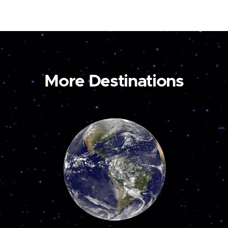
More Destinations