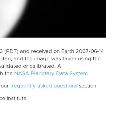
 (PDT) and received on Earth 2007-06-14
Titan, and the image was taken using the
alidated or calibrated. A
th the
NASA Planetary Data System
 our
frequently asked questions
section.
 Institute