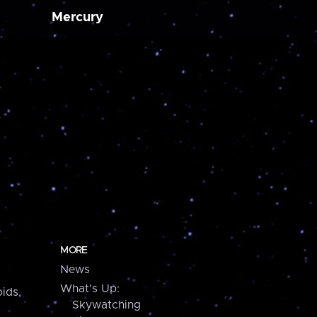
Mercury
MORE
News
What's Up:
ids,
Skywatching