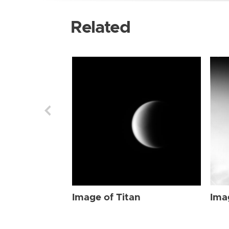
Related
Image of Titan
Ima