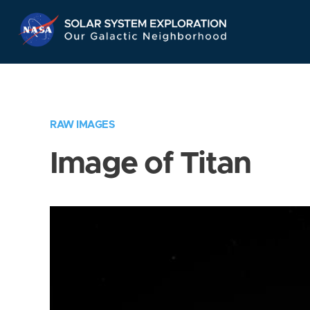
Skip
Navigation
RAW IMAGES
Image of Titan