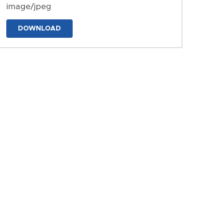
image/jpeg
DOWNLOAD