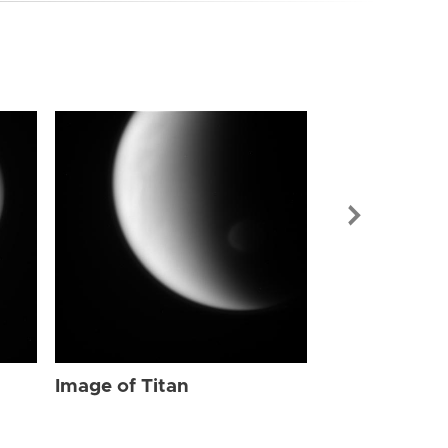
Image of Tit
Image of Titan