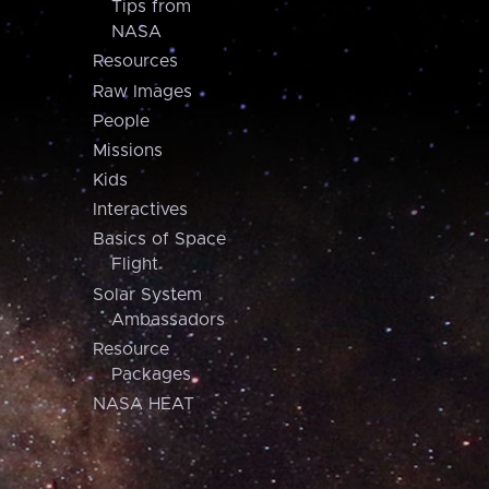
Tips from
NASA
Resources
Raw Images
People
Missions
Kids
Interactives
Basics of Space
Flight
Solar System
Ambassadors
Resource
Packages
NASA HEAT