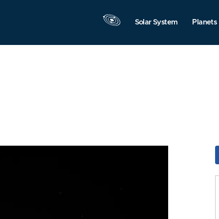
Solar System
Planets