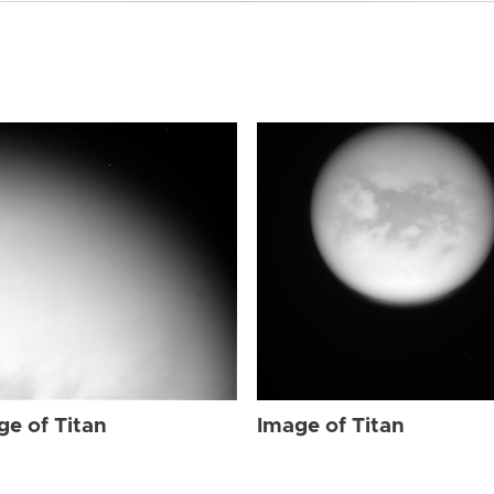
ge of Titan
Image of Titan