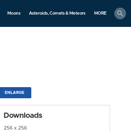
search
Moons
Asteroids, Comets & Meteors
MORE
ENLARGE
Downloads
256 x 256