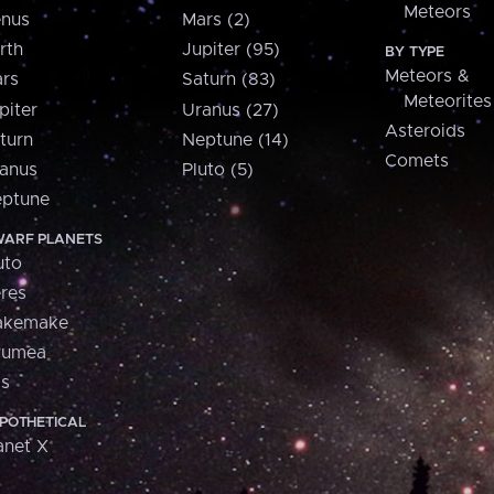
Meteors
nus
Mars (2)
rth
Jupiter (95)
BY TYPE
Meteors &
rs
Saturn (83)
Meteorites
piter
Uranus (27)
Asteroids
turn
Neptune (14)
Comets
anus
Pluto (5)
ptune
ARF PLANETS
uto
res
akemake
aumea
is
POTHETICAL
anet X