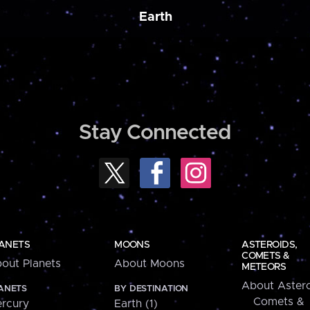
Earth
Stay Connected
ANETS
MOONS
ASTEROIDS,
COMETS &
out Planets
About Moons
METEORS
About Astero
ANETS
BY DESTINATION
Comets &
rcury
Earth (1)