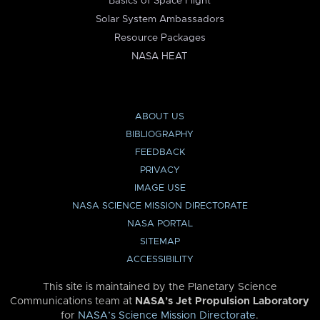
Basics of Space Flight
Solar System Ambassadors
Resource Packages
NASA HEAT
ABOUT US
BIBLIOGRAPHY
FEEDBACK
PRIVACY
IMAGE USE
NASA SCIENCE MISSION DIRECTORATE
NASA PORTAL
SITEMAP
ACCESSIBILITY
This site is maintained by the Planetary Science
Communications team at
NASA’s Jet Propulsion Laboratory
for
NASA’s Science Mission Directorate
.