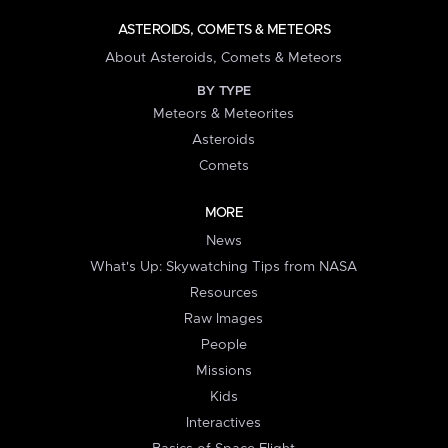
ASTEROIDS, COMETS & METEORS
About Asteroids, Comets & Meteors
BY TYPE
Meteors & Meteorites
Asteroids
Comets
MORE
News
What's Up: Skywatching Tips from NASA
Resources
Raw Images
People
Missions
Kids
Interactives