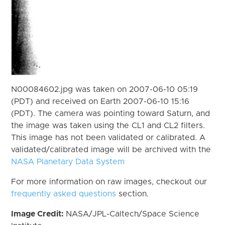
N00084602.jpg was taken on 2007-06-10 05:19
(PDT) and received on Earth 2007-06-10 15:16
(PDT). The camera was pointing toward Saturn, and
the image was taken using the CL1 and CL2 filters.
This image has not been validated or calibrated. A
validated/calibrated image will be archived with the
NASA Planetary Data System
For more information on raw images, checkout our
frequently asked questions
section.
Image Credit:
NASA/JPL-Caltech/Space Science