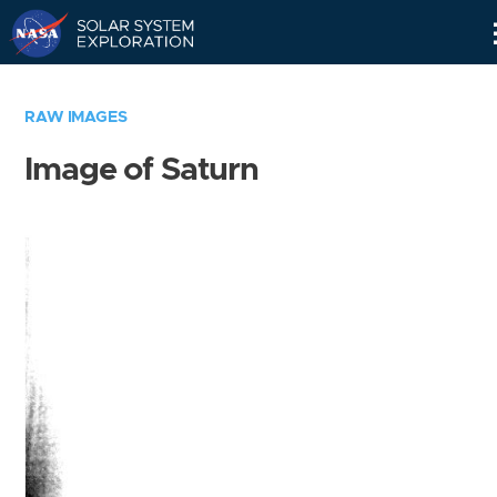
Skip
Navigation
RAW IMAGES
Image of Saturn