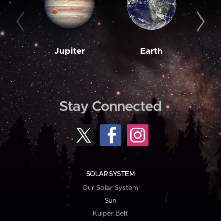
Jupiter
Earth
M
Stay Connected
SOLAR SYSTEM
Our Solar System
Sun
Kuiper Belt