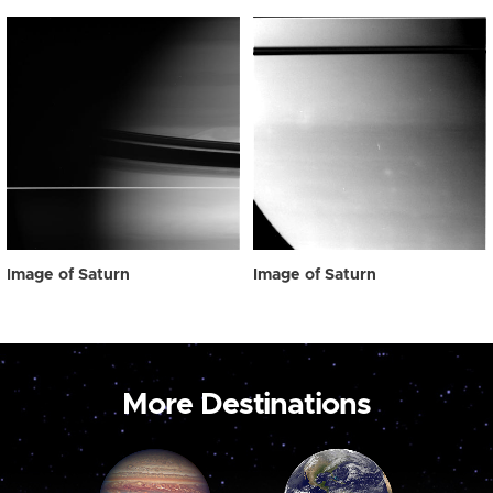
Image of Saturn
Image of Saturn
More Destinations