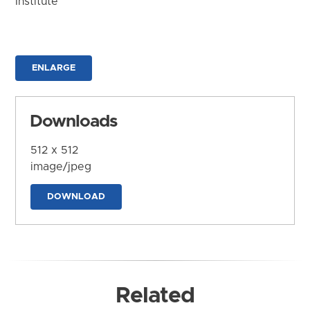
Institute
ENLARGE
Downloads
512 x 512
image/jpeg
DOWNLOAD
Related