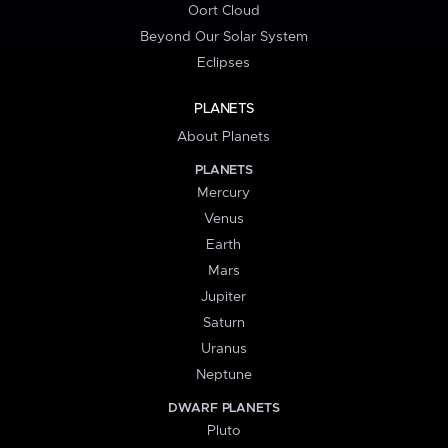
Oort Cloud
Beyond Our Solar System
Eclipses
PLANETS
About Planets
PLANETS
Mercury
Venus
Earth
Mars
Jupiter
Saturn
Uranus
Neptune
DWARF PLANETS
Pluto