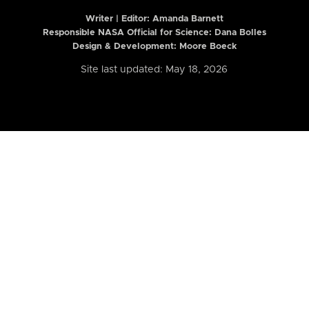
Writer | Editor:
Amanda Barnett
Responsible NASA Official for Science: Dana Bolles
Design & Development: Moore Boeck
Site last updated: May 18, 2026