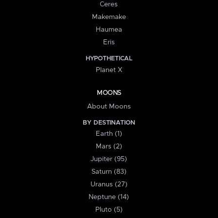
Ceres
Makemake
Haumea
Eris
HYPOTHETICAL
Planet X
MOONS
About Moons
BY DESTINATION
Earth (1)
Mars (2)
Jupiter (95)
Saturn (83)
Uranus (27)
Neptune (14)
Pluto (5)