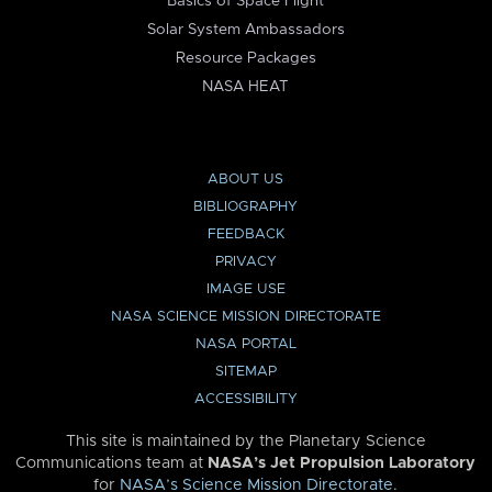
Basics of Space Flight
Solar System Ambassadors
Resource Packages
NASA HEAT
ABOUT US
BIBLIOGRAPHY
FEEDBACK
PRIVACY
IMAGE USE
NASA SCIENCE MISSION DIRECTORATE
NASA PORTAL
SITEMAP
ACCESSIBILITY
This site is maintained by the Planetary Science
Communications team at
NASA’s Jet Propulsion Laboratory
for
NASA’s Science Mission Directorate
.