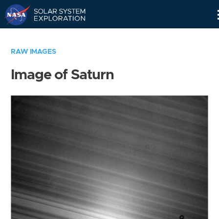
Skip
Navigation
RAW IMAGES
Image of Saturn