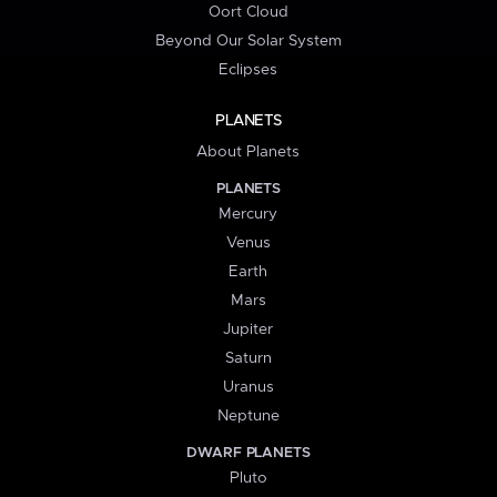
Oort Cloud
Beyond Our Solar System
Eclipses
PLANETS
About Planets
PLANETS
Mercury
Venus
Earth
Mars
Jupiter
Saturn
Uranus
Neptune
DWARF PLANETS
Pluto