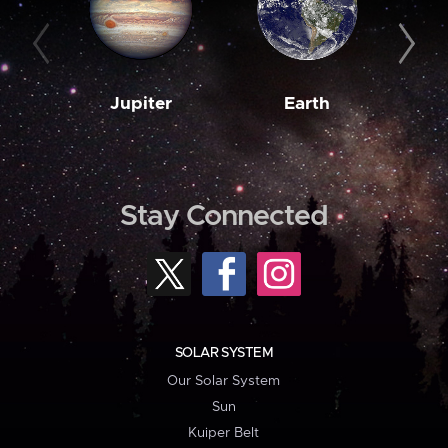
Jupiter
Earth
M
Stay Connected
SOLAR SYSTEM
Our Solar System
Sun
Kuiper Belt