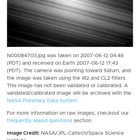
N00084703.jpg was taken on 2007-06-12 04:46
(PDT) and received on Earth 2007-06-12 17:43
(PDT). The camera was pointing toward Saturn, and
the image was taken using the IR2 and CL2 filters.
This image has not been validated or calibrated. A
validated/calibrated image will be archived with the
NASA Planetary Data System
For more information on raw images, checkout our
frequently asked questions
section.
Image Credit:
NASA/JPL-Caltech/Space Science