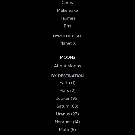
Ceres
Makemake
Haumea
Eris
HYPOTHETICAL
Planet X
MOONS
About Moons
BY DESTINATION
Earth (1)
Mars (2)
Jupiter (95)
Saturn (83)
Uranus (27)
Neptune (14)
Pluto (5)