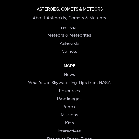
ASTEROIDS, COMETS & METEORS
About Asteroids, Comets & Meteors
BY TYPE
Meteors & Meteorites
Asteroids
Comets
MORE
News
What's Up: Skywatching Tips from NASA
Resources
Raw Images
People
Missions
Kids
Interactives