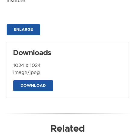
Institute
ENLARGE
Downloads
1024 x 1024
image/jpeg
DOWNLOAD
Related