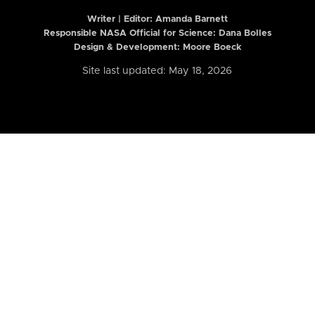
Writer | Editor:
Amanda Barnett
Responsible NASA Official for Science: Dana Bolles
Design & Development: Moore Boeck
Site last updated: May 18, 2026