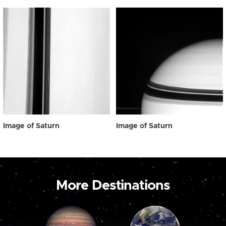
Image of Saturn
Image of Saturn
More Destinations