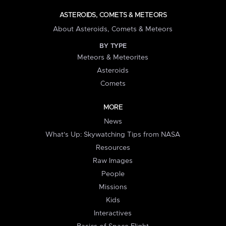
ASTEROIDS, COMETS & METEORS
About Asteroids, Comets & Meteors
BY TYPE
Meteors & Meteorites
Asteroids
Comets
MORE
News
What's Up: Skywatching Tips from NASA
Resources
Raw Images
People
Missions
Kids
Interactives