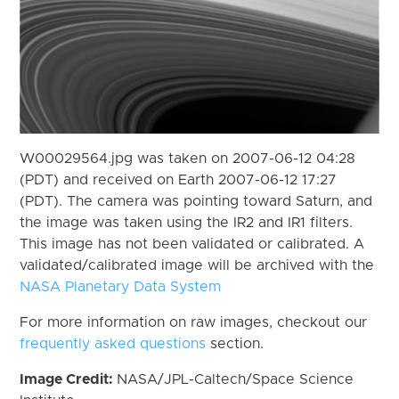
W00029564.jpg was taken on 2007-06-12 04:28
(PDT) and received on Earth 2007-06-12 17:27
(PDT). The camera was pointing toward Saturn, and
the image was taken using the IR2 and IR1 filters.
This image has not been validated or calibrated. A
validated/calibrated image will be archived with the
NASA Planetary Data System
For more information on raw images, checkout our
frequently asked questions
section.
Image Credit:
NASA/JPL-Caltech/Space Science