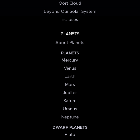
Oort Cloud
Beyond Our Solar System
Eclipses
PLANETS
About Planets
PLANETS
Mercury
Venus
Earth
Mars
Jupiter
Saturn
Uranus
Neptune
DWARF PLANETS
Pluto