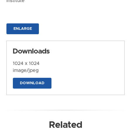
Institute
ENLARGE
Downloads
1024 x 1024
image/jpeg
DOWNLOAD
Related