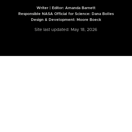
Writer | Editor:
Amanda Barnett
Responsible NASA Official for Science: Dana Bolles
Design & Development: Moore Boeck
Site last updated: May 18, 2026