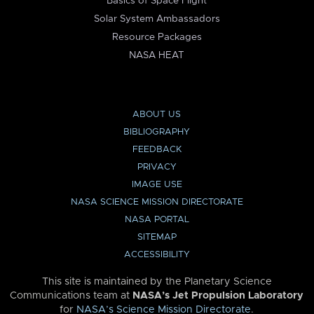
Basics of Space Flight
Solar System Ambassadors
Resource Packages
NASA HEAT
ABOUT US
BIBLIOGRAPHY
FEEDBACK
PRIVACY
IMAGE USE
NASA SCIENCE MISSION DIRECTORATE
NASA PORTAL
SITEMAP
ACCESSIBILITY
This site is maintained by the Planetary Science
Communications team at
NASA’s Jet Propulsion Laboratory
for
NASA’s Science Mission Directorate
.