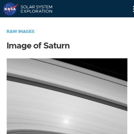
Skip
Navigation
RAW IMAGES
Image of Saturn