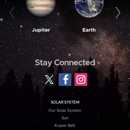
Jupiter
Earth
M
Stay Connected
SOLAR SYSTEM
Our Solar System
Sun
Kuiper Belt