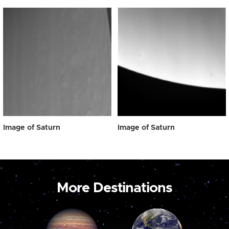
Image of Saturn
Image of Saturn
More Destinations