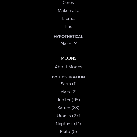
Ceres
Makemake
Haumea
Eris
HYPOTHETICAL
Planet X
MOONS
About Moons
BY DESTINATION
Earth (1)
Mars (2)
Jupiter (95)
Saturn (83)
Uranus (27)
Neptune (14)
Pluto (5)