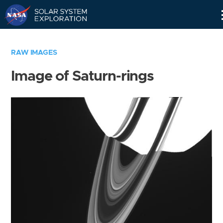
Skip
Navigation
RAW IMAGES
Image of Saturn-rings