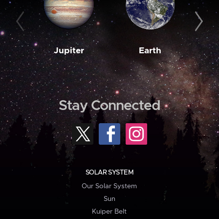
Jupiter
Earth
M
Stay Connected
SOLAR SYSTEM
Our Solar System
Sun
Kuiper Belt