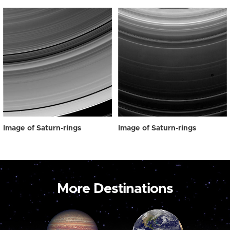
Image of Saturn-rings
Image of Saturn-rings
More Destinations