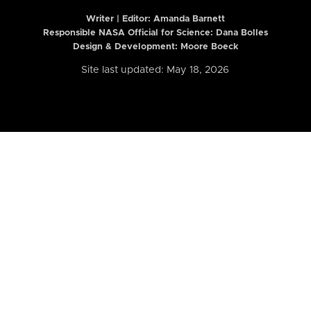
Writer | Editor:
Amanda Barnett
Responsible NASA Official for Science: Dana Bolles
Design & Development: Moore Boeck
Site last updated: May 18, 2026