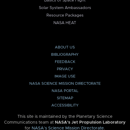
Basics of Space Flight
Solar System Ambassadors
Resource Packages
NASA HEAT
ABOUT US
BIBLIOGRAPHY
FEEDBACK
PRIVACY
IMAGE USE
NASA SCIENCE MISSION DIRECTORATE
NASA PORTAL
SITEMAP
ACCESSIBILITY
This site is maintained by the Planetary Science
Communications team at
NASA’s Jet Propulsion Laboratory
for
NASA’s Science Mission Directorate
.