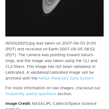
W00029213.jpg was taken on 2007-06-03 21:00
(PDT) and received on Earth 2007-06-05 08:52
(PDT). The camera was pointing toward Saturn-
rings, and the image was taken using the CL1 and
CL2 filters. This image has not been validated or
calibrated. A validated/calibrated image will be
archived with the
NASA Planetary Data System
For more information on raw images, checkout our
frequently asked questions
section.
Image Credit:
NASA/JPL-Caltech/Space Science