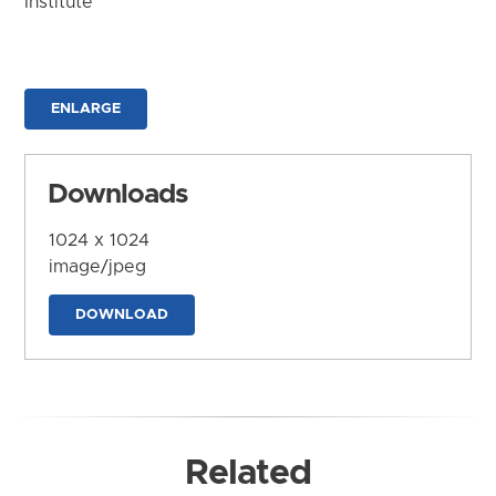
Institute
ENLARGE
Downloads
1024 x 1024
image/jpeg
DOWNLOAD
Related