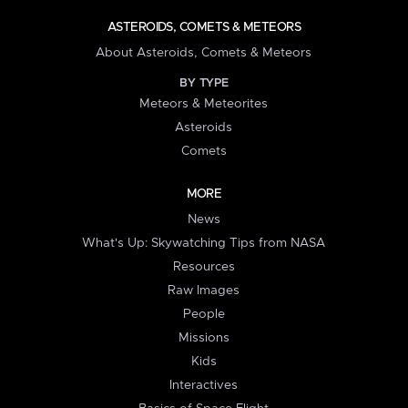
ASTEROIDS, COMETS & METEORS
About Asteroids, Comets & Meteors
BY TYPE
Meteors & Meteorites
Asteroids
Comets
MORE
News
What's Up: Skywatching Tips from NASA
Resources
Raw Images
People
Missions
Kids
Interactives