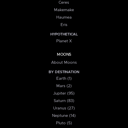
Ceres
Makemake
Haumea
Eris
HYPOTHETICAL
Planet X
MOONS
About Moons
BY DESTINATION
Earth (1)
Mars (2)
Jupiter (95)
Saturn (83)
Uranus (27)
Neptune (14)
Pluto (5)