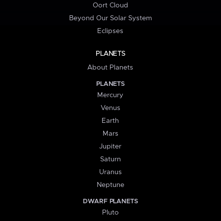
Oort Cloud
Beyond Our Solar System
Eclipses
PLANETS
About Planets
PLANETS
Mercury
Venus
Earth
Mars
Jupiter
Saturn
Uranus
Neptune
DWARF PLANETS
Pluto