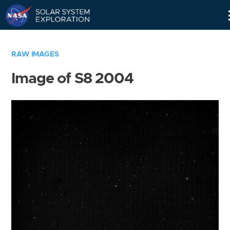
Skip
Navigation
RAW IMAGES
Image of S8 2004