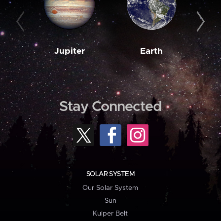
Jupiter
Earth
M
Stay Connected
SOLAR SYSTEM
Our Solar System
Sun
Kuiper Belt