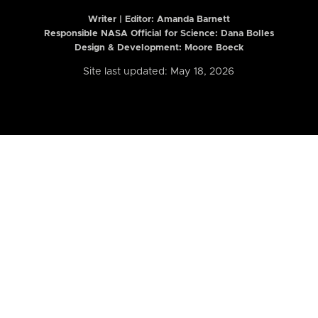
Writer | Editor:
Amanda Barnett
Responsible NASA Official for Science: Dana Bolles
Design & Development: Moore Boeck
Site last updated: May 18, 2026