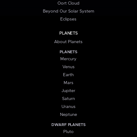
Oort Cloud
Beyond Our Solar System
Eclipses
PLANETS
About Planets
PLANETS
Mercury
Venus
Earth
Mars
Jupiter
Saturn
Uranus
Neptune
DWARF PLANETS
Pluto