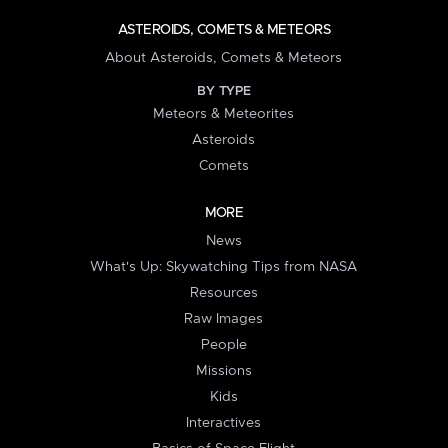
ASTEROIDS, COMETS & METEORS
About Asteroids, Comets & Meteors
BY TYPE
Meteors & Meteorites
Asteroids
Comets
MORE
News
What's Up: Skywatching Tips from NASA
Resources
Raw Images
People
Missions
Kids
Interactives