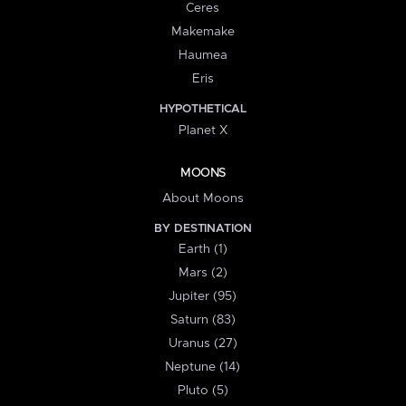
Ceres
Makemake
Haumea
Eris
HYPOTHETICAL
Planet X
MOONS
About Moons
BY DESTINATION
Earth (1)
Mars (2)
Jupiter (95)
Saturn (83)
Uranus (27)
Neptune (14)
Pluto (5)