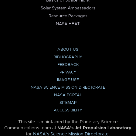
Basics of Space Flight
Solar System Ambassadors
Resource Packages
NASA HEAT
ABOUT US
BIBLIOGRAPHY
FEEDBACK
PRIVACY
IMAGE USE
NASA SCIENCE MISSION DIRECTORATE
NASA PORTAL
SITEMAP
ACCESSIBILITY
This site is maintained by the Planetary Science
Communications team at
NASA’s Jet Propulsion Laboratory
for
NASA’s Science Mission Directorate
.