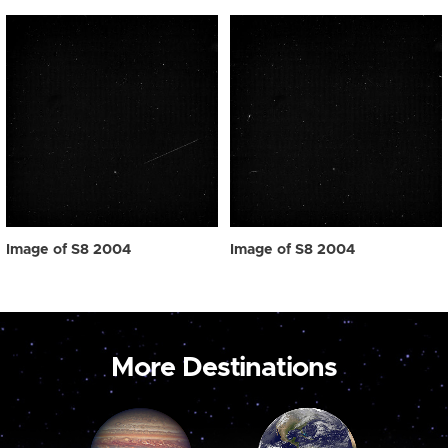
Image of S8 2004
Image of S8 2004
More Destinations