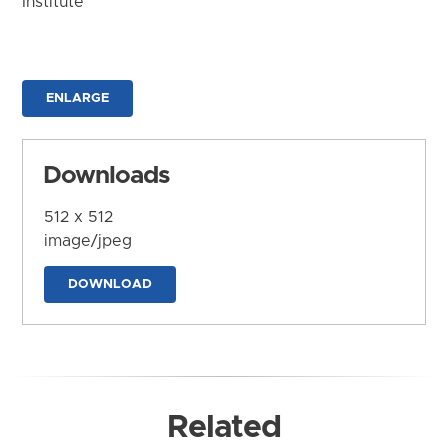
Institute
ENLARGE
Downloads
512 x 512
image/jpeg
DOWNLOAD
Related