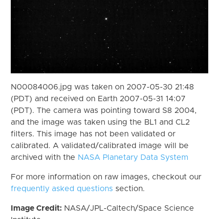
N00084006.jpg was taken on 2007-05-30 21:48
(PDT) and received on Earth 2007-05-31 14:07
(PDT). The camera was pointing toward S8 2004,
and the image was taken using the BL1 and CL2
filters. This image has not been validated or
calibrated. A validated/calibrated image will be
archived with the
NASA Planetary Data System
For more information on raw images, checkout our
frequently asked questions
section.
Image Credit:
NASA/JPL-Caltech/Space Science