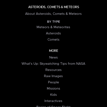
ASTEROIDS, COMETS & METEORS
About Asteroids, Comets & Meteors
BY TYPE
Meteors & Meteorites
Asteroids
Comets
MORE
News
What's Up: Skywatching Tips from NASA
Resources
Raw Images
People
Missions
Kids
Interactives