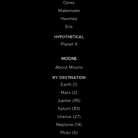
Ceres
Makemake
Haumea
Eris
HYPOTHETICAL
Planet X
MOONS
About Moons
BY DESTINATION
Earth (1)
Mars (2)
Jupiter (95)
Saturn (83)
Uranus (27)
Neptune (14)
Pluto (5)