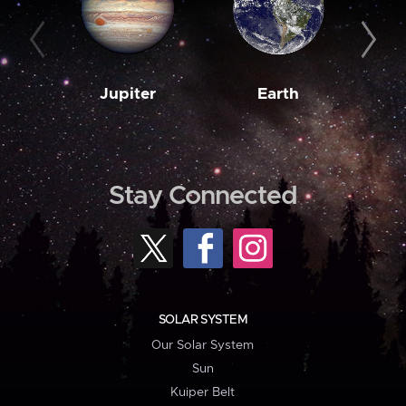
Jupiter
Earth
M
Stay Connected
SOLAR SYSTEM
Our Solar System
Sun
Kuiper Belt