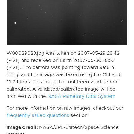
W00029023.jpg was taken on 2007-05-29 23:42
(PDT) and received on Earth 2007-05-30 16:53
(PDT). The camera was pointing toward Saturn-
ering, and the image was taken using the CL1 and
CL2 filters. This image has not been validated or
calibrated. A validated/calibrated image will be
archived with the
NASA Planetary Data System
For more information on raw images, checkout our
frequently asked questions
section.
Image Credit:
NASA/JPL-Caltech/Space Science