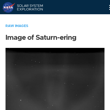
Skip
Navigation
RAW IMAGES
Image of Saturn-ering