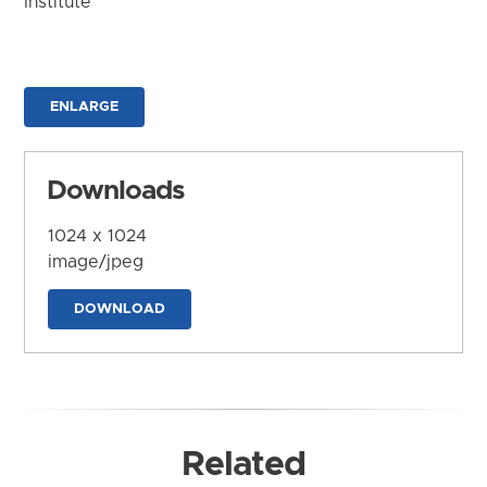
Institute
ENLARGE
Downloads
1024 x 1024
image/jpeg
DOWNLOAD
Related