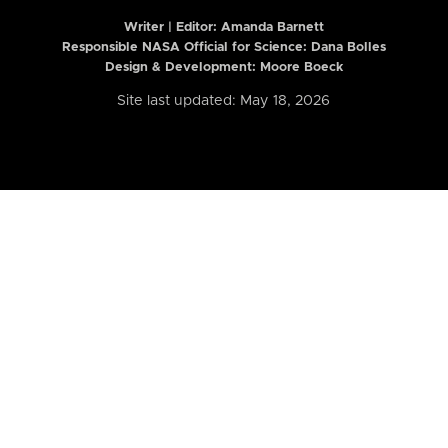
Writer | Editor:
Amanda Barnett
Responsible NASA Official for Science: Dana Bolles
Design & Development: Moore Boeck
Site last updated: May 18, 2026