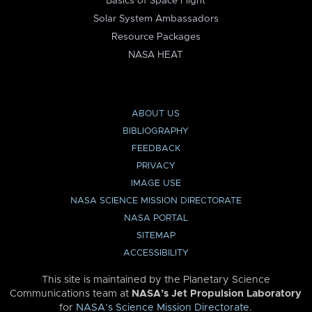
Basics of Space Flight
Solar System Ambassadors
Resource Packages
NASA HEAT
ABOUT US
BIBLIOGRAPHY
FEEDBACK
PRIVACY
IMAGE USE
NASA SCIENCE MISSION DIRECTORATE
NASA PORTAL
SITEMAP
ACCESSIBILITY
This site is maintained by the Planetary Science
Communications team at
NASA’s Jet Propulsion Laboratory
for
NASA’s Science Mission Directorate
.