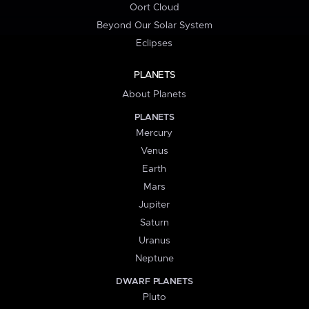
Oort Cloud
Beyond Our Solar System
Eclipses
PLANETS
About Planets
PLANETS
Mercury
Venus
Earth
Mars
Jupiter
Saturn
Uranus
Neptune
DWARF PLANETS
Pluto