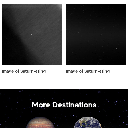
Image of Saturn-ering
Image of Saturn-ering
More Destinations