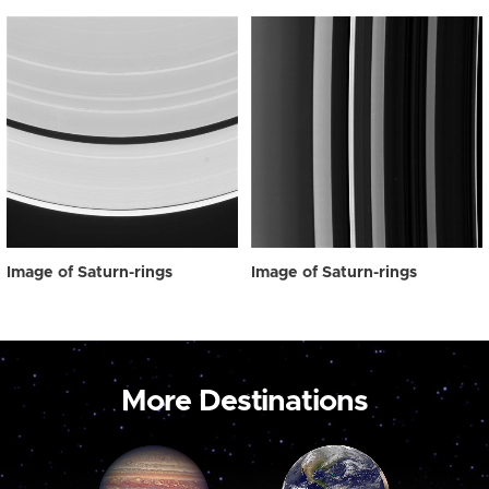
Image of Saturn-rings
Image of Saturn-rings
More Destinations