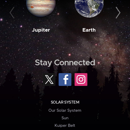
Jupiter
Earth
M
Stay Connected
SOLAR SYSTEM
Our Solar System
Sun
Kuiper Belt