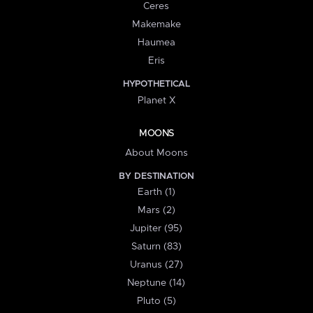
Ceres
Makemake
Haumea
Eris
HYPOTHETICAL
Planet X
MOONS
About Moons
BY DESTINATION
Earth (1)
Mars (2)
Jupiter (95)
Saturn (83)
Uranus (27)
Neptune (14)
Pluto (5)