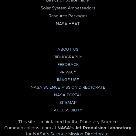
Basics of Space Flight
Solar System Ambassadors
Resource Packages
NASA HEAT
ABOUT US
BIBLIOGRAPHY
FEEDBACK
PRIVACY
IMAGE USE
NASA SCIENCE MISSION DIRECTORATE
NASA PORTAL
SITEMAP
ACCESSIBILITY
This site is maintained by the Planetary Science
Communications team at
NASA’s Jet Propulsion Laboratory
for
NASA’s Science Mission Directorate
.