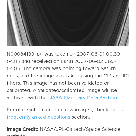
N00084189.jpg was taken on 2007-06-01 00:30
(PDT) and received on Earth 2007-06-02 06:34
(PDT). The camera was pointing toward Saturn-
rings, and the image was taken using the CL1 and IR1
filters. This image has not been validated or
calibrated. A validated/calibrated image will be
archived with the
NASA Planetary Data System
For more information on raw images, checkout our
frequently asked questions
section.
Image Credit:
NASA/JPL-Caltech/Space Science