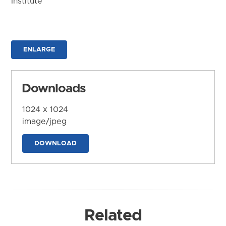
Institute
ENLARGE
Downloads
1024 x 1024
image/jpeg
DOWNLOAD
Related