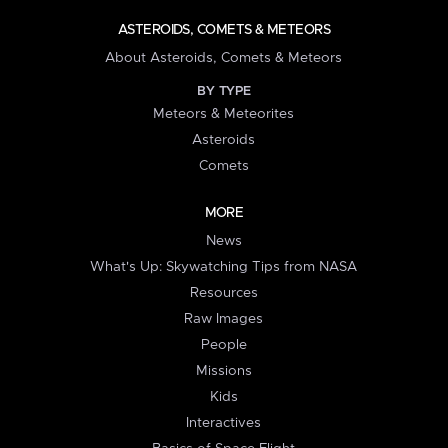
ASTEROIDS, COMETS & METEORS
About Asteroids, Comets & Meteors
BY TYPE
Meteors & Meteorites
Asteroids
Comets
MORE
News
What's Up: Skywatching Tips from NASA
Resources
Raw Images
People
Missions
Kids
Interactives