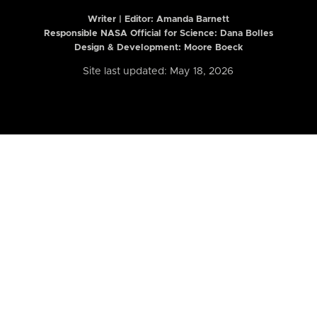
Writer | Editor:
Amanda Barnett
Responsible NASA Official for Science: Dana Bolles
Design & Development: Moore Boeck
Site last updated: May 18, 2026