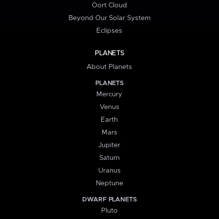
Oort Cloud
Beyond Our Solar System
Eclipses
PLANETS
About Planets
PLANETS
Mercury
Venus
Earth
Mars
Jupiter
Saturn
Uranus
Neptune
DWARF PLANETS
Pluto