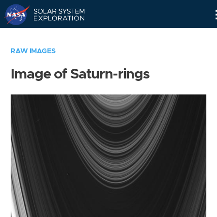
Skip
Navigation
RAW IMAGES
Image of Saturn-rings