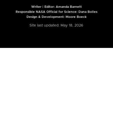
Writer | Editor:
Amanda Barnett
Responsible NASA Official for Science: Dana Bolles
Design & Development: Moore Boeck
Site last updated: May 18, 2026