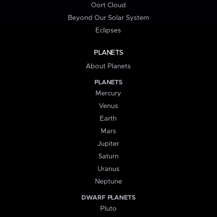
Oort Cloud
Beyond Our Solar System
Eclipses
PLANETS
About Planets
PLANETS
Mercury
Venus
Earth
Mars
Jupiter
Saturn
Uranus
Neptune
DWARF PLANETS
Pluto