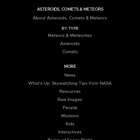
ASTEROIDS, COMETS & METEORS
About Asteroids, Comets & Meteors
BY TYPE
Meteors & Meteorites
Asteroids
Comets
MORE
News
What's Up: Skywatching Tips from NASA
Resources
Raw Images
People
Missions
Kids
Interactives