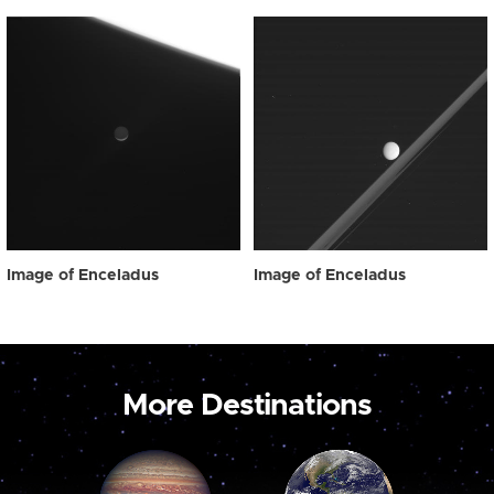
Image of Enceladus
Image of Enceladus
More Destinations