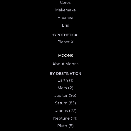
Ceres
Makemake
Haumea
Eris
HYPOTHETICAL
Planet X
MOONS
About Moons
BY DESTINATION
Earth (1)
Mars (2)
Jupiter (95)
Saturn (83)
Uranus (27)
Neptune (14)
Pluto (5)