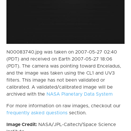
N00083740.jpg was taken on 2007-05-27 02:40
(PDT) and received on Earth 2007-05-27 18:06
(PDT). The camera was pointing toward Enceladus,
and the image was taken using the CL1 and UV3
filters. This image has not been validated or
calibrated. A validated/calibrated image will be
archived with the
NASA Planetary Data System
For more information on raw images, checkout our
frequently asked questions
section.
Image Credit:
NASA/JPL-Caltech/Space Science