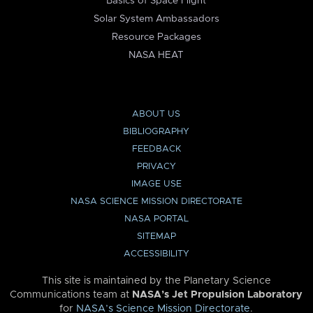
Basics of Space Flight
Solar System Ambassadors
Resource Packages
NASA HEAT
ABOUT US
BIBLIOGRAPHY
FEEDBACK
PRIVACY
IMAGE USE
NASA SCIENCE MISSION DIRECTORATE
NASA PORTAL
SITEMAP
ACCESSIBILITY
This site is maintained by the Planetary Science
Communications team at
NASA’s Jet Propulsion Laboratory
for
NASA’s Science Mission Directorate
.