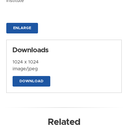
Institute
ENLARGE
Downloads
1024 x 1024
image/jpeg
DOWNLOAD
Related