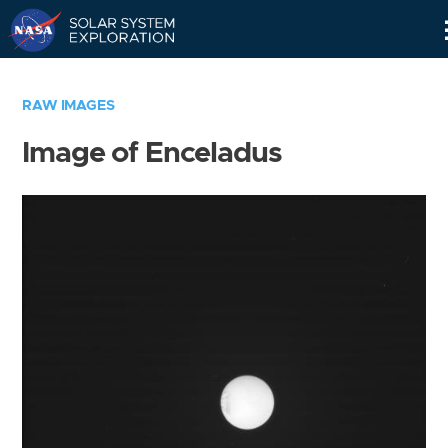
Skip
Navigation
RAW IMAGES
Image of Enceladus