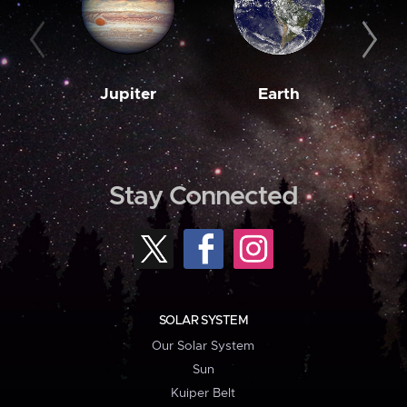
Jupiter
Earth
M
Stay Connected
SOLAR SYSTEM
Our Solar System
Sun
Kuiper Belt