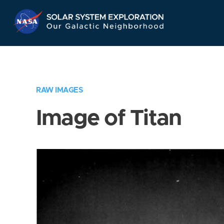
Skip
Navigation
RAW IMAGES
Image of Titan