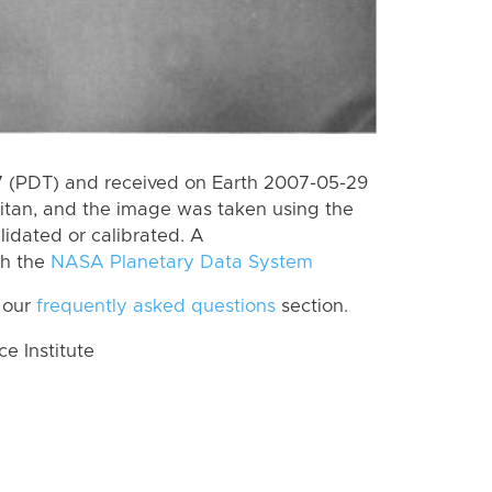
 (PDT) and received on Earth 2007-05-29
itan, and the image was taken using the
lidated or calibrated. A
th the
NASA Planetary Data System
 our
frequently asked questions
section.
 Institute