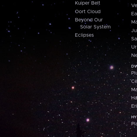
Kuiper Belt
Ve
Oort Cloud
Ea
Beyond Our
Ma
Solar System
Ju
Eclipses
Sa
Ur
Ne
DW
Pl
Ce
M
H
Er
HY
Pl