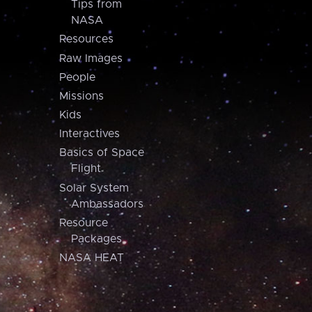
Tips from
NASA
Resources
Raw Images
People
Missions
Kids
Interactives
Basics of Space
Flight
Solar System
Ambassadors
Resource
Packages
NASA HEAT