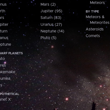
Meteors
nus
Mars (2)
rth
Jupiter (95)
BY TYPE
Meteors &
rs
Saturn (83)
Meteorites
piter
Uranus (27)
Asteroids
turn
Neptune (14)
Comets
anus
Pluto (5)
ptune
ARF PLANETS
uto
res
akemake
aumea
is
POTHETICAL
anet X