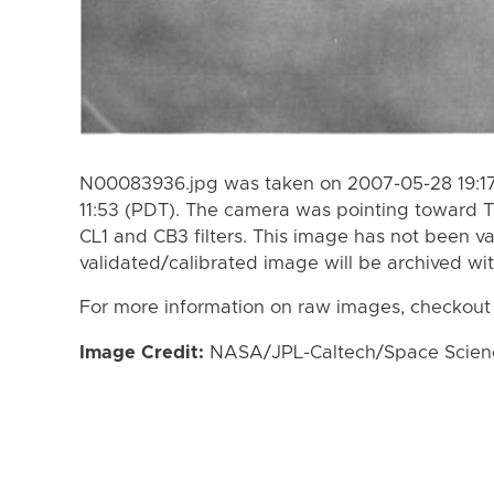
N00083936.jpg was taken on 2007-05-28 19:17
11:53 (PDT). The camera was pointing toward T
CL1 and CB3 filters. This image has not been va
validated/calibrated image will be archived wi
For more information on raw images, checkout
Image Credit:
NASA/JPL-Caltech/Space Science