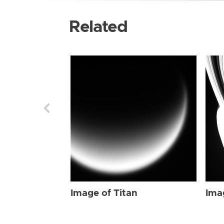
Related
Image of Titan
Ima