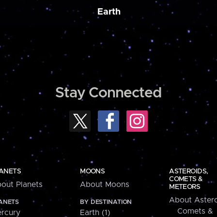
Earth
Stay Connected
ANETS
MOONS
ASTEROIDS,
COMETS &
out Planets
About Moons
METEORS
About Astero
ANETS
BY DESTINATION
Comets &
rcury
Earth (1)