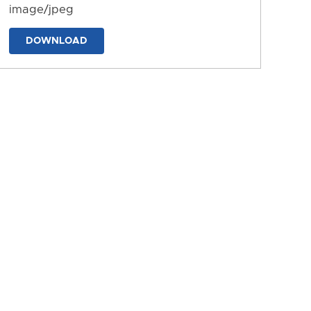
image/jpeg
DOWNLOAD