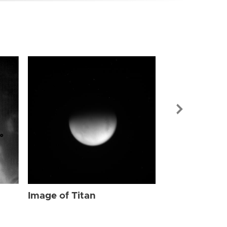
Image of Tit
Image of Titan