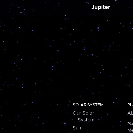
Jupiter
SOLAR SYSTEM
PL
Our Solar
Ab
System
PL
Sun
Me