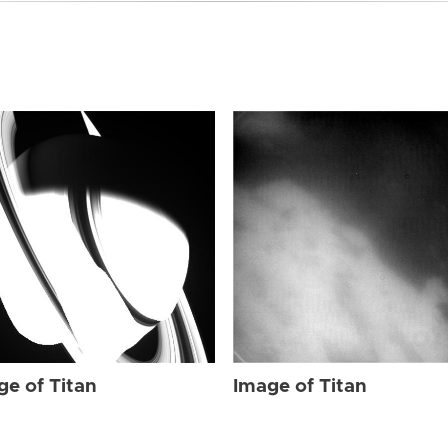
ge of Titan
Image of Titan