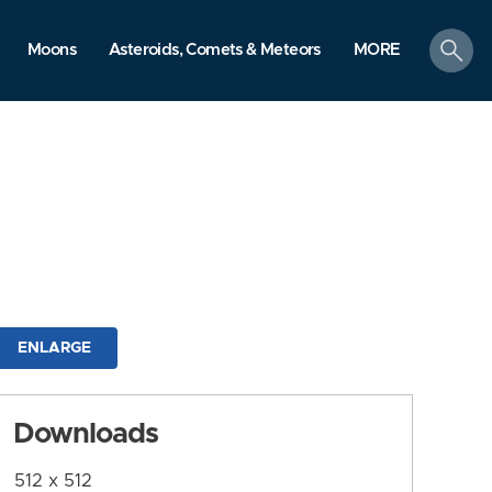
search
Moons
Asteroids, Comets & Meteors
MORE
ENLARGE
Downloads
512 x 512