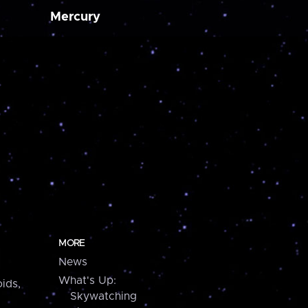
Mercury
MORE
News
What's Up:
ids,
Skywatching