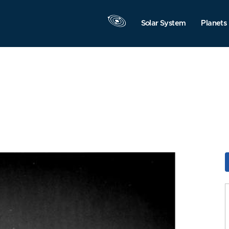
Solar System
Planets