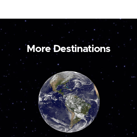
More Destinations