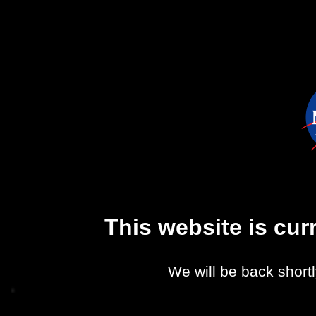
This website is cu
We will be back shortl