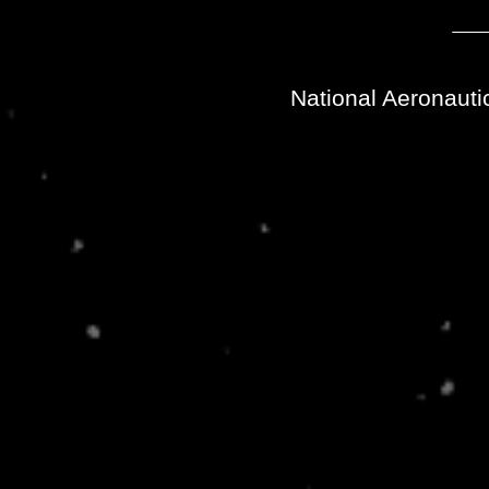
National Aeronauti