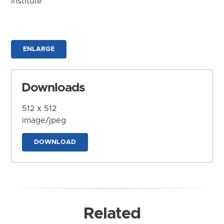
Institute
ENLARGE
Downloads
512 x 512
image/jpeg
DOWNLOAD
Related