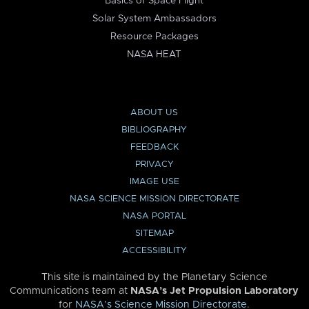
Basics of Space Flight
Solar System Ambassadors
Resource Packages
NASA HEAT
ABOUT US
BIBLIOGRAPHY
FEEDBACK
PRIVACY
IMAGE USE
NASA SCIENCE MISSION DIRECTORATE
NASA PORTAL
SITEMAP
ACCESSIBILITY
This site is maintained by the Planetary Science
Communications team at
NASA’s Jet Propulsion Laboratory
for
NASA’s Science Mission Directorate
.