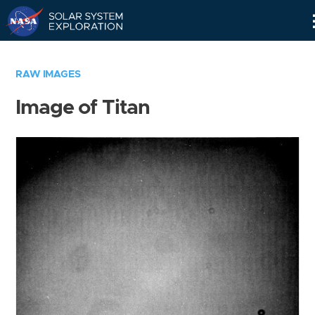
Skip
Navigation
RAW IMAGES
Image of Titan