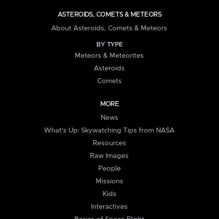
ASTEROIDS, COMETS & METEORS
About Asteroids, Comets & Meteors
BY TYPE
Meteors & Meteorites
Asteroids
Comets
MORE
News
What's Up: Skywatching Tips from NASA
Resources
Raw Images
People
Missions
Kids
Interactives