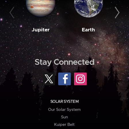
Jupiter
Earth
M
Stay Connected
SOLAR SYSTEM
Our Solar System
Sun
Kuiper Belt