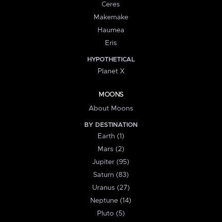
Ceres
Makemake
Haumea
Eris
HYPOTHETICAL
Planet X
MOONS
About Moons
BY DESTINATION
Earth (1)
Mars (2)
Jupiter (95)
Saturn (83)
Uranus (27)
Neptune (14)
Pluto (5)