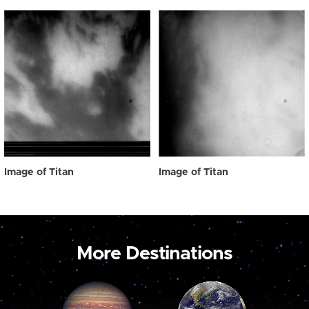
Image of Titan
Image of Titan
More Destinations