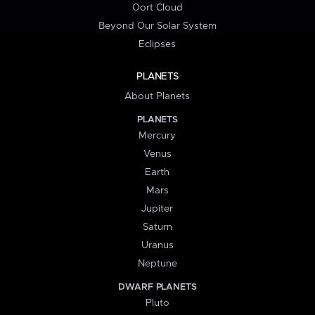
Oort Cloud
Beyond Our Solar System
Eclipses
PLANETS
About Planets
PLANETS
Mercury
Venus
Earth
Mars
Jupiter
Saturn
Uranus
Neptune
DWARF PLANETS
Pluto