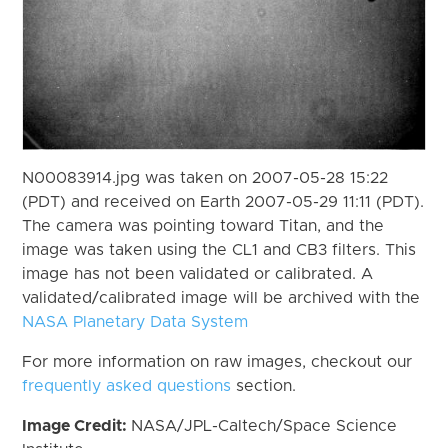
N00083914.jpg was taken on 2007-05-28 15:22
(PDT) and received on Earth 2007-05-29 11:11 (PDT).
The camera was pointing toward Titan, and the
image was taken using the CL1 and CB3 filters. This
image has not been validated or calibrated. A
validated/calibrated image will be archived with the
NASA Planetary Data System
For more information on raw images, checkout our
frequently asked questions
section.
Image Credit:
NASA/JPL-Caltech/Space Science