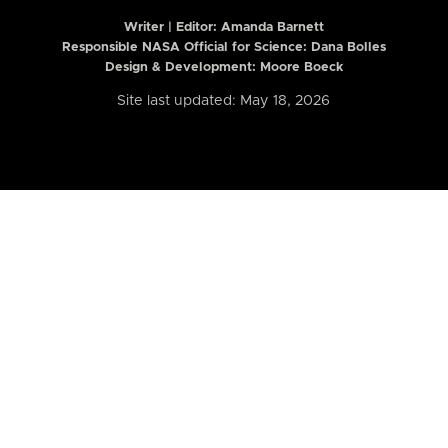
Writer | Editor:
Amanda Barnett
Responsible NASA Official for Science: Dana Bolles
Design & Development: Moore Boeck
Site last updated: May 18, 2026