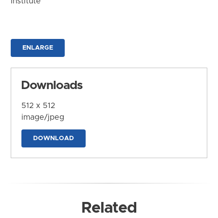
Institute
ENLARGE
Downloads
512 x 512
image/jpeg
DOWNLOAD
Related