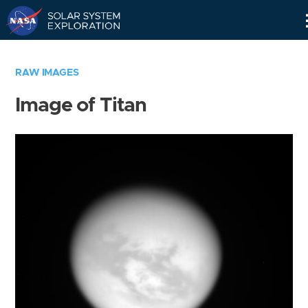
Skip
Navigation
RAW IMAGES
Image of Titan