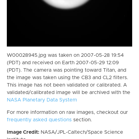
W00028945.jpg was taken on 2007-05-28 19:54
(PDT) and received on Earth 2007-05-29 12:09
(PDT). The camera was pointing toward Titan, and
the image was taken using the CB3 and CL2 filters.
This image has not been validated or calibrated. A
validated/calibrated image will be archived with the
NASA Planetary Data System
For more information on raw images, checkout our
frequently asked questions
section.
Image Credit:
NASA/JPL-Caltech/Space Science