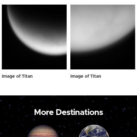
Image of Titan
Image of Titan
More Destinations