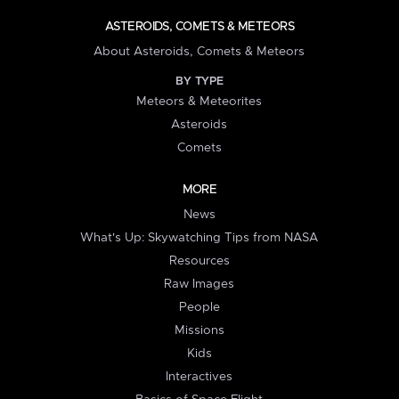
ASTEROIDS, COMETS & METEORS
About Asteroids, Comets & Meteors
BY TYPE
Meteors & Meteorites
Asteroids
Comets
MORE
News
What's Up: Skywatching Tips from NASA
Resources
Raw Images
People
Missions
Kids
Interactives