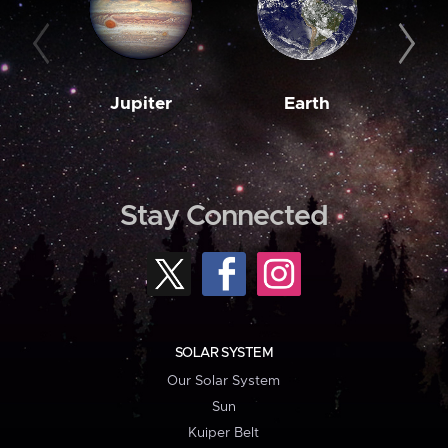
Jupiter
Earth
M
Stay Connected
SOLAR SYSTEM
Our Solar System
Sun
Kuiper Belt