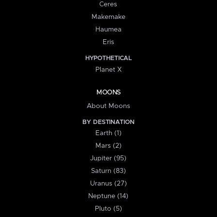
Ceres
Makemake
Haumea
Eris
HYPOTHETICAL
Planet X
MOONS
About Moons
BY DESTINATION
Earth (1)
Mars (2)
Jupiter (95)
Saturn (83)
Uranus (27)
Neptune (14)
Pluto (5)