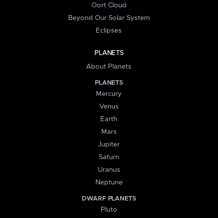
Oort Cloud
Beyond Our Solar System
Eclipses
PLANETS
About Planets
PLANETS
Mercury
Venus
Earth
Mars
Jupiter
Saturn
Uranus
Neptune
DWARF PLANETS
Pluto