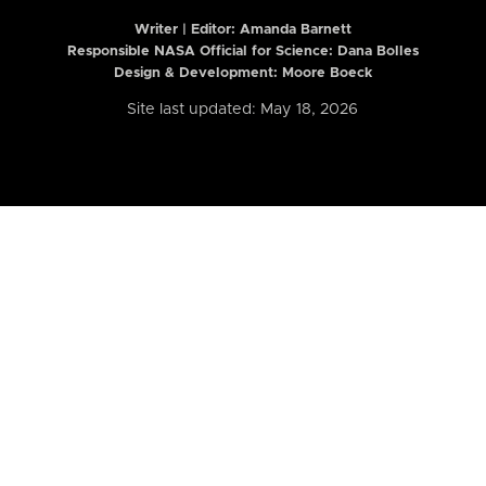
Writer | Editor:
Amanda Barnett
Responsible NASA Official for Science: Dana Bolles
Design & Development: Moore Boeck
Site last updated: May 18, 2026