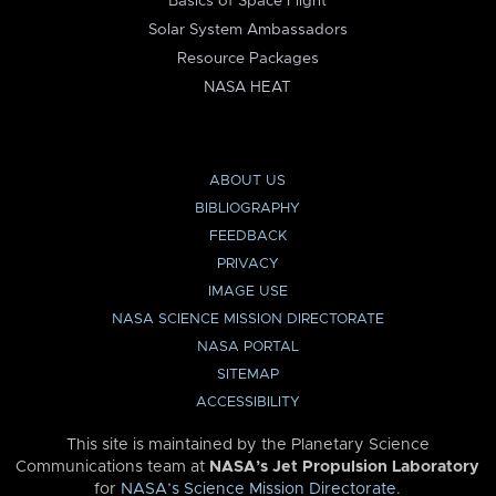
Basics of Space Flight
Solar System Ambassadors
Resource Packages
NASA HEAT
ABOUT US
BIBLIOGRAPHY
FEEDBACK
PRIVACY
IMAGE USE
NASA SCIENCE MISSION DIRECTORATE
NASA PORTAL
SITEMAP
ACCESSIBILITY
This site is maintained by the Planetary Science
Communications team at
NASA’s Jet Propulsion Laboratory
for
NASA’s Science Mission Directorate
.